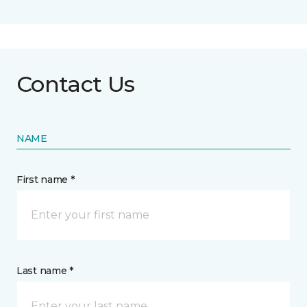
Contact Us
NAME
First name *
Last name *