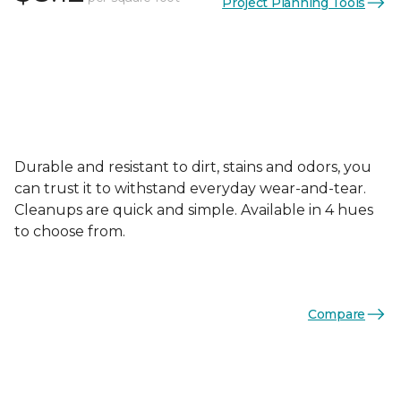
Project Planning Tools
Durable and resistant to dirt, stains and odors, you
can trust it to withstand everyday wear-and-tear.
Cleanups are quick and simple. Available in 4 hues
to choose from.
Compare