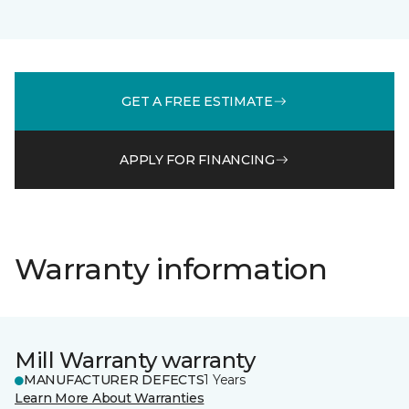
GET A FREE ESTIMATE
APPLY FOR FINANCING
Warranty information
Mill Warranty warranty
MANUFACTURER DEFECTS
1 Years
Learn More About Warranties