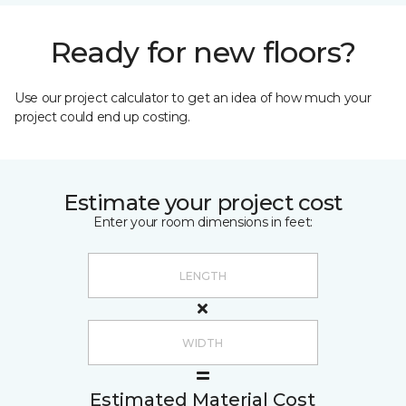
Ready for new floors?
Use our project calculator to get an idea of how much your
project could end up costing.
Estimate your project cost
Enter your room dimensions in feet:
Estimated Material Cost