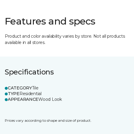
Features and specs
Product and color availability varies by store. Not all products
available in all stores.
Specifications
CATEGORY
Tile
TYPE
Residential
APPEARANCE
Wood Look
Prices vary according to shape and size of product.