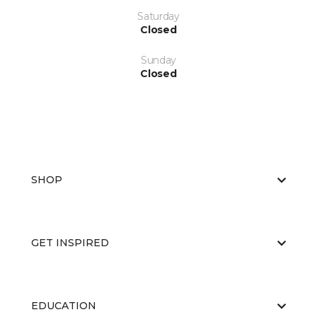
Saturday
Closed
Sunday
Closed
SHOP
GET INSPIRED
EDUCATION