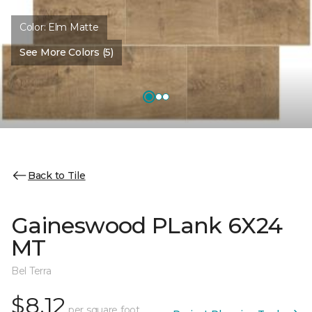
Color:
Elm Matte
See More Colors (5)
Back to Tile
Gaineswood PLank 6X24
MT
Bel Terra
$8.12
per square foot