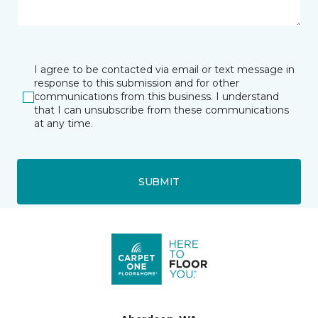
I agree to be contacted via email or text message in
response to this submission and for other
communications from this business. I understand
that I can unsubscribe from these communications
at any time.
SUBMIT