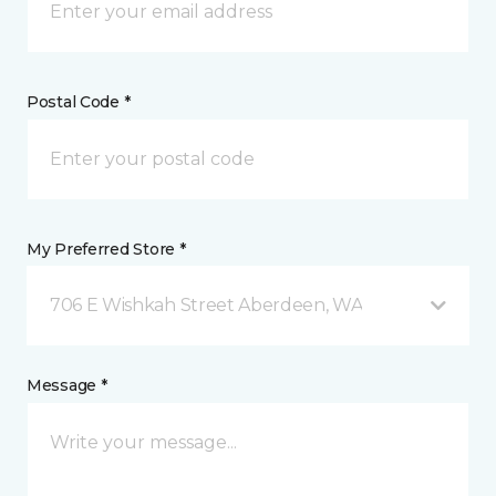
Postal Code *
My Preferred Store *
706 E Wishkah Street Aberdeen, WA
Message *