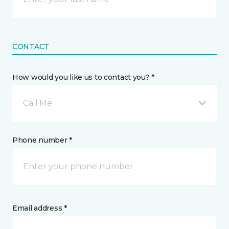
CONTACT
How would you like us to contact you? *
Call Me
Phone number *
Email address *