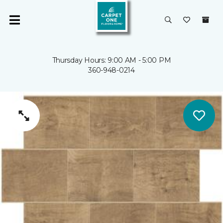
Thursday Hours: 9:00 AM - 5:00 PM
360-948-0214