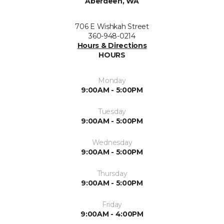
Aberdeen, WA
706 E Wishkah Street
360-948-0214
Hours & Directions
HOURS
Monday
9:00AM - 5:00PM
Tuesday
9:00AM - 5:00PM
Wednesday
9:00AM - 5:00PM
Thursday
9:00AM - 5:00PM
Friday
9:00AM - 4:00PM