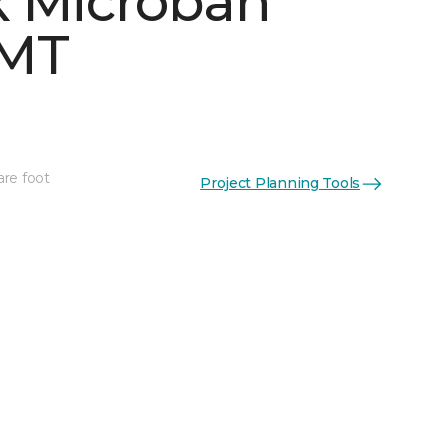
 Microban
 MT
are foot
Project Planning Tools