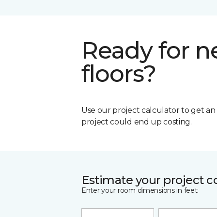
Ready for 
floors?
Use our project calculator to get a
project could end up costing.
Estimate your project c
Enter your room dimensions in feet: