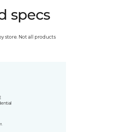
d specs
by store. Not all products
E
ential
t.