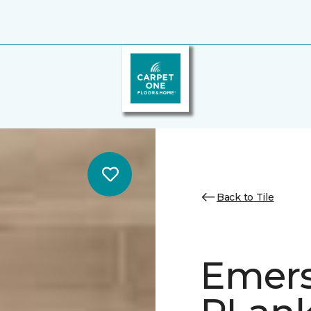
Back to Tile
Emer