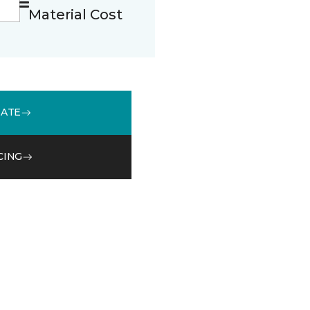
Material Cost
MATE
CING