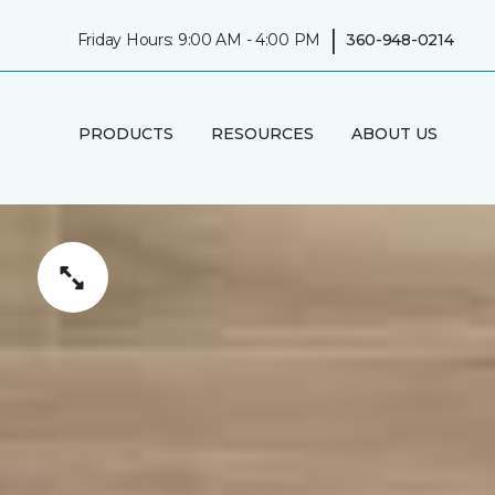
|
Friday Hours: 9:00 AM - 4:00 PM
360-948-0214
PRODUCTS
RESOURCES
ABOUT US