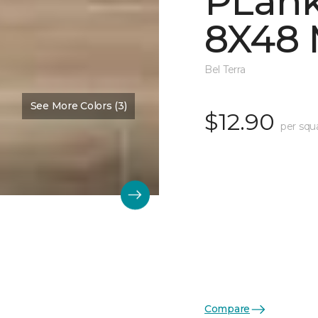
PLank
8X48
Bel Terra
See More Colors (3)
$12.90
per squ
Compare