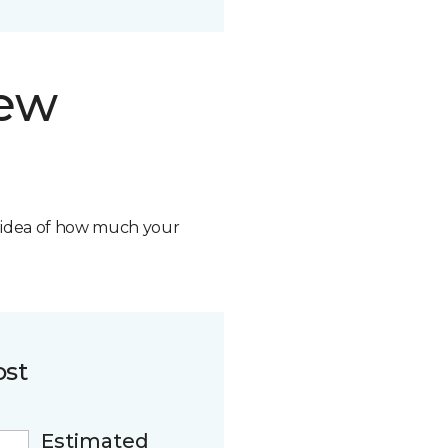
new
n idea of how much your
ost
Estimated