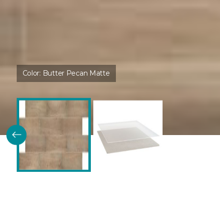
Color:
Butter Pecan Matte