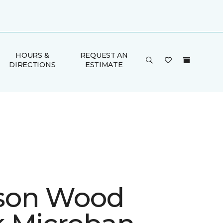
HOURS &
REQUEST AN
DIRECTIONS
ESTIMATE
son Wood