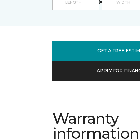
GET A FREE ESTI
APPLY FOR FINAN
Warranty
information