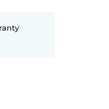
ranty