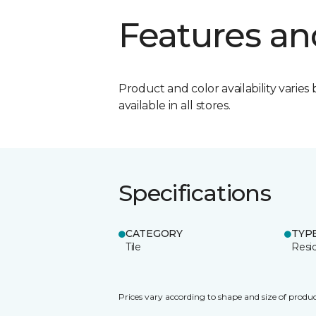
Features an
Product and color availability varies 
available in all stores.
Specifications
CATEGORY
TYP
Tile
Resid
Prices vary according to shape and size of produc