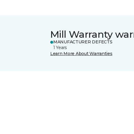
Mill Warranty war
MANUFACTURER DEFECTS
1 Years
Learn More About Warranties