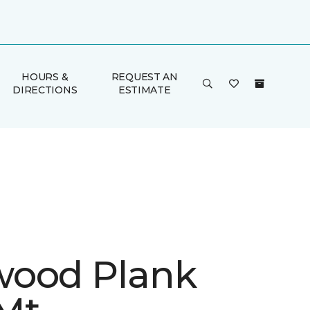
HOURS &
REQUEST AN
DIRECTIONS
ESTIMATE
ood Plank