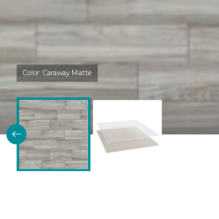
Color:
Caraway Matte