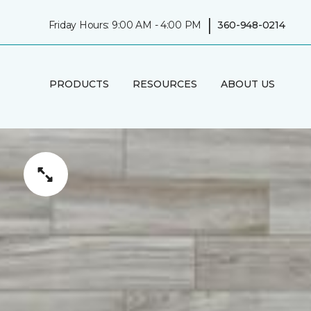
|
Friday Hours: 9:00 AM - 4:00 PM
360-948-0214
PRODUCTS
RESOURCES
ABOUT US