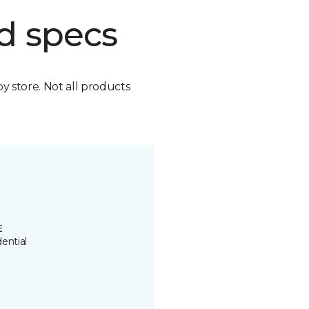
d specs
by store. Not all products
E
ential