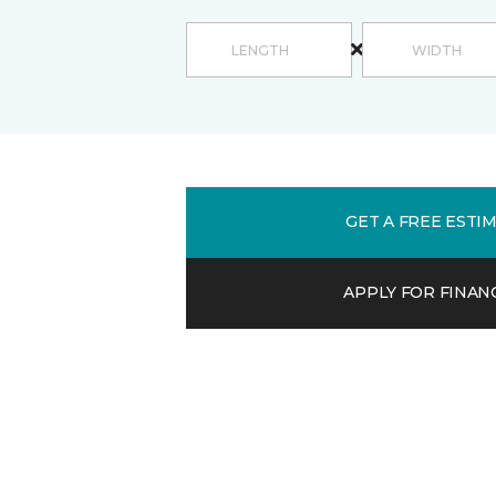
GET A FREE ESTI
APPLY FOR FINAN