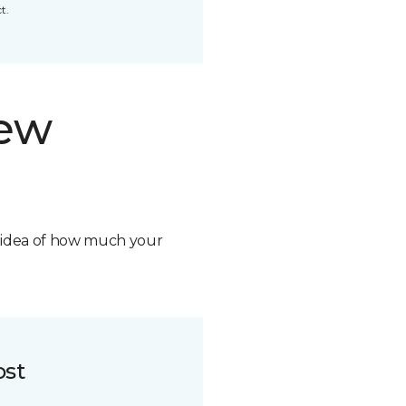
t.
new
n idea of how much your
ost