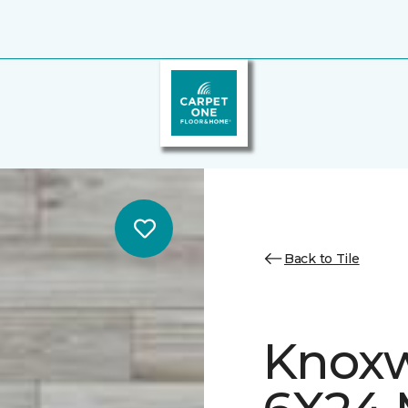
Back to Tile
Knoxw