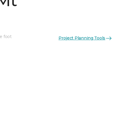
Mt
e foot
Project Planning Tools