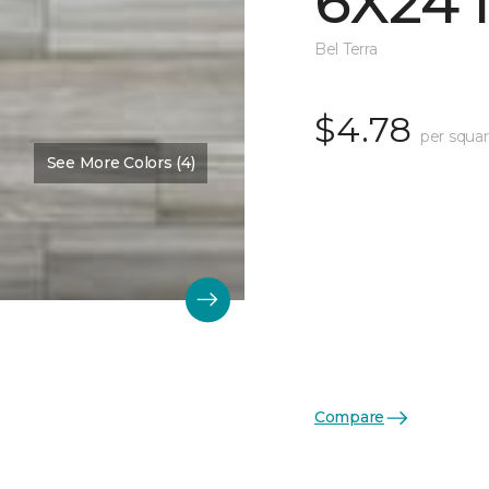
6X24 
Bel Terra
$4.78
per squar
See More Colors (4)
Compare