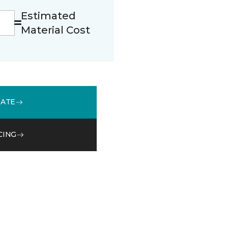
Estimated
Material Cost
MATE
CING