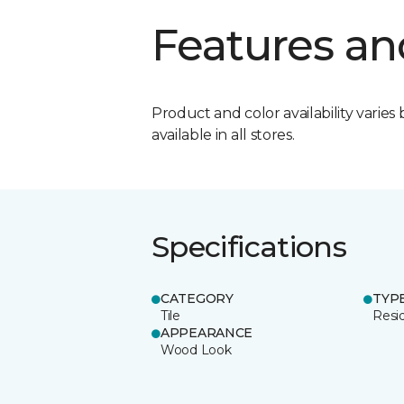
Features an
Product and color availability varies 
available in all stores.
Specifications
CATEGORY
TYP
Tile
Resid
APPEARANCE
Wood Look