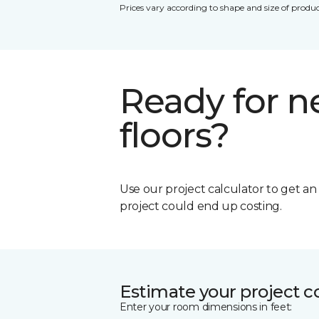
Prices vary according to shape and size of produc
Ready for 
floors?
Use our project calculator to get a
project could end up costing.
Estimate your project c
Enter your room dimensions in feet: