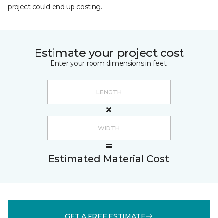
project could end up costing.
Estimate your project cost
Enter your room dimensions in feet:
Estimated Material Cost
GET A FREE ESTIMATE