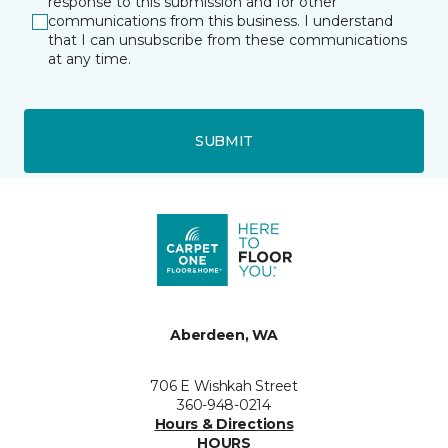
response to this submission and for other
communications from this business. I understand
that I can unsubscribe from these communications
at any time.
SUBMIT
Aberdeen, WA
706 E Wishkah Street
360-948-0214
Hours & Directions
HOURS