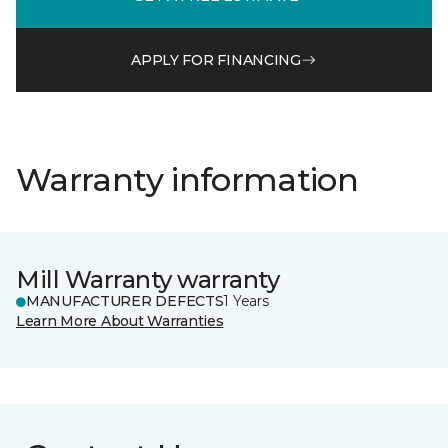
APPLY FOR FINANCING
Warranty information
Mill Warranty warranty
MANUFACTURER DEFECTS
1 Years
Learn More About Warranties