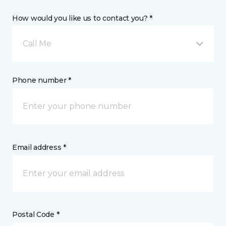
How would you like us to contact you? *
Call Me
Phone number *
Email address *
Postal Code *