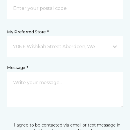
My Preferred Store *
706 E Wishkah Street Aberdeen, WA
Message *
I agree to be contacted via email or text message in