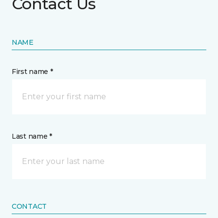
Contact Us
NAME
First name *
Last name *
CONTACT