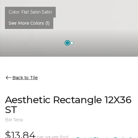
Color:
Flat Satin Satin
See More Colors (1)
Back to Tile
Aesthetic Rectangle 12X36
ST
Bel Terra
$13.84
per square foot