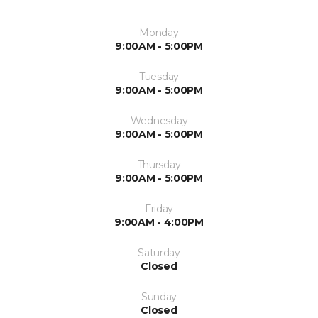
Monday
9:00AM - 5:00PM
Tuesday
9:00AM - 5:00PM
Wednesday
9:00AM - 5:00PM
Thursday
9:00AM - 5:00PM
Friday
9:00AM - 4:00PM
Saturday
Closed
Sunday
Closed