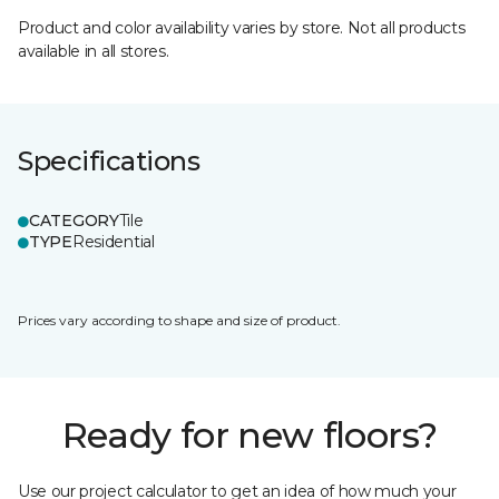
Product and color availability varies by store. Not all products
available in all stores.
Specifications
CATEGORY
Tile
TYPE
Residential
Prices vary according to shape and size of product.
Ready for new floors?
Use our project calculator to get an idea of how much your