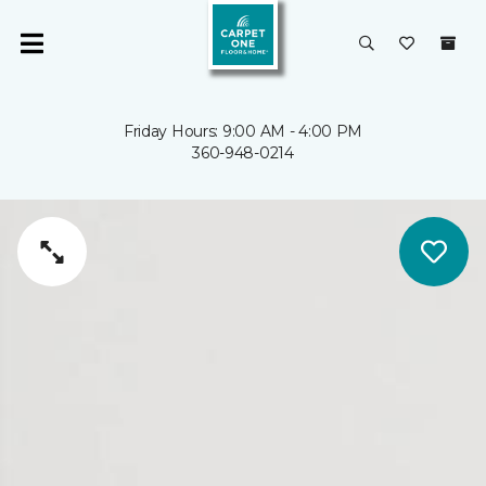
Friday Hours: 9:00 AM - 4:00 PM
360-948-0214