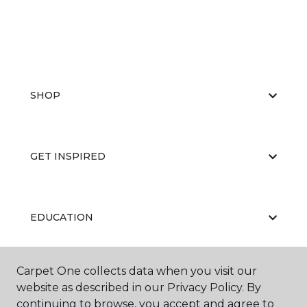
SHOP
GET INSPIRED
EDUCATION
Carpet One collects data when you visit our
ABOUT US
website as described in our Privacy Policy. By
continuing to browse, you accept and agree to