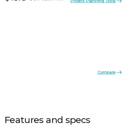
Project Planning Tools
Compare
Features and specs