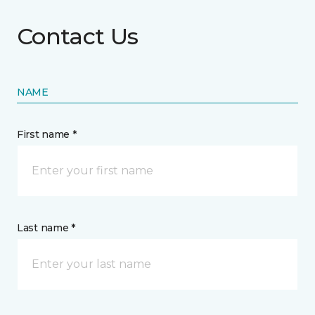
Contact Us
NAME
First name *
Last name *