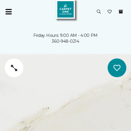
Friday Hours: 9:00 AM - 4:00 PM
360-948-0214