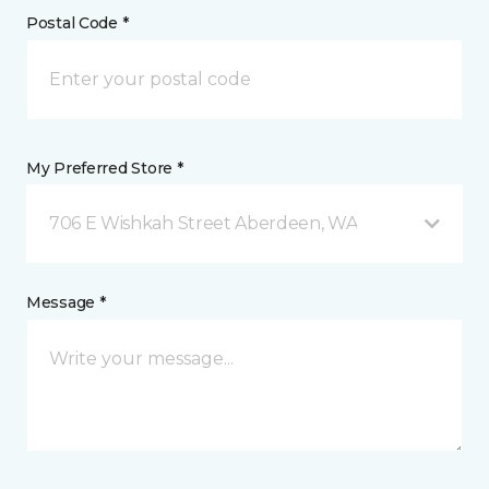
Postal Code *
My Preferred Store *
706 E Wishkah Street Aberdeen, WA
Message *