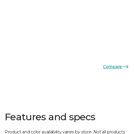
Compare
Features and specs
Product and color availability varies by store. Not all products