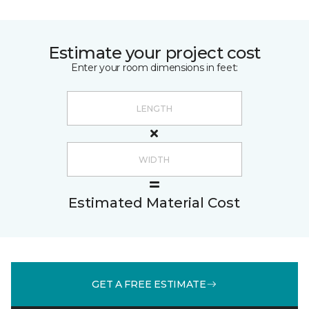
Estimate your project cost
Enter your room dimensions in feet:
Estimated Material Cost
GET A FREE ESTIMATE