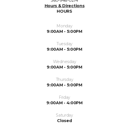
360-948-0214
Hours & Directions
HOURS
Monday
9:00AM - 5:00PM
Tuesday
9:00AM - 5:00PM
Wednesday
9:00AM - 5:00PM
Thursday
9:00AM - 5:00PM
Friday
9:00AM - 4:00PM
Saturday
Closed