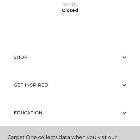
Sunday
Closed
SHOP
GET INSPIRED
EDUCATION
Carpet One collects data when you visit our