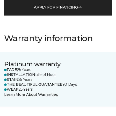
APPLY FOR FINANCING
Warranty information
Platinum warranty
FADE
25 Years
INSTALLATION
Life of Floor
STAIN
25 Years
THE BEAUTIFUL GUARANTEE
90 Days
WEAR
25 Years
Learn More About Warranties