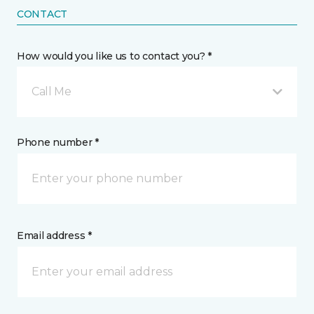
CONTACT
How would you like us to contact you? *
Call Me
Phone number *
Email address *