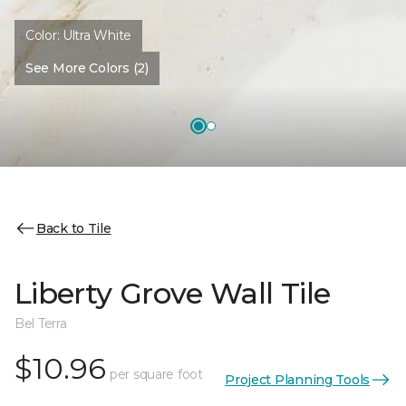
Color:
Ultra White
See More Colors (2)
Back to Tile
Liberty Grove Wall Tile
Bel Terra
$10.96
per square foot
Project Planning Tools