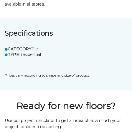
available in all stores.
Specifications
CATEGORY
Tile
TYPE
Residential
Prices vary according to shape and size of product.
Ready for new floors?
Use our project calculator to get an idea of how much your
project could end up costing.