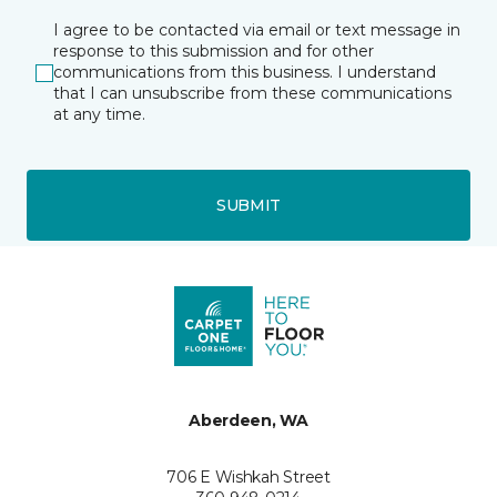
I agree to be contacted via email or text message in
response to this submission and for other
communications from this business. I understand
that I can unsubscribe from these communications
at any time.
SUBMIT
Aberdeen, WA
706 E Wishkah Street