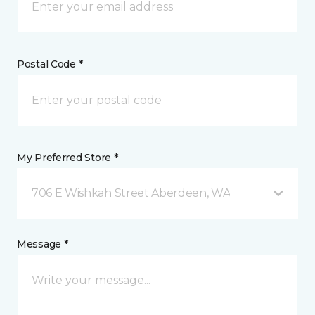
Postal Code *
My Preferred Store *
706 E Wishkah Street Aberdeen, WA
Message *