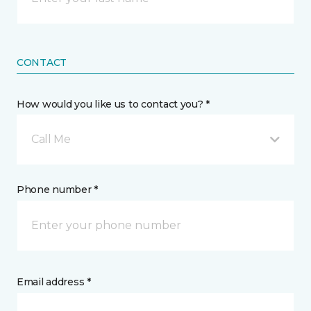
CONTACT
How would you like us to contact you? *
Call Me
Phone number *
Email address *