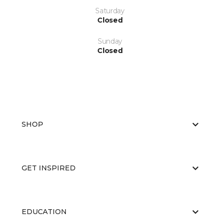
Saturday
Closed
Sunday
Closed
SHOP
GET INSPIRED
EDUCATION