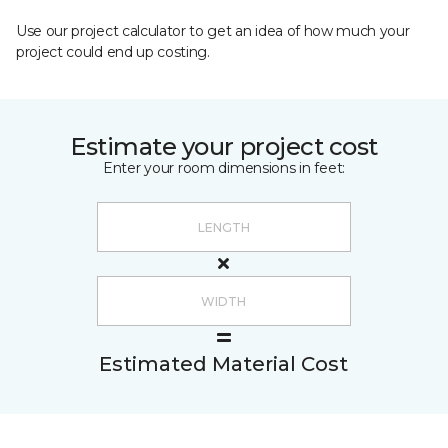
Use our project calculator to get an idea of how much your
project could end up costing.
Estimate your project cost
Enter your room dimensions in feet:
Estimated Material Cost