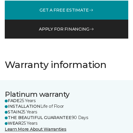
GET A FREE ESTIMATE
APPLY FOR FINANCING
Warranty information
Platinum warranty
FADE
25 Years
INSTALLATION
Life of Floor
STAIN
25 Years
THE BEAUTIFUL GUARANTEE
90 Days
WEAR
25 Years
Learn More About Warranties