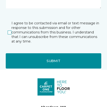
I agree to be contacted via email or text message in
response to this submission and for other
communications from this business. I understand
that I can unsubscribe from these communications
at any time.
SUBMIT