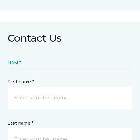
Contact Us
NAME
First name *
Last name *