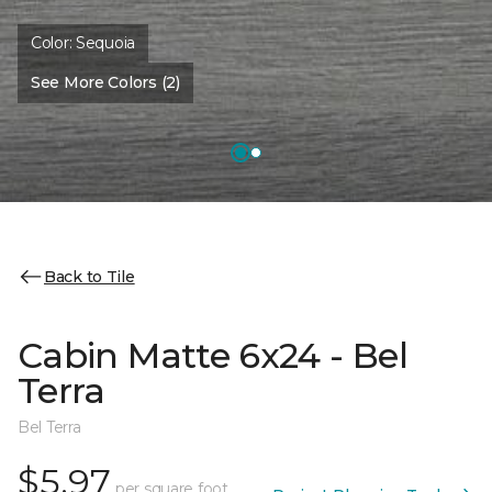
Color:
Sequoia
See More Colors (2)
Back to Tile
Cabin Matte 6x24 - Bel
Terra
Bel Terra
$5.97
per square foot