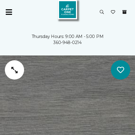
Thursday Hours: 9:00 AM - 5:00 PM
360-948-0214