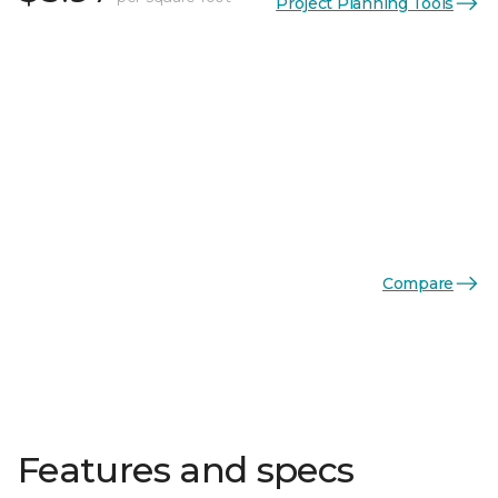
Project Planning Tools
Compare
Features and specs