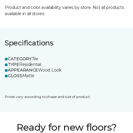
Product and color availability varies by store. Not all products
available in all stores.
Specifications
CATEGORY
Tile
TYPE
Residential
APPEARANCE
Wood Look
GLOSS
Matte
Prices vary according to shape and size of product.
Ready for new floors?