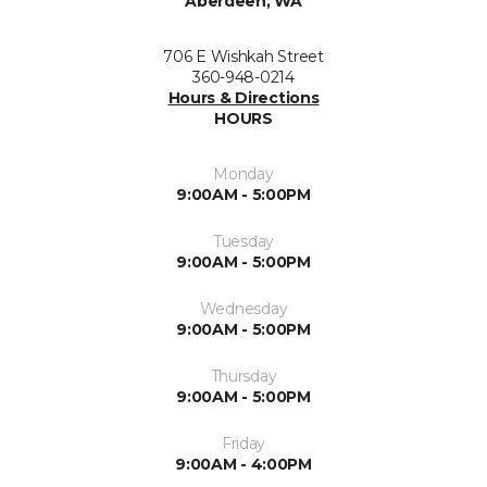
Aberdeen, WA
706 E Wishkah Street
360-948-0214
Hours & Directions
HOURS
Monday
9:00AM - 5:00PM
Tuesday
9:00AM - 5:00PM
Wednesday
9:00AM - 5:00PM
Thursday
9:00AM - 5:00PM
Friday
9:00AM - 4:00PM