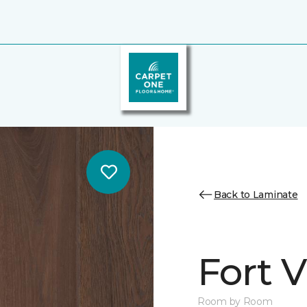
Back to Laminate
Fort 
Room by Room