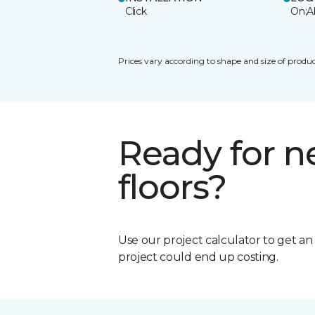
Click
On;A
Prices vary according to shape and size of produc
Ready for 
floors?
Use our project calculator to get a
project could end up costing.