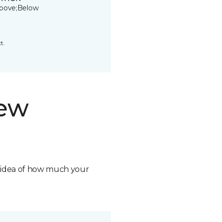
bove;Below
t.
new
n idea of how much your