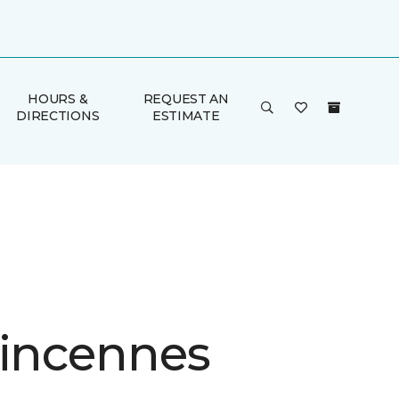
HOURS &
REQUEST AN
DIRECTIONS
ESTIMATE
Vincennes