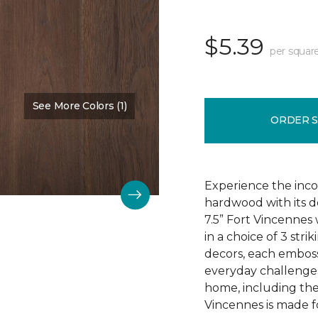
$5.39
per squar
See More Colors (1)
Color:
Chestnut Oak
ORDER 
Experience the incom
hardwood with its d
7.5” Fort Vincennes 
in a choice of 3 st
decors, each emboss
everyday challenges
home, including the
Vincennes is made fo