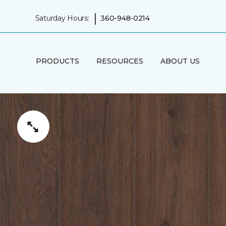
|
Saturday Hours:
360-948-0214
PRODUCTS
RESOURCES
ABOUT US