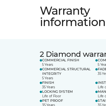
Warranty
information
2 Diamond warra
COMMERCIAL FINISH
COM
5 Years
5 Yea
COMMERCIAL STRUCTURAL
FAD
INTEGRITY
35 Ye
5 Years
FINISH
INS
35 Years
Life 
LOCKING SYSTEM
MAN
Life of Floor
Life 
PET PROOF
STA
35 Years
35 Ye