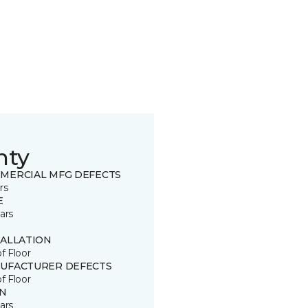
nty
MERCIAL MFG DEFECTS
rs
E
ars
TALLATION
of Floor
UFACTURER DEFECTS
of Floor
IN
ars