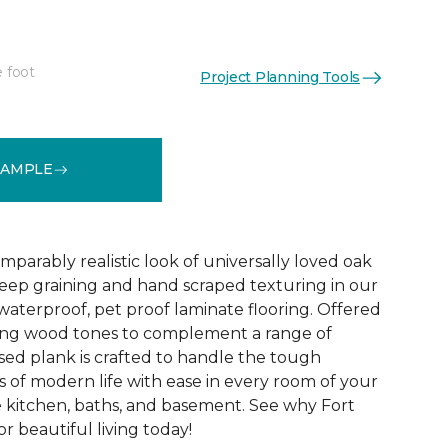
e foot
Project Planning Tools
See More Colors (1)
SAMPLE
parably realistic look of universally loved oak
eep graining and hand scraped texturing in our
waterproof, pet proof laminate flooring. Offered
riking wood tones to complement a range of
ed plank is crafted to handle the tough
 of modern life with ease in every room of your
 kitchen, baths, and basement. See why Fort
r beautiful living today!