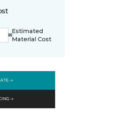
ost
Estimated
Material Cost
MATE
CING