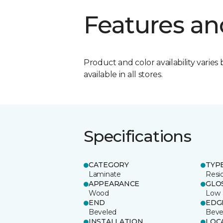
Features an
Product and color availability varies 
available in all stores.
Specifications
CATEGORY
TYP
Laminate
Resi
APPEARANCE
GLO
Wood
Low
END
EDG
Beveled
Beve
INSTALLATION
LOC