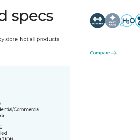
d specs
by store. Not all products
Compare
E
dential/Commercial
SS
E
led
ATION