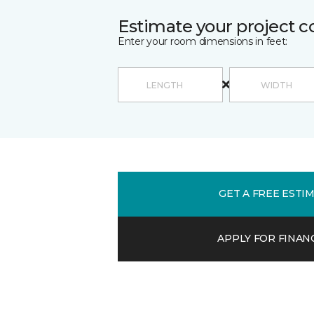
Estimate your project c
Enter your room dimensions in feet:
GET A FREE ESTI
APPLY FOR FINAN