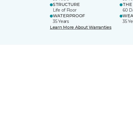
STRUCTURE
THE
Life of Floor
60 D
WATERPROOF
WEA
35 Years
35 Ye
Learn More About Warranties