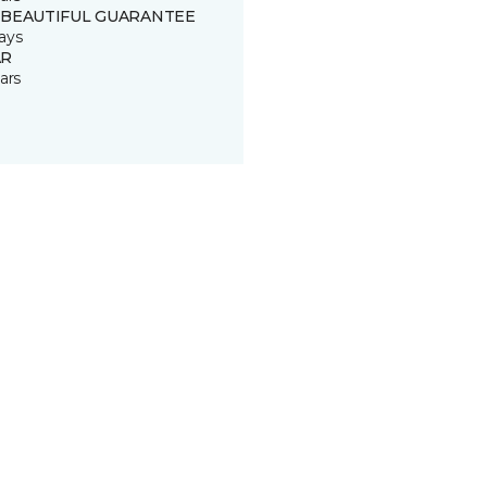
 BEAUTIFUL GUARANTEE
ays
R
ars