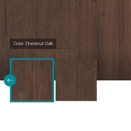
Color:
Chestnut Oak