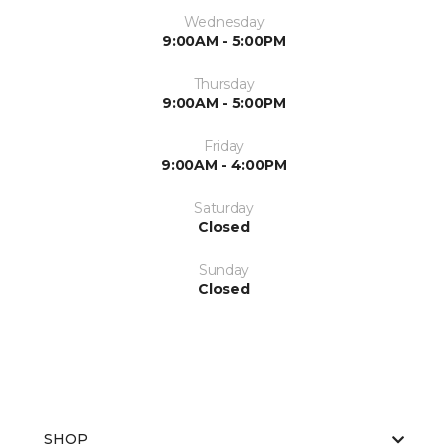
Wednesday
9:00AM - 5:00PM
Thursday
9:00AM - 5:00PM
Friday
9:00AM - 4:00PM
Saturday
Closed
Sunday
Closed
SHOP