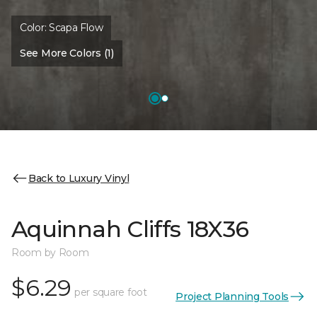
Color:
Scapa Flow
See More Colors (1)
Back to Luxury Vinyl
Aquinnah Cliffs 18X36
Room by Room
$6.29
per square foot
Project Planning Tools