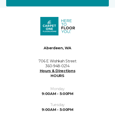
Aberdeen, WA
706 E Wishkah Street
360-948-0214
Hours & Directions
HOURS
Monday
9:00AM - 5:00PM
Tuesday
9:00AM - 5:00PM