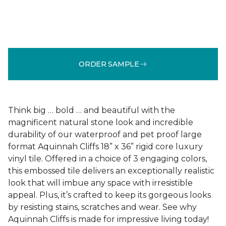
ORDER SAMPLE
Think big … bold … and beautiful with the
magnificent natural stone look and incredible
durability of our waterproof and pet proof large
format Aquinnah Cliffs 18” x 36” rigid core luxury
vinyl tile. Offered in a choice of 3 engaging colors,
this embossed tile delivers an exceptionally realistic
look that will imbue any space with irresistible
appeal. Plus, it’s crafted to keep its gorgeous looks
by resisting stains, scratches and wear. See why
Aquinnah Cliffs is made for impressive living today!