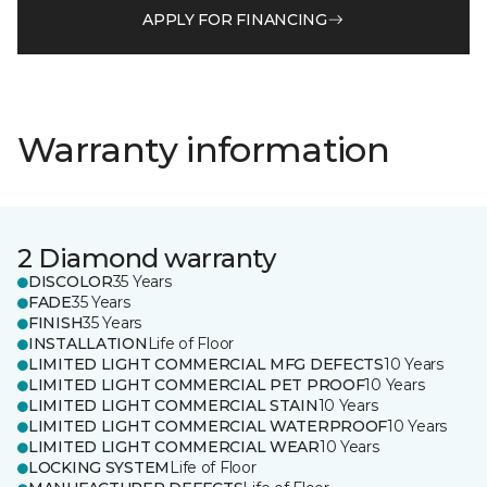
APPLY FOR FINANCING
Warranty information
2 Diamond warranty
DISCOLOR
35 Years
FADE
35 Years
FINISH
35 Years
INSTALLATION
Life of Floor
LIMITED LIGHT COMMERCIAL MFG DEFECTS
10 Years
LIMITED LIGHT COMMERCIAL PET PROOF
10 Years
LIMITED LIGHT COMMERCIAL STAIN
10 Years
LIMITED LIGHT COMMERCIAL WATERPROOF
10 Years
LIMITED LIGHT COMMERCIAL WEAR
10 Years
LOCKING SYSTEM
Life of Floor