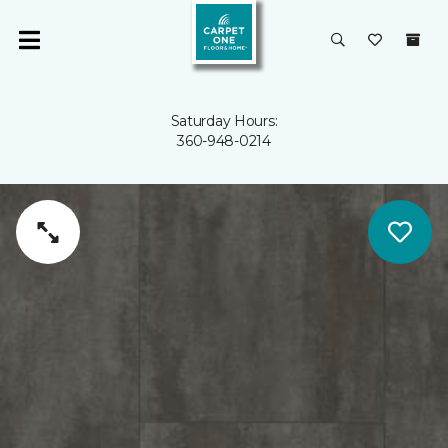
Saturday Hours:
360-948-0214