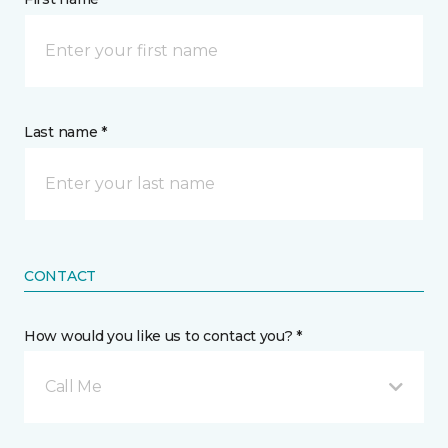
Last name *
CONTACT
How would you like us to contact you? *
Call Me