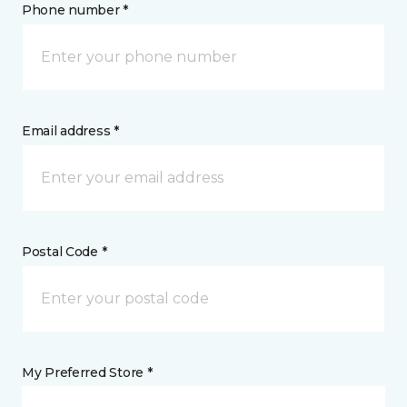
Phone number *
Email address *
Postal Code *
My Preferred Store *