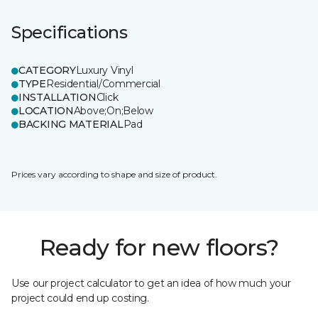
Specifications
CATEGORY
Luxury Vinyl
TYPE
Residential/Commercial
INSTALLATION
Click
LOCATION
Above;On;Below
BACKING MATERIAL
Pad
Prices vary according to shape and size of product.
Ready for new floors?
Use our project calculator to get an idea of how much your
project could end up costing.