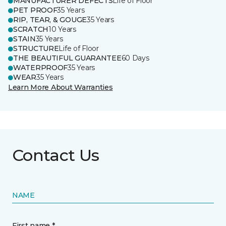
MANUFACTURER DEFECTS
Life of Floor
PET PROOF
35 Years
RIP, TEAR, & GOUGE
35 Years
SCRATCH
10 Years
STAIN
35 Years
STRUCTURE
Life of Floor
THE BEAUTIFUL GUARANTEE
60 Days
WATERPROOF
35 Years
WEAR
35 Years
Learn More About Warranties
Contact Us
NAME
First name *