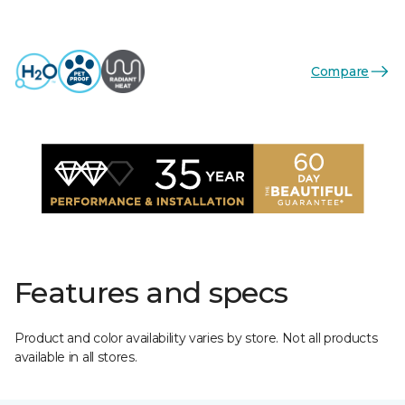
Compare
Features and specs
Product and color availability varies by store. Not all products
available in all stores.