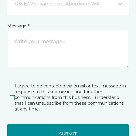
706 E Wishkah Street Aberdeen, WA
Message *
I agree to be contacted via email or text message in
response to this submission and for other
communications from this business. I understand
that I can unsubscribe from these communications
at any time.
SUBMIT