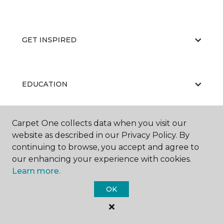
GET INSPIRED
EDUCATION
Carpet One collects data when you visit our
ABOUT US
website as described in our Privacy Policy. By
continuing to browse, you accept and agree to
our enhancing your experience with cookies.
Learn more.
OK
©
2026
Carpet One Floor & Home.
All Rights Reserved