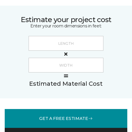
Estimate your project cost
Enter your room dimensions in feet:
Estimated Material Cost
GET A FREE ESTIMATE