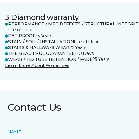
3 Diamond warranty
PERFORMANCE / MFG DEFECTS / STRUCTURAL INTEGRIT
Life of Floor
PET PROOF
25 Years
STAIN / SOIL / INSTALLATION
Life of Floor
STAIRS & HALLWAYS WEAR
25 Years
THE BEAUTIFUL GUARANTEE
120 Days
WEAR / TEXTURE RETENTION / FADE
25 Years
Learn More About Warranties
Contact Us
NAME