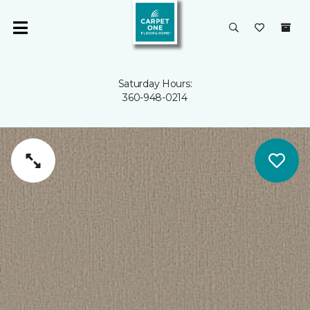
Saturday Hours:
360-948-0214