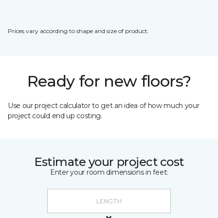
Prices vary according to shape and size of product.
Ready for new floors?
Use our project calculator to get an idea of how much your
project could end up costing.
Estimate your project cost
Enter your room dimensions in feet: