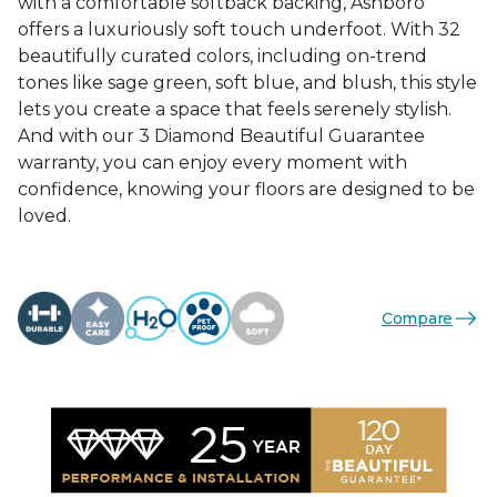
with a comfortable softback backing, Ashboro
offers a luxuriously soft touch underfoot. With 32
beautifully curated colors, including on-trend
tones like sage green, soft blue, and blush, this style
lets you create a space that feels serenely stylish.
And with our 3 Diamond Beautiful Guarantee
warranty, you can enjoy every moment with
confidence, knowing your floors are designed to be
loved.
Compare