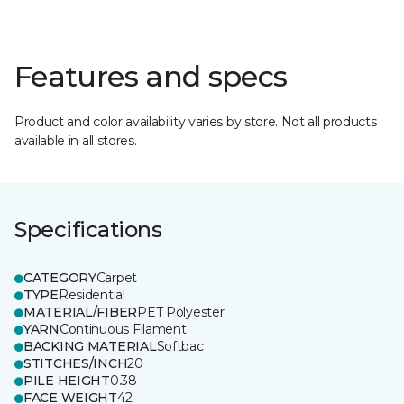
Features and specs
Product and color availability varies by store. Not all products
available in all stores.
Specifications
CATEGORY
Carpet
TYPE
Residential
MATERIAL/FIBER
PET Polyester
YARN
Continuous Filament
BACKING MATERIAL
Softbac
STITCHES/INCH
20
PILE HEIGHT
0.38
FACE WEIGHT
42