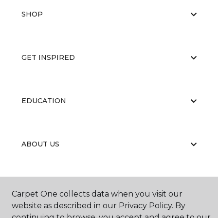
SHOP
GET INSPIRED
EDUCATION
ABOUT US
Carpet One collects data when you visit our
website as described in our Privacy Policy. By
continuing to browse, you accept and agree to our