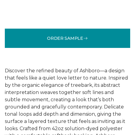
ORDER SAMPLE
Discover the refined beauty of Ashboro—a design
that feels like a quiet love letter to nature. Inspired
by the organic elegance of treebark, its abstract
interpretation weaves together soft lines and
subtle movement, creating a look that’s both
grounded and gracefully contemporary. Delicate
tonal loops add depth and dimension, giving the
surface a layered texture that feels as inviting as it
looks. Crafted from 42oz solution-dyed polyester