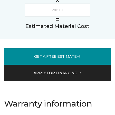
Estimated Material Cost
GET A FREE ESTIMATE
APPLY FOR FINANCING
Warranty information