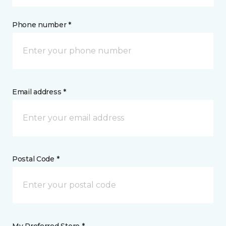
Phone number *
Email address *
Postal Code *