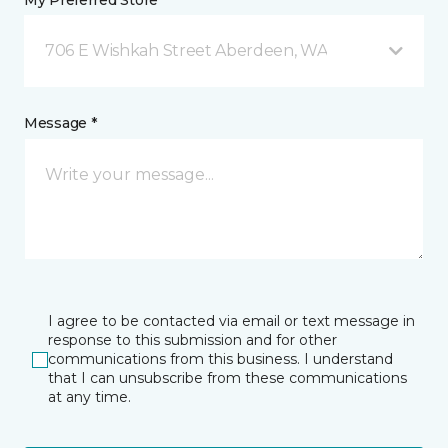
My Preferred Store *
706 E Wishkah Street Aberdeen, WA
Message *
I agree to be contacted via email or text message in
response to this submission and for other
communications from this business. I understand
that I can unsubscribe from these communications
at any time.