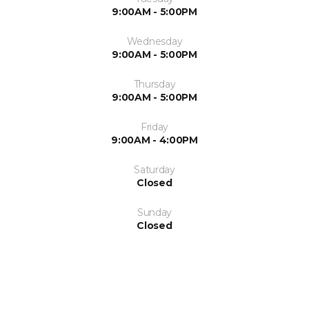
9:00AM - 5:00PM
Wednesday
9:00AM - 5:00PM
Thursday
9:00AM - 5:00PM
Friday
9:00AM - 4:00PM
Saturday
Closed
Sunday
Closed