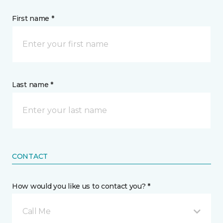
First name *
Last name *
CONTACT
How would you like us to contact you? *
Call Me