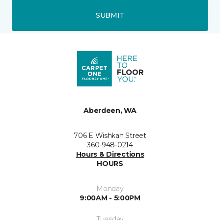
SUBMIT
Aberdeen, WA
706 E Wishkah Street
360-948-0214
Hours & Directions
HOURS
Monday
9:00AM - 5:00PM
Tuesday