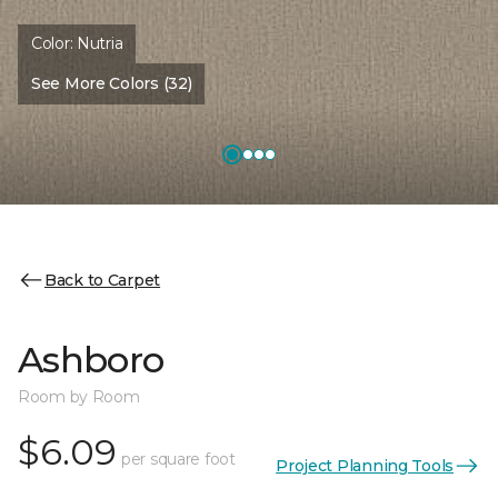
Color:
Nutria
See More Colors (32)
Back to Carpet
Ashboro
Room by Room
$6.09
per square foot
Project Planning Tools