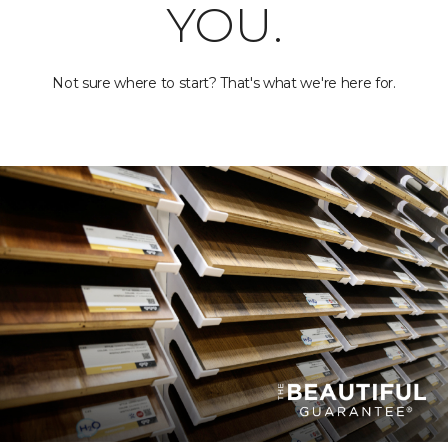
YOU.
Not sure where to start? That's what we're here for.