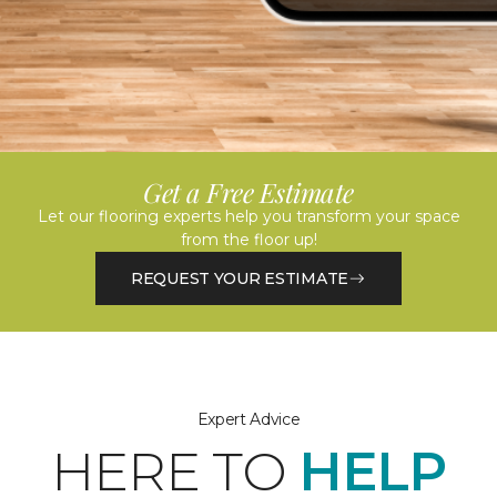
Get a Free Estimate
Let our flooring experts help you transform your space
from the floor up!
REQUEST YOUR ESTIMATE
Expert Advice
HERE TO
HELP