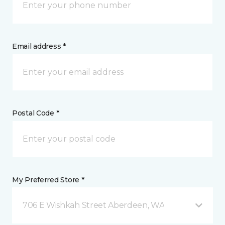
Email address *
Postal Code *
My Preferred Store *
706 E Wishkah Street Aberdeen, WA