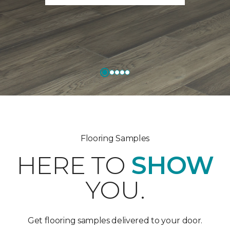
Flooring Samples
HERE TO
SHOW
YOU.
Get flooring samples delivered to your door.