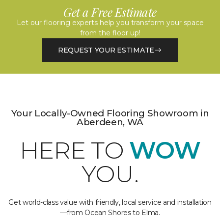
Get a Free Estimate
Let our flooring experts help you transform your space
from the floor up!
REQUEST YOUR ESTIMATE
Your Locally-Owned Flooring Showroom in
Aberdeen, WA
HERE TO
WOW
YOU.
Get world-class value with friendly, local service and installation
—from Ocean Shores to Elma.