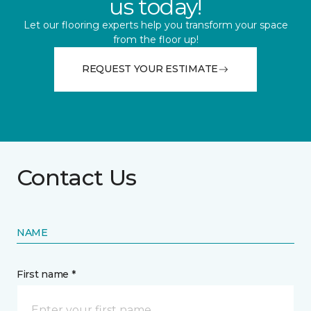
us today!
Let our flooring experts help you transform your space
from the floor up!
REQUEST YOUR ESTIMATE
Contact Us
NAME
First name *