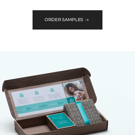
ORDER SAMPLES