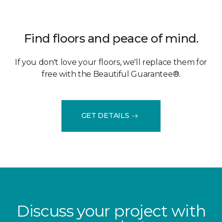
Find floors and peace of mind.
If you don't love your floors, we'll replace them for
free with the Beautiful Guarantee®.
GET DETAILS
Discuss your project with