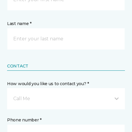
Last name *
CONTACT
How would you like us to contact you? *
Call Me
Phone number *