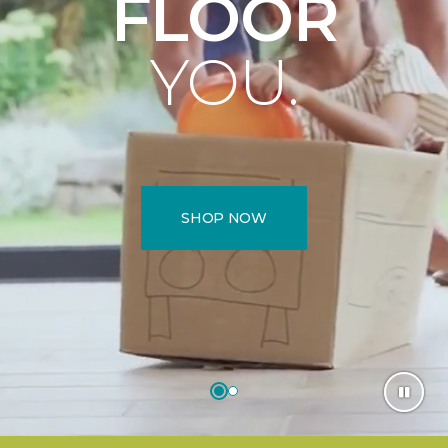
FLOOR
YOU.
SHOP NOW