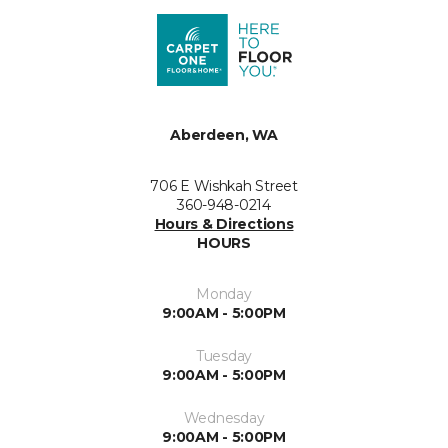
Aberdeen, WA
706 E Wishkah Street
360-948-0214
Hours & Directions
HOURS
Monday
9:00AM - 5:00PM
Tuesday
9:00AM - 5:00PM
Wednesday
9:00AM - 5:00PM