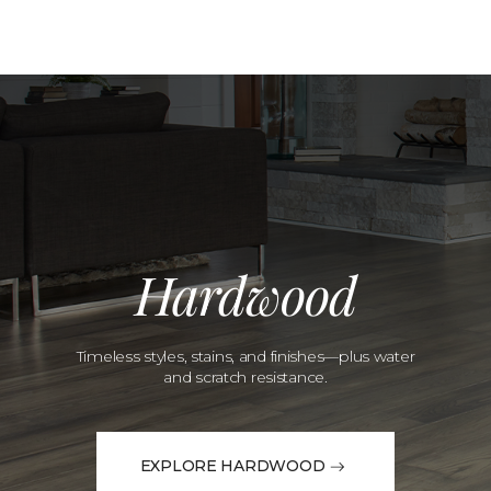
Hardwood
Timeless styles, stains, and finishes—plus water
and scratch resistance.
EXPLORE HARDWOOD