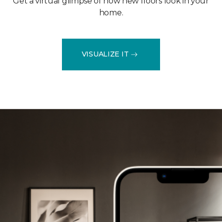
Get a virtual glimpse of how new floors look in your
home.
VISUALIZE IT