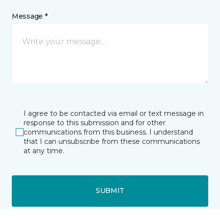
Message *
I agree to be contacted via email or text message in
response to this submission and for other
communications from this business. I understand
that I can unsubscribe from these communications
at any time.
SUBMIT