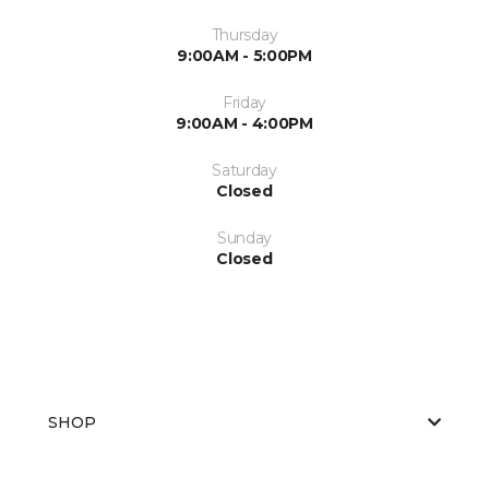
Thursday
9:00AM - 5:00PM
Friday
9:00AM - 4:00PM
Saturday
Closed
Sunday
Closed
SHOP