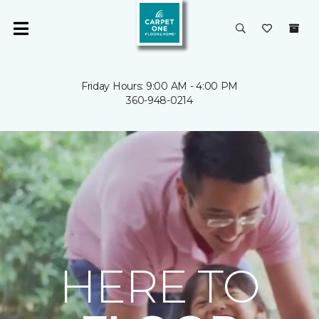
Friday Hours: 9:00 AM - 4:00 PM
360-948-0214
HERE TO