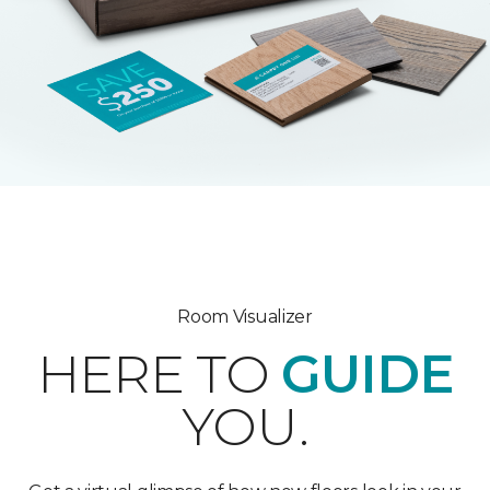
Room Visualizer
HERE TO
GUIDE
YOU.