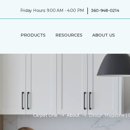
|
Friday Hours: 9:00 AM - 4:00 PM
360-948-0214
PRODUCTS
RESOURCES
ABOUT US
Carpet One
About
Design Magazine | 