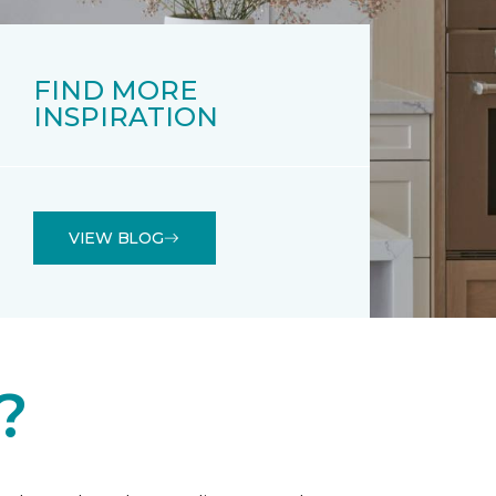
FIND MORE
INSPIRATION
VIEW BLOG
?