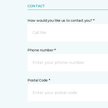
CONTACT
How would you like us to contact you? *
Call Me
Phone number *
Postal Code *