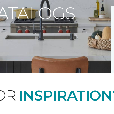
CATALOGS
FOR
INSPIRATION