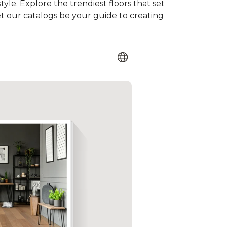
tyle. Explore the trendiest floors that set
et our catalogs be your guide to creating