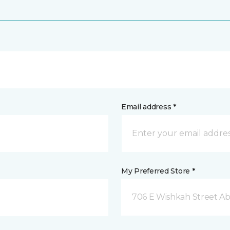
Email address *
My Preferred Store *
706 E Wishkah Street A