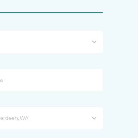
berdeen, WA