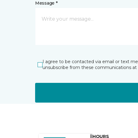
Message *
I agree to be contacted via email or text m
unsubscribe from these communications at 
HOURS