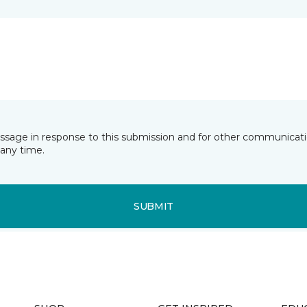
essage in response to this submission and for other communicatio
any time.
SUBMIT