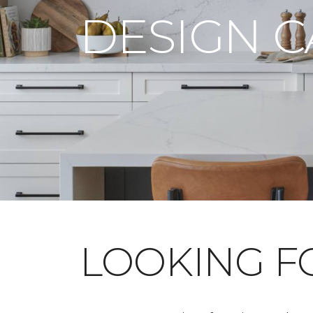
DESIGN 
LOOKING 