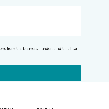
ns from this business. I understand that I can