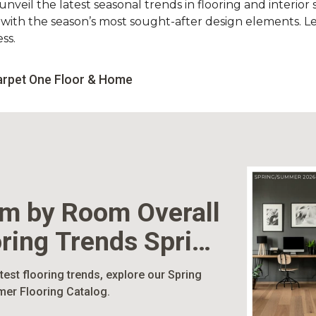
nveil the latest seasonal trends in flooring and interior s
d with the season’s most sought-after design elements. L
ss.