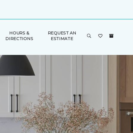
HOURS &
REQUEST AN
DIRECTIONS
ESTIMATE