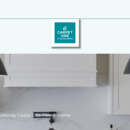
Gateway Carpet One Floor & Home