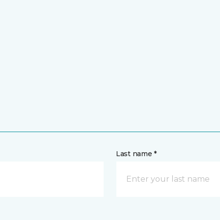
Last name *