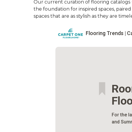
Our current curation of flooring catalogs u
the foundation for inspired spaces, paire
spaces that are as stylish as they are timele