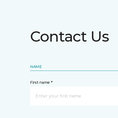
Contact Us
NAME
First name *