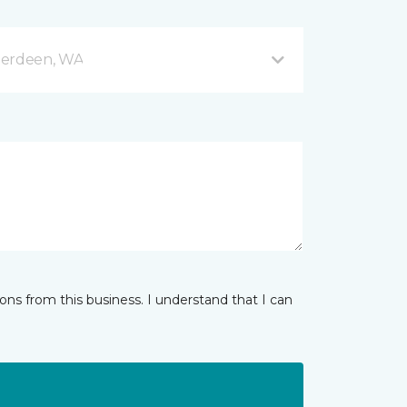
berdeen, WA
ns from this business. I understand that I can