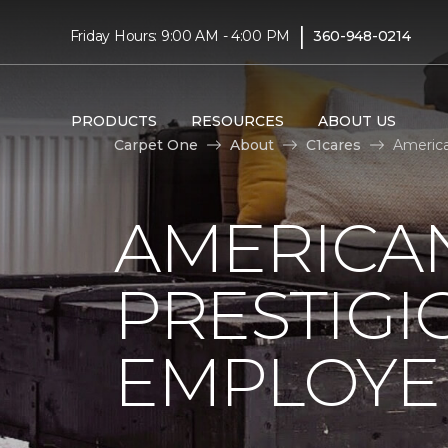
|
Friday Hours: 9:00 AM - 4:00 PM
360-948-0214
PRODUCTS
RESOURCES
ABOUT US
Carpet One
About
C1cares
America
AMERICA
PRESTIG
EMPLOYEE