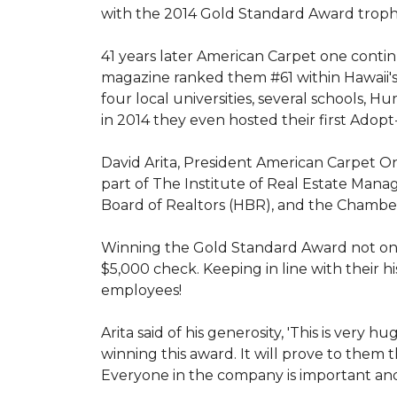
with the 2014 Gold Standard Award trop
41 years later American Carpet one conti
magazine ranked them #61 within Hawaii'
four local universities, several schools,
in 2014 they even hosted their first Adopt
David Arita, President American Carpet One
part of The Institute of Real Estate Mana
Board of Realtors (HBR), and the Chambe
Winning the Gold Standard Award not onl
$5,000 check. Keeping in line with their h
employees!
Arita said of his generosity, 'This is ver
winning this award. It will prove to them 
Everyone in the company is important and 