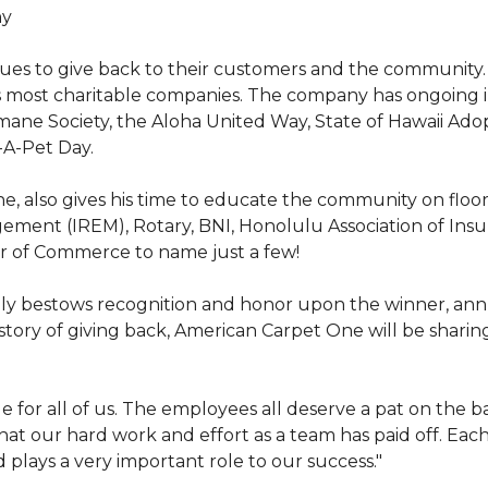
hy
nues to give back to their customers and the community
s most charitable companies. The company has ongoing 
 Humane Society, the Aloha United Way, State of Hawaii Ad
-A-Pet Day.
, also gives his time to educate the community on floori
gement (IREM), Rotary, BNI, Honolulu Association of Ins
r of Commerce to name just a few!
y bestows recognition and honor upon the winner, annua
istory of giving back, American Carpet One will be sharing
y huge for all of us. The employees all deserve a pat on 
that our hard work and effort as a team has paid off. Eac
plays a very important role to our success."