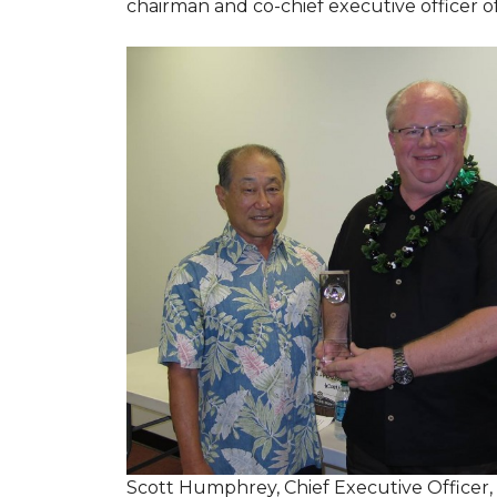
chairman and co-chief executive officer o
Scott Humphrey, Chief Executive Officer,