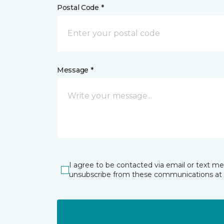
Postal Code *
Message *
I agree to be contacted via email or text m
unsubscribe from these communications at 