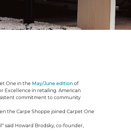
et One in the
May/June edition
of
r Excellence in retailing. American
consistent commitment to community
When the Carpe Shoppe joined Carpet One
il" said Howard Brodsky, co-founder,