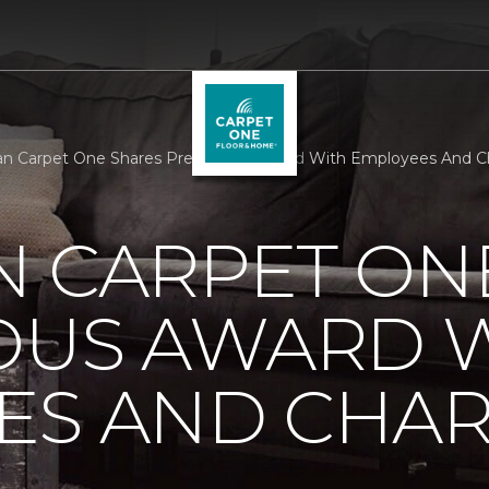
n Carpet One Shares Prestigious Award With Employees And Ch
N CARPET ON
IOUS AWARD 
S AND CHARI