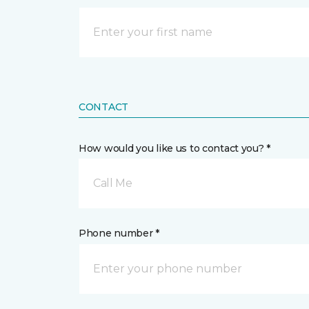
CONTACT
How would you like us to contact you? *
Call Me
Phone number *