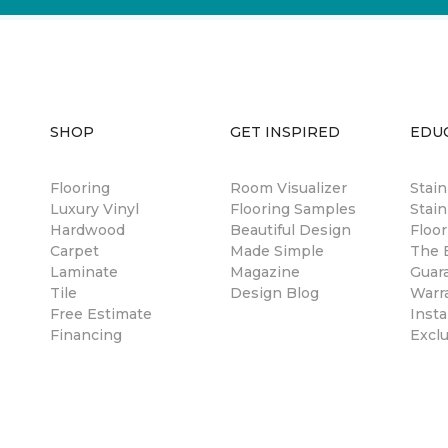
SHOP
GET INSPIRED
EDU
Flooring
Room Visualizer
Stai
Luxury Vinyl
Flooring Samples
Stain
Hardwood
Beautiful Design
Floor
Carpet
Made Simple
The B
Laminate
Magazine
Guar
Tile
Design Blog
Warr
Free Estimate
Insta
Financing
Excl