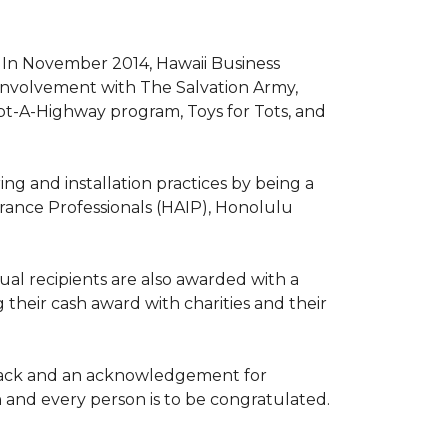
. In November 2014, Hawaii Business
involvement with The Salvation Army,
opt-A-Highway program, Toys for Tots, and
ng and installation practices by being a
urance Professionals (HAIP), Honolulu
l recipients are also awarded with a
 their cash award with charities and their
the back and an acknowledgement for
h and every person is to be congratulated.