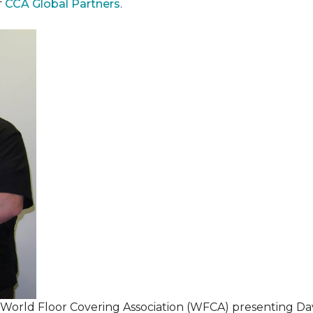
f
CCA Global Partners
.
 World Floor Covering Association (WFCA) presenting Da