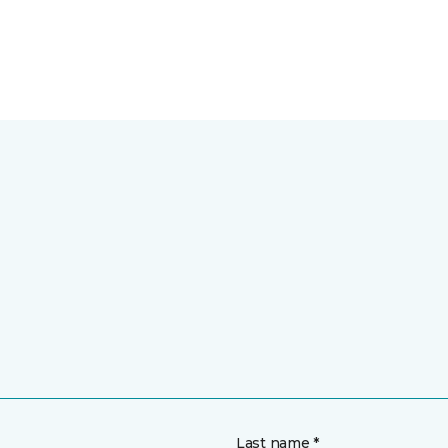
Last name *