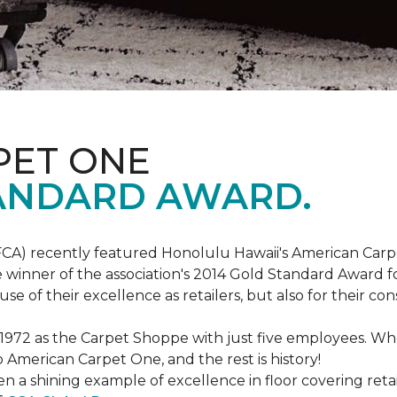
PET ONE
ANDARD AWARD.
FCA) recently featured Honolulu Hawaii's American Carp
 winner of the association's 2014 Gold Standard Award fo
e of their excellence as retailers, but also for their 
 1972 as the Carpet Shoppe with just five employees. 
American Carpet One, and the rest is history!
n a shining example of excellence in floor covering reta