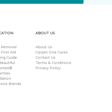
CATION
ABOUT US
n Removal
About Us
 First Aid
Carpet One Cares
ing Guide
Contact Us
eautiful
Terms & Conditions
antee®
Privacy Policy
anties
llation
usive Brands