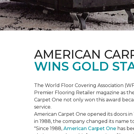
AMERICAN CAR
WINS GOLD ST
The World Floor Covering Association (W
Premier Flooring Retailer magazine as the
Carpet One not only won this award becaus
service.
American Carpet One opened its doors in
in 1988, the company changed its name to 
"Since 1988,
American Carpet One
has bee