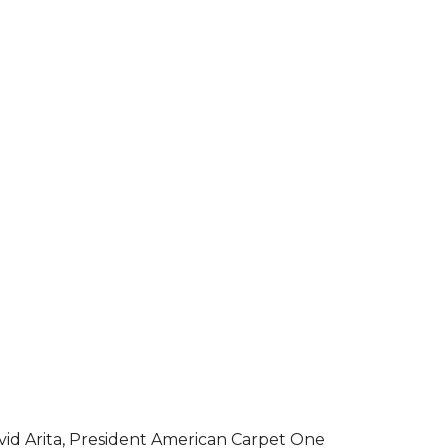
vid Arita, President American Carpet One