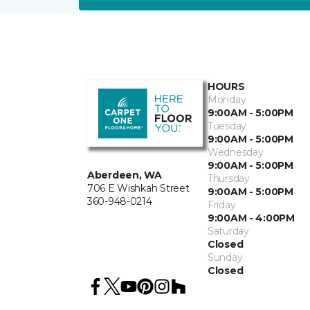
HOURS
Monday
9:00AM - 5:00PM
Tuesday
9:00AM - 5:00PM
Wednesday
9:00AM - 5:00PM
Aberdeen, WA
Thursday
706 E Wishkah Street
9:00AM - 5:00PM
360-948-0214
Friday
9:00AM - 4:00PM
Saturday
Closed
Sunday
Closed