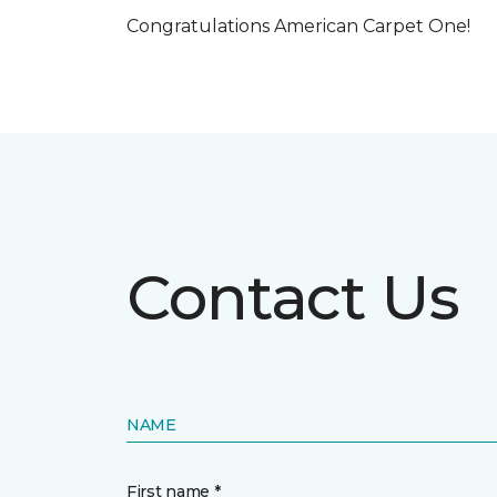
Congratulations American Carpet One!
Contact Us
NAME
First name *