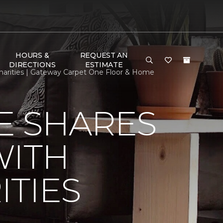
HOURS &
REQUEST AN
DIRECTIONS
ESTIMATE
arities | Gateway Carpet One Floor & Home
E SHARES
WITH
TIES