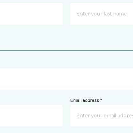
Email address *