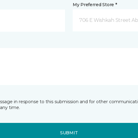
My Preferred Store *
706 E Wishkah Street A
essage in response to this submission and for other communicatio
any time.
SUBMIT