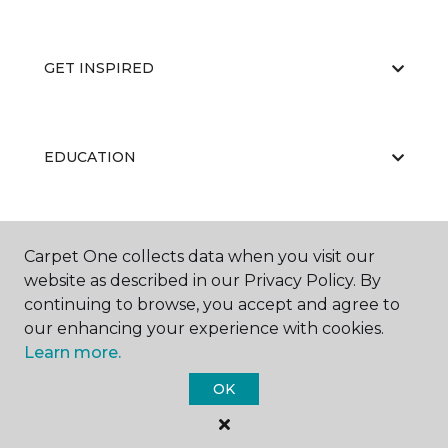
GET INSPIRED
EDUCATION
ABOUT US
Carpet One collects data when you visit our
website as described in our Privacy Policy. By
continuing to browse, you accept and agree to
our enhancing your experience with cookies.
Learn more.
OK
©
2026
Carpet One Floor & Home.
All Rights Reserved