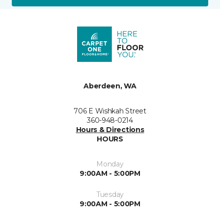
Aberdeen, WA
706 E Wishkah Street
360-948-0214
Hours & Directions
HOURS
Monday
9:00AM - 5:00PM
Tuesday
9:00AM - 5:00PM