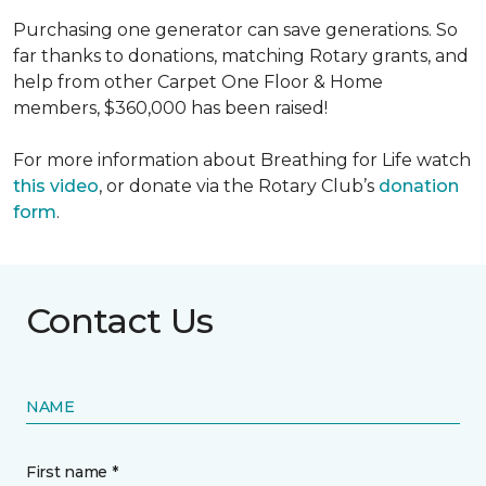
Purchasing one generator can save generations. So
far thanks to donations, matching Rotary grants, and
help from other Carpet One Floor & Home
members, $360,000 has been raised!
For more information about Breathing for Life watch
this video
, or donate via the Rotary Club’s
donation
form
.
Contact Us
NAME
First name *