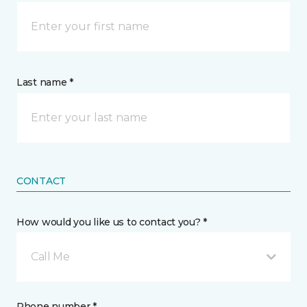
Last name *
CONTACT
How would you like us to contact you? *
Call Me
Phone number *