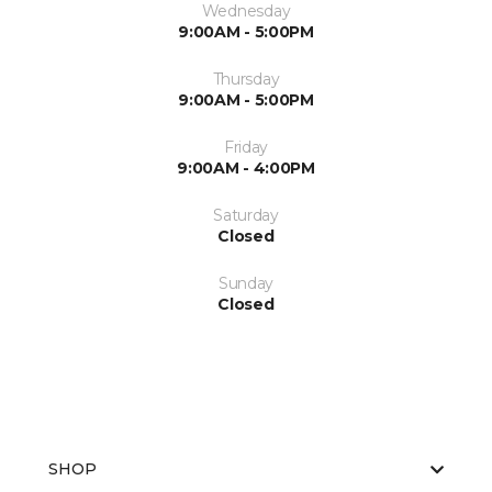
Wednesday
9:00AM - 5:00PM
Thursday
9:00AM - 5:00PM
Friday
9:00AM - 4:00PM
Saturday
Closed
Sunday
Closed
SHOP