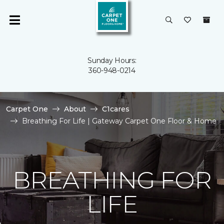
Sunday Hours:
360-948-0214
Carpet One
About
C1cares
Breathing For Life | Gateway Carpet One Floor & Home
BREATHING FOR
LIFE