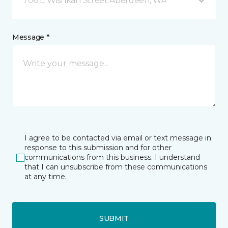
706 E Wishkah Street Aberdeen, WA
Message *
I agree to be contacted via email or text message in
response to this submission and for other
communications from this business. I understand
that I can unsubscribe from these communications
at any time.
SUBMIT