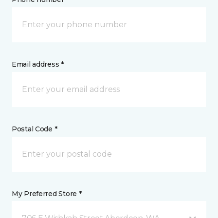
Email address *
Postal Code *
My Preferred Store *