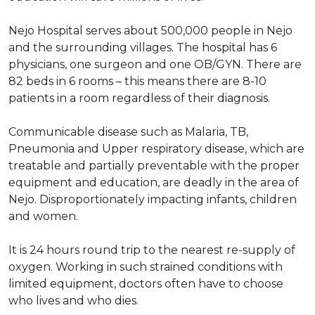
Nejo Hospital serves about 500,000 people in Nejo
and the surrounding villages. The hospital has 6
physicians, one surgeon and one OB/GYN. There are
82 beds in 6 rooms – this means there are 8-10
patients in a room regardless of their diagnosis.
Communicable disease such as Malaria, TB,
Pneumonia and Upper respiratory disease, which are
treatable and partially preventable with the proper
equipment and education, are deadly in the area of
Nejo. Disproportionately impacting infants, children
and women.
It is 24 hours round trip to the nearest re-supply of
oxygen. Working in such strained conditions with
limited equipment, doctors often have to choose
who lives and who dies.