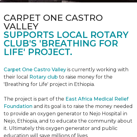
CARPET ONE CASTRO
VALLEY
SUPPORTS LOCAL ROTARY
CLUB'S 'BREATHING FOR
LIFE' PROJECT.
Carpet One Castro Valley
is currently working with
their local
Rotary club
to raise money for the
'Breathing for Life' project in Ethiopia.
The project is part of the
East Africa Medical Relief
Foundation
and its goal is to raise the money needed
to provide an oxygen generator to Nejo Hospital in
Nejo, Ethiopia, and to educate the community about
it. Ultimately this oxygen generator and public
education will save millions of lives.