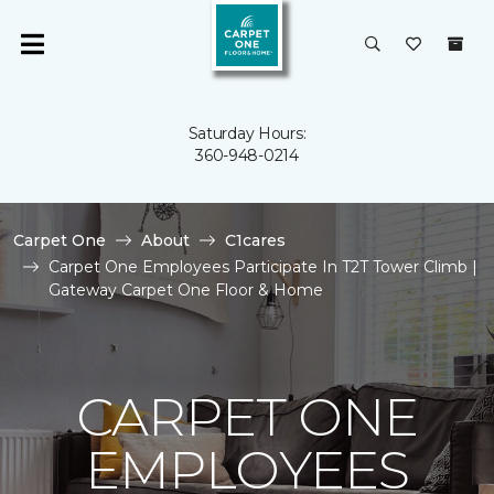
Saturday Hours:
360-948-0214
Carpet One
About
C1cares
Carpet One Employees Participate In T2T Tower Climb |
Gateway Carpet One Floor & Home
CARPET ONE
EMPLOYEES