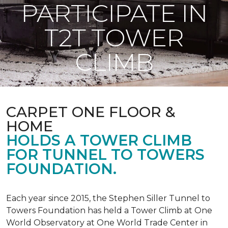
PARTICIPATE IN
T2T TOWER
CLIMB
CARPET ONE FLOOR &
HOME
HOLDS A TOWER CLIMB
FOR TUNNEL TO TOWERS
FOUNDATION.
Each year since 2015, the Stephen Siller Tunnel to
Towers Foundation has held a Tower Climb at One
World Observatory at One World Trade Center in