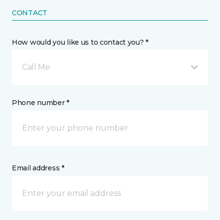
CONTACT
How would you like us to contact you? *
Call Me
Phone number *
Email address *