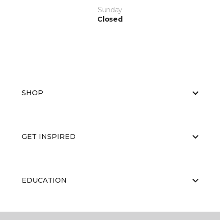
Sunday
Closed
SHOP
GET INSPIRED
EDUCATION