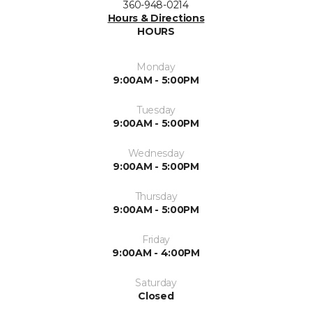
360-948-0214
Hours & Directions
HOURS
Monday
9:00AM - 5:00PM
Tuesday
9:00AM - 5:00PM
Wednesday
9:00AM - 5:00PM
Thursday
9:00AM - 5:00PM
Friday
9:00AM - 4:00PM
Saturday
Closed