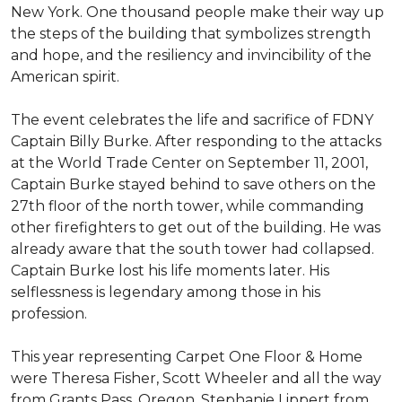
New York. One thousand people make their way up
the steps of the building that symbolizes strength
and hope, and the resiliency and invincibility of the
American spirit.
The event celebrates the life and sacrifice of FDNY
Captain Billy Burke. After responding to the attacks
at the World Trade Center on September 11, 2001,
Captain Burke stayed behind to save others on the
27th floor of the north tower, while commanding
other firefighters to get out of the building. He was
already aware that the south tower had collapsed.
Captain Burke lost his life moments later. His
selflessness is legendary among those in his
profession.
This year representing Carpet One Floor & Home
were Theresa Fisher, Scott Wheeler and all the way
from Grants Pass, Oregon, Stephanie Lippert from