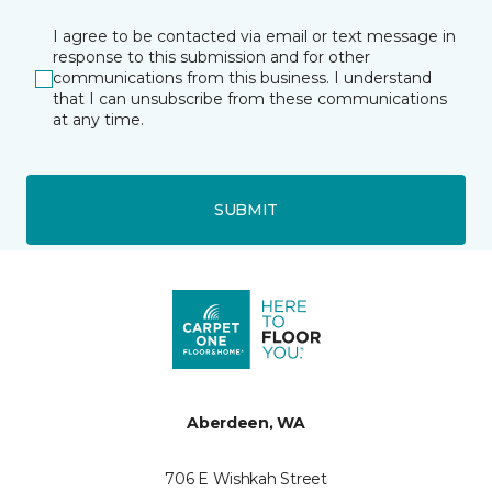
I agree to be contacted via email or text message in
response to this submission and for other
communications from this business. I understand
that I can unsubscribe from these communications
at any time.
SUBMIT
Aberdeen, WA
706 E Wishkah Street