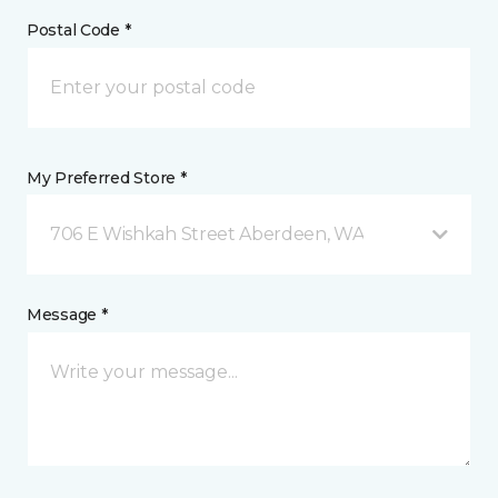
Postal Code *
My Preferred Store *
706 E Wishkah Street Aberdeen, WA
Message *