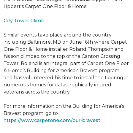
Lippert's Carpet One Floor & Home.
City Tower Climb
Similar events take place around the country
including Baltimore, MD on June 16th where Carpet
One Floor & Home installer Roland Thompson and
his son climbed to the top of the Canton Crossing
Tower! Roland is an integral part of Carpet One Floor
& Home’s Building for America’s Bravest program,
and has volunteered his time to install the flooring in
numerous homes for catastrophically injured
veterans across the country.
For more information on the Building for America’s
Bravest program, go to
https://www.carpetone.com/our-bravest