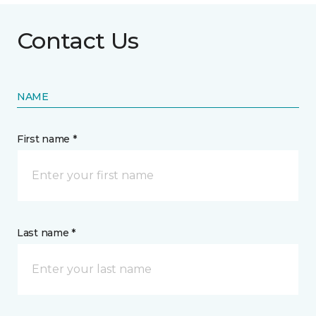
Contact Us
NAME
First name *
Last name *