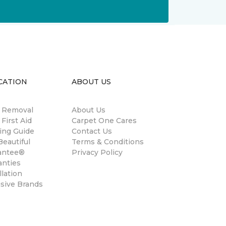
CATION
ABOUT US
n Removal
About Us
 First Aid
Carpet One Cares
ing Guide
Contact Us
eautiful
Terms & Conditions
antee®
Privacy Policy
anties
llation
usive Brands