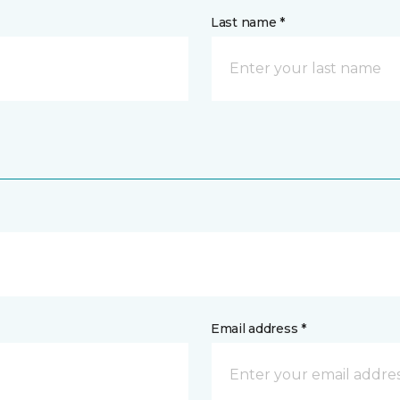
Last name *
Email address *