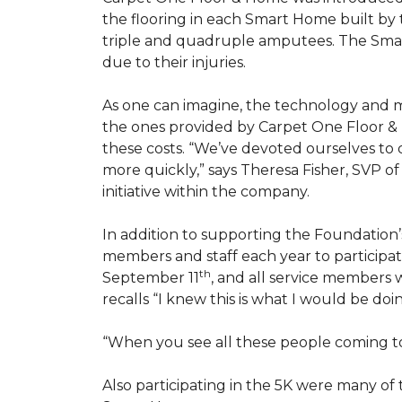
the flooring in each
Smart Home
built by 
triple and quadruple amputees. The
Sma
due to their injuries.
As one can imagine, the technology and 
the ones provided by Carpet One Floor & 
these costs. “We’ve devoted ourselves to
more quickly,” says Theresa Fisher, SVP o
initiative within the company.
In addition to supporting the Foundatio
members and staff each year to participate
th
September 11
, and all service members w
recalls “I knew this is what I would be doi
“When you see all these people coming tog
Also participating in the 5K were many o