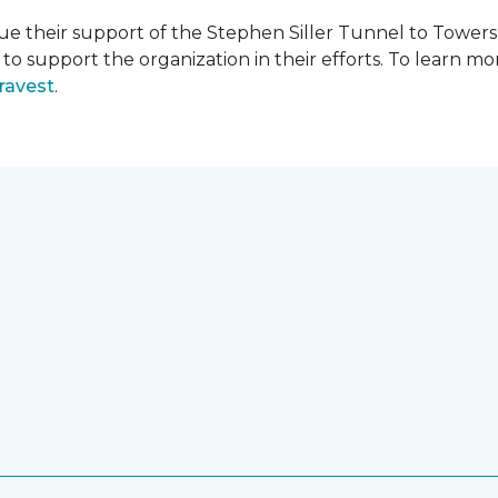
e their support of the Stephen Siller Tunnel to Towers 
s to support the organization in their efforts. To learn
ravest
.