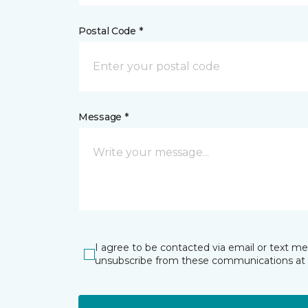
Postal Code *
Message *
I agree to be contacted via email or text m
unsubscribe from these communications at 