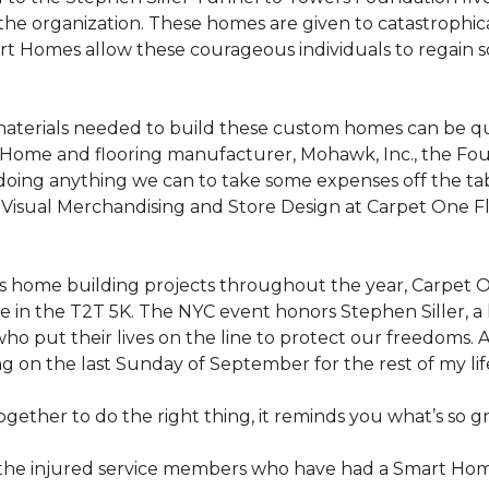
the organization. These homes are given to catastrophic
rt Homes
allow these courageous individuals to regain 
materials needed to build these custom homes can be qu
Home and flooring manufacturer, Mohawk, Inc., the Found
 doing anything we can to take some expenses off the t
f Visual Merchandising and Store Design at Carpet One Fl
n’s home building projects throughout the year, Carpet
 in the T2T 5K. The NYC event honors Stephen Siller, a he
ho put their lives on the line to protect our freedoms. A
ng on the last Sunday of September for the rest of my lif
ether to do the right thing, it reminds you what’s so gr
f the injured service members who have had a
Smart Ho