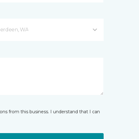
berdeen, WA
ns from this business. I understand that I can