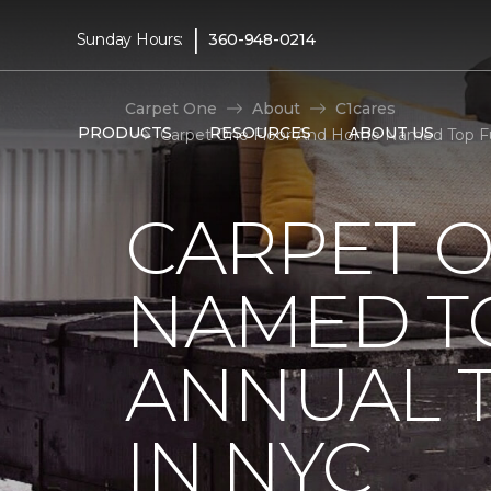
|
Sunday Hours:
360-948-0214
Carpet One
About
C1cares
PRODUCTS
RESOURCES
ABOUT US
Carpet One Floor And Home Named Top Fun
CARPET 
NAMED T
ANNUAL 
IN NYC