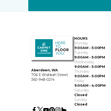
HOURS
Monday
9:00AM - 5:00PM
Tuesday
9:00AM - 5:00PM
Wednesday
9:00AM - 5:00PM
Aberdeen, WA
Thursday
706 E Wishkah Street
9:00AM - 5:00PM
360-948-0214
Friday
9:00AM - 4:00PM
Saturday
Closed
Sunday
Closed