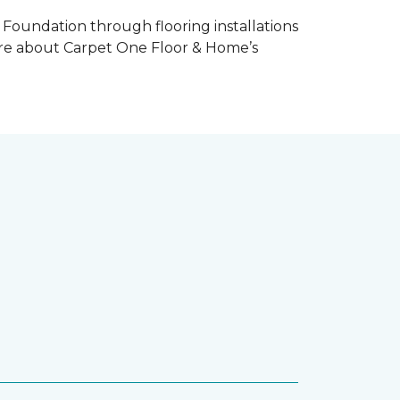
Foundation through flooring installations
 more about Carpet One Floor & Home’s