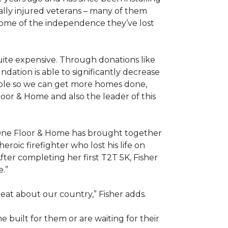
ally injured veterans – many of them
some of the independence they’ve lost
ite expensive. Through donations like
ation is able to significantly decrease
able so we can get more homes done,
oor & Home and also the leader of this
 One Floor & Home has brought together
roic firefighter who lost his life on
fter completing her first T2T 5K, Fisher
e.”
eat about our country,” Fisher adds.
me
built for them or are waiting for their