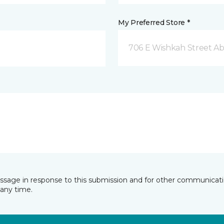
My Preferred Store *
706 E Wishkah Street A
essage in response to this submission and for other communicatio
any time.