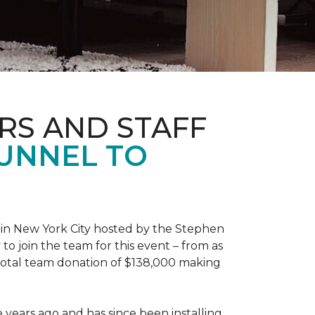
RS AND STAFF
TUNNEL TO
 in New York City hosted by the Stephen
to join the team for this event – from as
 total team donation of $138,000 making
years ago and has since been installing