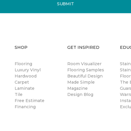
SUBMIT
SHOP
GET INSPIRED
EDU
Flooring
Room Visualizer
Stai
Luxury Vinyl
Flooring Samples
Stain
Hardwood
Beautiful Design
Floor
Carpet
Made Simple
The B
Laminate
Magazine
Guar
Tile
Design Blog
Warr
Free Estimate
Insta
Financing
Excl