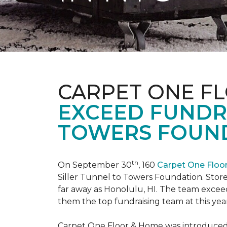
CARPET ONE F
EXCEED FUNDR
TOWERS FOUND
th
On September 30
, 160
Carpet One Flo
Siller Tunnel to Towers Foundation. Store 
far away as Honolulu, HI. The team exceed
them the top fundraising team at this year
Carpet One Floor & Home was introduced t