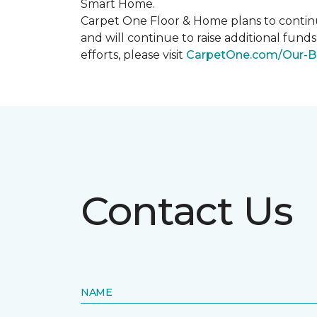
Smart Home
.
Carpet One Floor & Home plans to continu
and will continue to raise additional fund
efforts, please visit
CarpetOne.com/Our-B
Contact Us
NAME