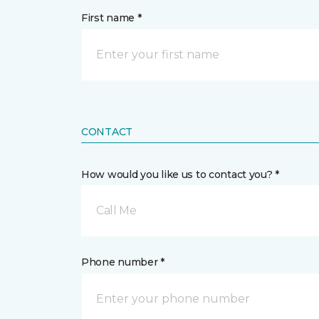
First name *
CONTACT
How would you like us to contact you? *
Call Me
Phone number *