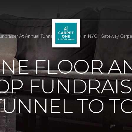
draiser At Annual Tunnel To Towers 5k In NYC | Gateway Carp
ONE FLOOR A
OP FUNDRAIS
TUNNEL TO T