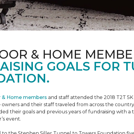
LOOR & HOME MEMBE
AISING GOALS FOR 
ATION.
or & Home members
and staff attended the 2018 T2T 5K
owners and their staff traveled from across the country 
ed their goals and previous years of fundraising with a
’s event.
o the Stephen Siller Tunnel to Towers Foundation five 