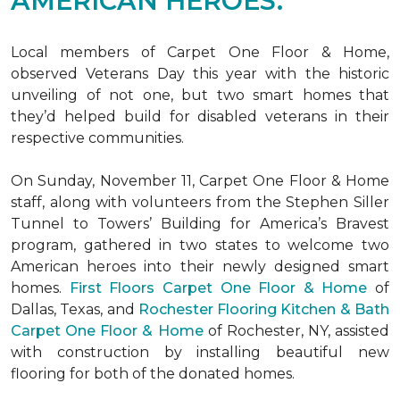
AMERICAN HEROES.
Local members of Carpet One Floor & Home,
observed Veterans Day this year with the historic
unveiling of not one, but two
smart homes
that
they’d helped build for disabled veterans in their
respective communities.
On Sunday, November 11, Carpet One Floor & Home
staff, along with volunteers from the
Stephen Siller
Tunnel to Towers’ Building for America’s Bravest
program, gathered in two states to welcome two
American heroes into their newly designed
smart
homes
.
First Floors Carpet One Floor & Home
of
Dallas, Texas, and
Rochester Flooring Kitchen & Bath
Carpet One Floor & Home
of Rochester, NY, assisted
with construction by installing beautiful new
flooring for both of the donated homes.