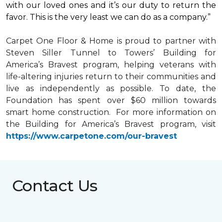
with our loved ones and it’s our duty to return the
favor. This is the very least we can do as a company.”
Carpet One Floor & Home is proud to partner with
Steven Siller Tunnel to Towers’ Building for
America’s Bravest
program, helping veterans with
life-altering injuries return to their communities and
live as independently as possible. To date, the
Foundation has spent over $60 million towards
smart home
construction. For more information on
the Building for America’s Bravest program, visit
https://www.carpetone.com/our-bravest
Contact Us