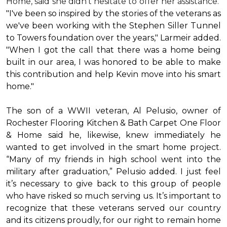
Home, said she didn’t hesitate to offer her assistance.
"I've been so inspired by the stories of the veterans as
we've been working with the Stephen Siller Tunnel
to Towers foundation over the years," Larmeir added.
"When I got the call that there was a home being
built in our area, I was honored to be able to make
this contribution and help Kevin move into his
smart
home
."
The son of a WWII veteran, Al Pelusio, owner of
Rochester Flooring Kitchen & Bath Carpet One Floor
& Home said he, likewise, knew immediately he
wanted to get involved in the
smart home
project.
“Many of my friends in high school went into the
military after graduation,” Pelusio added. I just feel
it’s necessary to give back to this group of people
who have risked so much serving us. It’s important to
recognize that these veterans served our country
and its citizens proudly, for our right to remain home