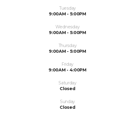
Tuesday
9:00AM - 5:00PM
Wednesday
9:00AM - 5:00PM
Thursday
9:00AM - 5:00PM
Friday
9:00AM - 4:00PM
Saturday
Closed
Sunday
Closed