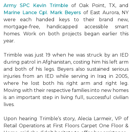
Army SPC Kevin Trimble
of Oak Point, TX, and
Marine Lance Cpl. Mark Beyers
of East Aurora, NY
were each handed keys to their brand new,
mortgage-free, handicapped accessible
smart
homes
. Work on both projects began earlier this
year.
Trimble was just 19 when he was struck by an IED
during patrol in Afghanistan, costing him his left arm
and both of his legs. Beyers also sustained serious
injuries from an IED while serving in Iraq in 2005,
where he lost both his right arm and right leg.
Moving with their respective families into new homes
is an important step in living full, successful civilian
lives.
Upon hearing Trimble’s story, Alecia Larmeir, VP of
Retail Operations at First Floors Carpet One Floor &