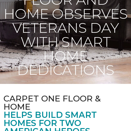
HOME OBSERVES
VETERANS DAY
WITH SMART
HOME
DEDICATIONS
CARPET ONE FLOOR &
HOME
HELPS BUILD SMART
HOMES FOR TWO