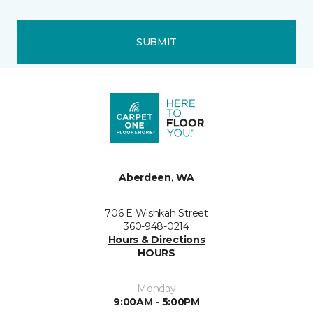
SUBMIT
Aberdeen, WA
706 E Wishkah Street
360-948-0214
Hours & Directions
HOURS
Monday
9:00AM - 5:00PM