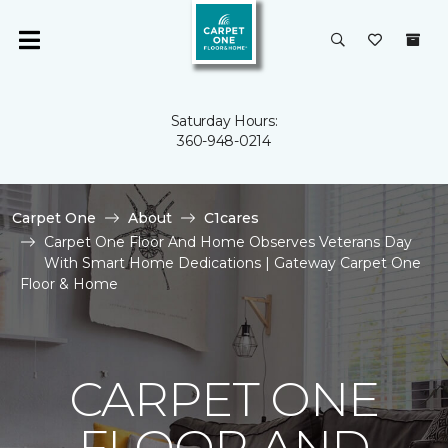
Saturday Hours:
360-948-0214
Carpet One
About
C1cares
Carpet One Floor And Home Observes Veterans Day
With Smart Home Dedications | Gateway Carpet One
Floor & Home
CARPET ONE
FLOOR AND