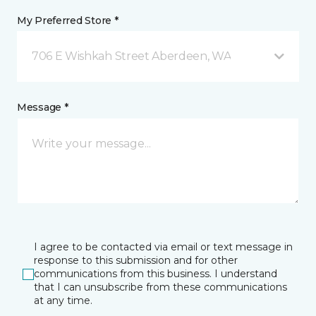
My Preferred Store *
706 E Wishkah Street Aberdeen, WA
Message *
I agree to be contacted via email or text message in
response to this submission and for other
communications from this business. I understand
that I can unsubscribe from these communications
at any time.