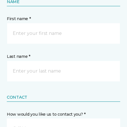
NAME
First name *
Last name *
CONTACT
How would you like us to contact you? *