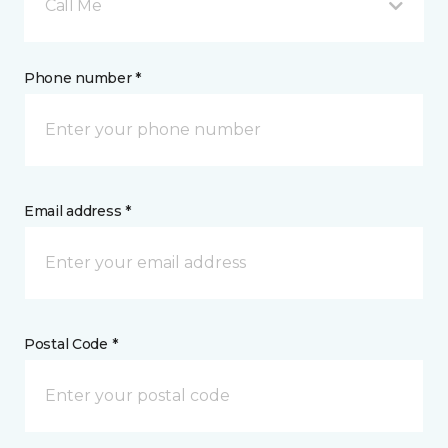
Call Me
Phone number *
Email address *
Postal Code *