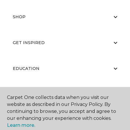
SHOP
GET INSPIRED
EDUCATION
ABOUT US
Carpet One collects data when you visit our
website as described in our Privacy Policy. By
continuing to browse, you accept and agree to
our enhancing your experience with cookies.
Learn more.