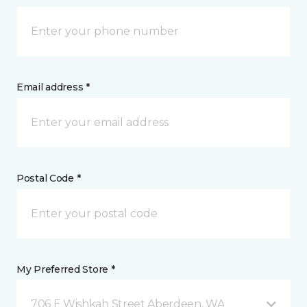
Email address *
Postal Code *
My Preferred Store *
706 E Wishkah Street Aberdeen, WA