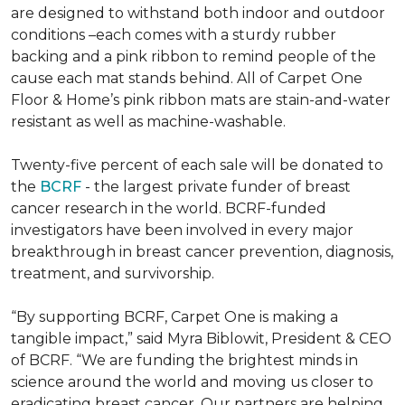
are designed to withstand both indoor and outdoor
conditions –each comes with a sturdy rubber
backing and a pink ribbon to remind people of the
cause each mat stands behind. All of Carpet One
Floor & Home’s pink ribbon mats are stain-and-water
resistant as well as machine-washable.
Twenty-five percent of each sale will be donated to
the
BCRF
- the largest private funder of breast
cancer research in the world. BCRF-funded
investigators have been involved in every major
breakthrough in breast cancer prevention, diagnosis,
treatment, and survivorship.
“By supporting BCRF, Carpet One is making a
tangible impact,” said Myra Biblowit, President & CEO
of BCRF. “We are funding the brightest minds in
science around the world and moving us closer to
eradicating breast cancer. Our partners are helping