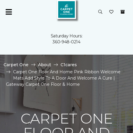
Saturday Hours:
360-948-0214
Carpet One
About
C1cares
Carpet One Floor And Home Pink Ribbon Welcome
Mats Add Style To A Door And Welcome A Cure |
Gateway Carpet One Floor & Home
CARPET ONE
FLOOR AND