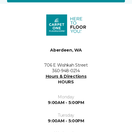
Aberdeen, WA
706 E Wishkah Street
360-948-0214
Hours & Directions
HOURS
Monday
9:00AM - 5:00PM
Tuesday
9:00AM - 5:00PM