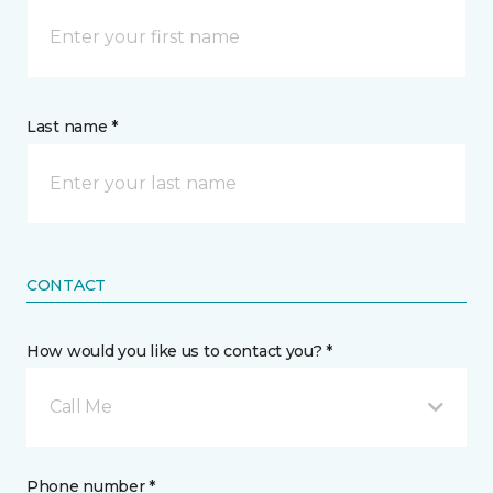
Last name *
CONTACT
How would you like us to contact you? *
Call Me
Phone number *