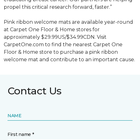
propel this critical research forward, faster.”
Pink ribbon welcome mats are available year-round
at Carpet One Floor & Home stores for
approximately $29.99US/$34.99CDN. Visit
CarpetOne.com to find the nearest Carpet One
Floor & Home store to purchase a pink ribbon
welcome mat and contribute to an important cause.
Contact Us
NAME
First name *