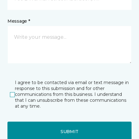
Message *
I agree to be contacted via email or text message in
response to this submission and for other
communications from this business. I understand
that I can unsubscribe from these communications
at any time.
SUBMIT