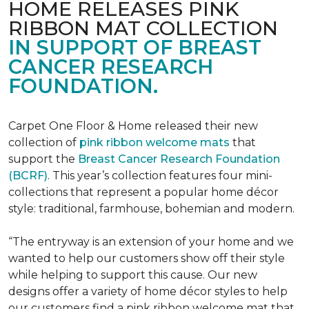
HOME RELEASES PINK
RIBBON MAT COLLECTION
IN SUPPORT OF BREAST
CANCER RESEARCH
FOUNDATION.
Carpet One Floor & Home released their new
collection of
pink ribbon welcome mats
that
support the
Breast Cancer Research Foundation
(BCRF)
. This year’s collection features four mini-
collections that represent a popular home décor
style: traditional, farmhouse, bohemian and modern.
“The entryway is an extension of your home and we
wanted to help our customers show off their style
while helping to support this cause. Our new
designs offer a variety of home décor styles to help
our customers find a pink ribbon welcome mat that