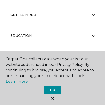
GET INSPIRED
EDUCATION
ABOUT US
Carpet One collects data when you visit our
website as described in our Privacy Policy. By
continuing to browse, you accept and agree to
our enhancing your experience with cookies.
Learn more.
OK
©
2026
Carpet One Floor & Home.
All Rights Reserved