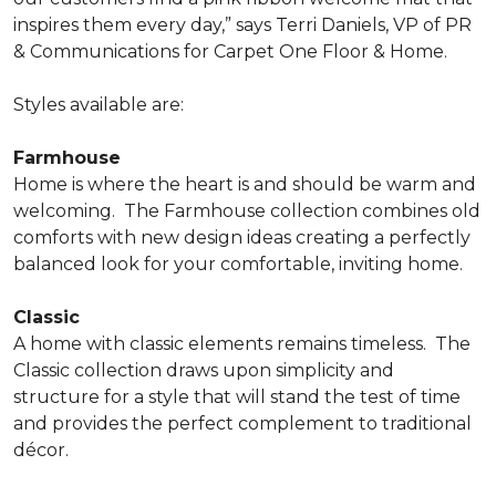
inspires them every day,” says Terri Daniels, VP of PR
& Communications for Carpet One Floor & Home.
Styles available are:
Farmhouse
Home is where the heart is and should be warm and
welcoming.
The Farmhouse collection combines old
comforts with new design ideas creating a perfectly
balanced look for your comfortable, inviting home.
Classic
A home with classic elements remains timeless.
The
Classic collection draws upon simplicity and
structure for a style that will stand the test of time
and provides the perfect complement to traditional
décor.