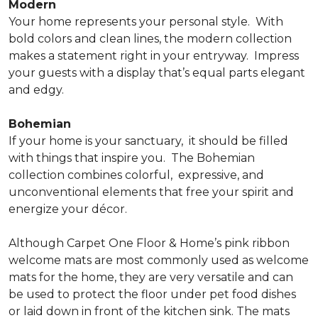
Modern
Your home represents your personal style.
With
bold colors and clean lines, the modern collection
makes a statement right in your entryway.
Impress
your guests with a display that’s equal parts elegant
and edgy.
Bohemian
If your home is your sanctuary,
it should be filled
with things that inspire you.
The Bohemian
collection combines colorful,
expressive, and
unconventional elements that free your spirit and
energize your décor.
Although Carpet One Floor & Home’s pink ribbon
welcome mats are most commonly used as welcome
mats for the home, they are very versatile and can
be used to protect the floor under pet food dishes
or laid down in front of the kitchen sink. The mats