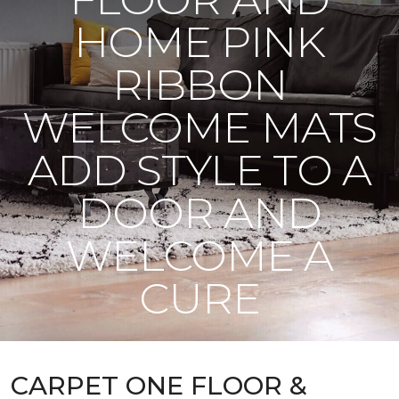
HOME PINK
RIBBON
WELCOME MATS
ADD STYLE TO A
DOOR AND
WELCOME A
CURE
CARPET ONE FLOOR &