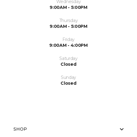
Wednesday
9:00AM - 5:00PM
Thursday
9:00AM - 5:00PM
Friday
9:00AM - 4:00PM
Saturday
Closed
Sunday
Closed
SHOP