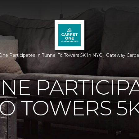
One Participates In Tunnel To Towers 5K In NYC | Gateway Car
NE PARTICIPA
O TOWERS 5K