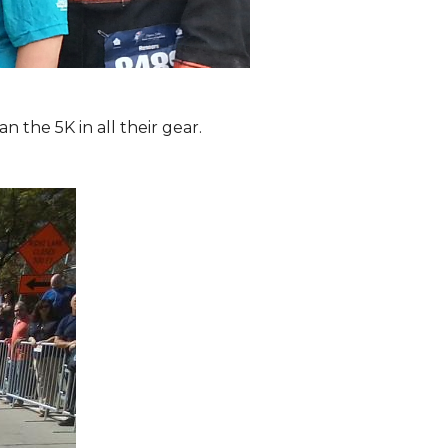
the 5K in all their gear.