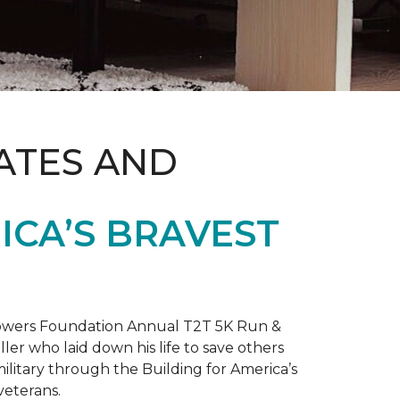
ATES AND
ICA’S BRAVEST
 Towers Foundation Annual T2T 5K Run &
ller who laid down his life to save others
litary through the Building for America’s
veterans.