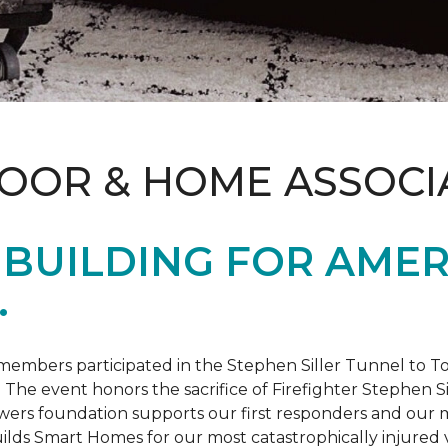
LOOR & HOME ASSOCI
BUILDING FOR AMER
.
members participated in the Stephen Siller Tunnel to
. The event honors the sacrifice of Firefighter Stephen Si
ers foundation supports our first responders and our mi
uilds
Smart Homes
for our most catastrophically injured 