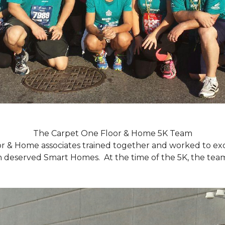
The Carpet One Floor & Home 5K Team
r & Home associates trained together and worked to excee
eserved Smart Homes. At the time of the 5K, the team