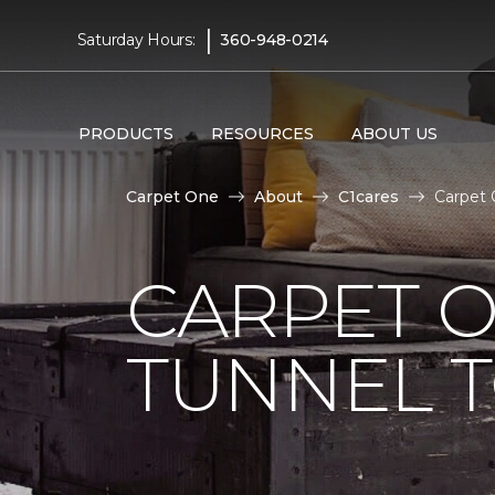
|
Saturday Hours:
360-948-0214
PRODUCTS
RESOURCES
ABOUT US
Carpet One
About
C1cares
Carpet 
CARPET O
TUNNEL T