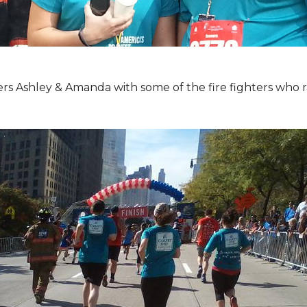
Ashley & Amanda with some of the fire fighters who ran 