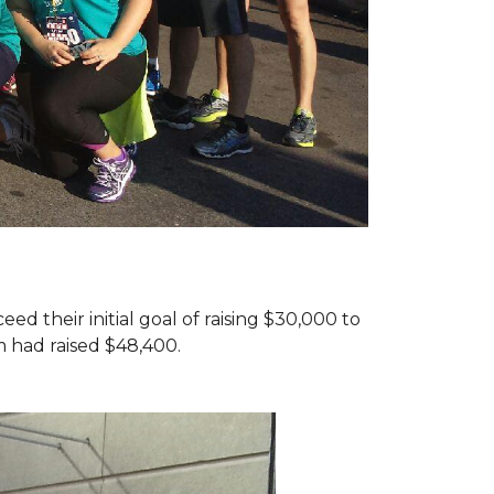
d their initial goal of raising $30,000 to
 had raised $48,400.