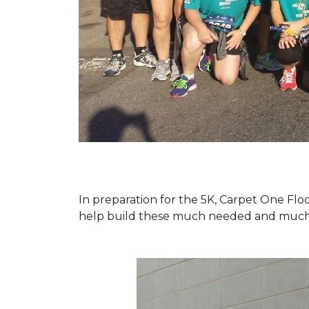
In preparation for the 5K, Carpet One Floo
help build these much needed and much d