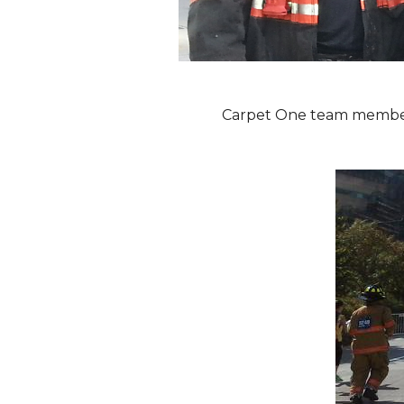
Carpet One team members 