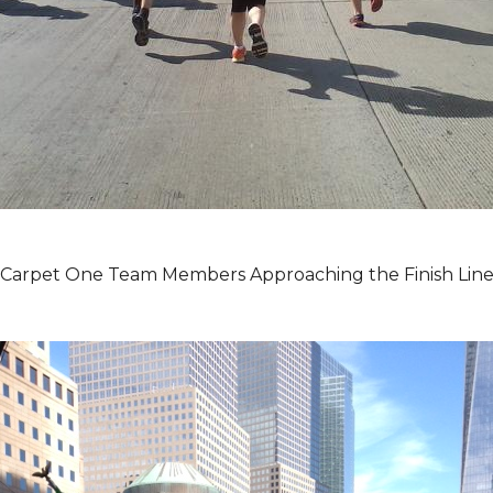
Carpet One Team Members Approaching the Finish Lin