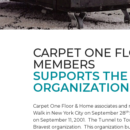
CARPET ONE F
MEMBERS
SUPPORTS THE 
ORGANIZATION
Carpet One Floor & Home associates and 
th
Walk in New York City on September 28
on September 11, 2001. The Tunnel to Tow
Bravest organization. This organization b