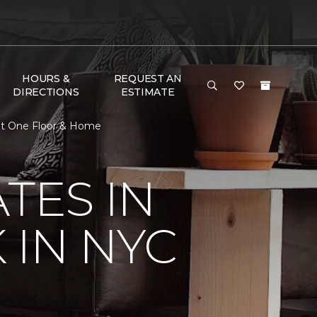
HOURS &
REQUEST AN
DIRECTIONS
ESTIMATE
pet One Floor & Home
TES IN
 IN NYC