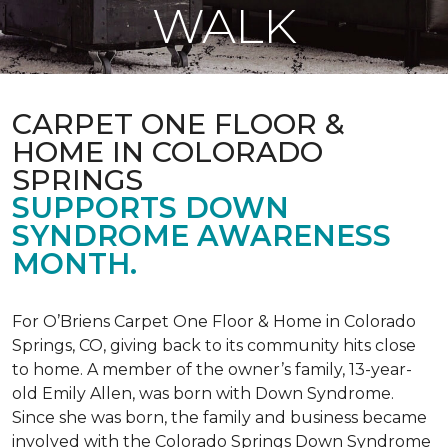
WALK
CARPET ONE FLOOR &
HOME IN COLORADO
SPRINGS
SUPPORTS DOWN
SYNDROME AWARENESS
MONTH.
For O’Briens Carpet One Floor & Home in Colorado
Springs, CO, giving back to its community hits close
to home. A member of the owner’s family, 13-year-
old Emily Allen, was born with Down Syndrome.
Since she was born, the family and business became
involved with the Colorado Springs Down Syndrome