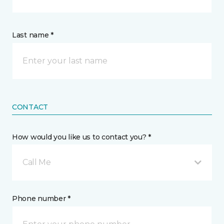
Last name *
CONTACT
How would you like us to contact you? *
Call Me
Phone number *