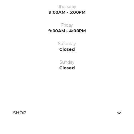
Thursday
9:00AM - 5:00PM
Friday
9:00AM - 4:00PM
Saturday
Closed
Sunday
Closed
SHOP