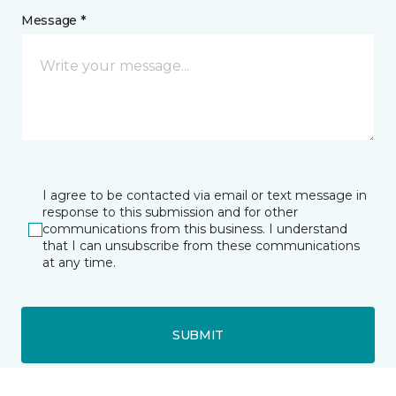
Message *
I agree to be contacted via email or text message in
response to this submission and for other
communications from this business. I understand
that I can unsubscribe from these communications
at any time.
SUBMIT