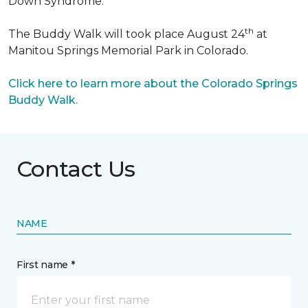
Down Syndrome.
th
The Buddy Walk will took place August 24
at
Manitou Springs Memorial Park in Colorado.
Click here to learn more about the Colorado Springs
Buddy Walk.
Contact Us
NAME
First name *