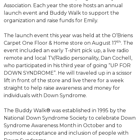
Association. Each year the store hosts an annual
launch event and Buddy Walk to support the
organization and raise funds for Emily.
The launch event this year was held at the O’Briens
th
Carpet One Floor & Home store on August 17
. The
event included an early T-shirt pick up, a live radio
remote and local TV/Radio personality, Dan Cochell,
who participated in his third year of going “UP FOR
DOWN SYNDROME”. He will traveled up in a scissor
lift in front of the store and live there for a week
straight to help raise awareness and money for
individuals with Down Syndrome.
The Buddy Walk® was established in 1995 by the
National Down Syndrome Society to celebrate Down
Syndrome Awareness Month in October and to
promote acceptance and inclusion of people with