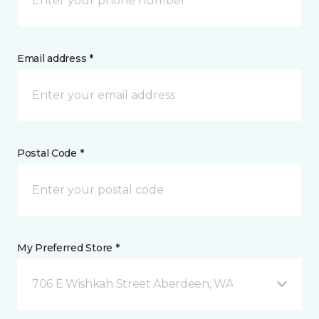
Email address *
Postal Code *
My Preferred Store *
706 E Wishkah Street Aberdeen, WA