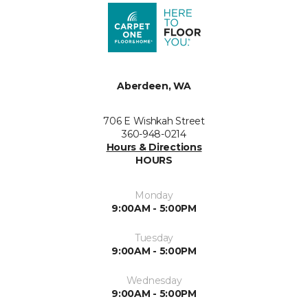
Aberdeen, WA
706 E Wishkah Street
360-948-0214
Hours & Directions
HOURS
Monday
9:00AM - 5:00PM
Tuesday
9:00AM - 5:00PM
Wednesday
9:00AM - 5:00PM