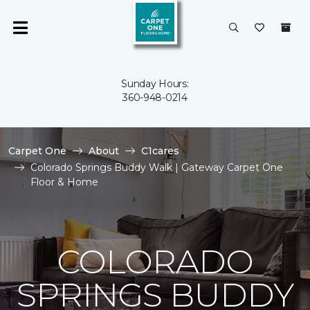
Sunday Hours:
360-948-0214
Carpet One
About
C1cares
Colorado Springs Buddy Walk | Gateway Carpet One
Floor & Home
COLORADO
SPRINGS BUDDY