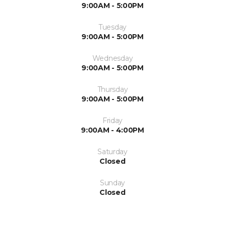
9:00AM - 5:00PM
Tuesday
9:00AM - 5:00PM
Wednesday
9:00AM - 5:00PM
Thursday
9:00AM - 5:00PM
Friday
9:00AM - 4:00PM
Saturday
Closed
Sunday
Closed