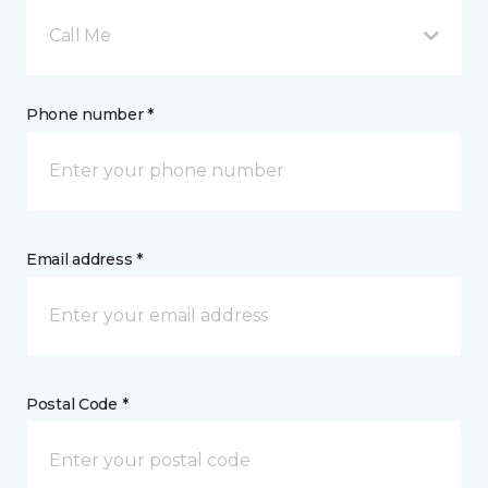
Call Me
Phone number *
Email address *
Postal Code *