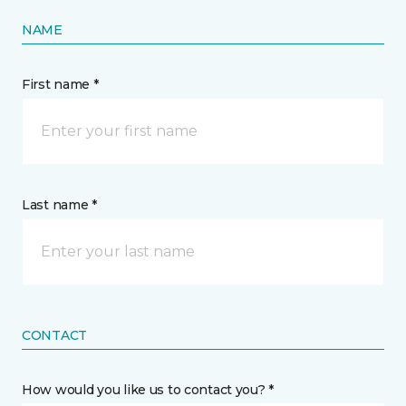
NAME
First name *
Last name *
CONTACT
How would you like us to contact you? *