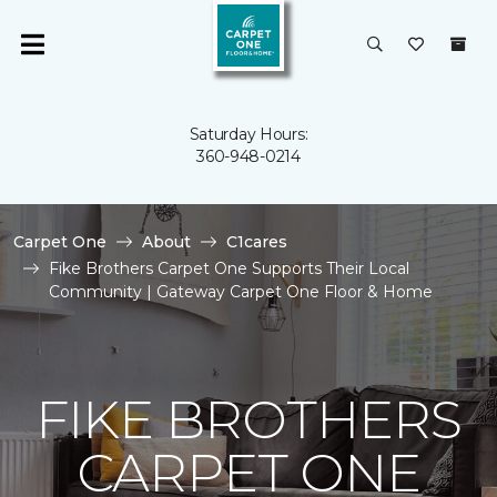
Saturday Hours:
360-948-0214
Carpet One
About
C1cares
Fike Brothers Carpet One Supports Their Local
Community | Gateway Carpet One Floor & Home
FIKE BROTHERS
CARPET ONE