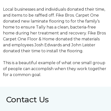
Local businesses and individuals donated their time,
and items to be raffled off. Fike Bros. Carpet One
donated new laminate flooring to for the family’s
home to ensure Tally has a clean, bacteria-free
home during her treatment and recovery. Fike Bros
Carpet One Floor & Home donated the materials
and employees Josh Edwards and John Leister
donated their time to install the flooring.
This is a beautiful example of what one small group
of people can accomplish when they work together
for a common goal.
Contact Us