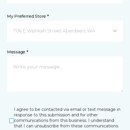
My Preferred Store *
706 E Wishkah Street Aberdeen, WA
Message *
I agree to be contacted via email or text message in
response to this submission and for other
communications from this business. I understand
that I can unsubscribe from these communications