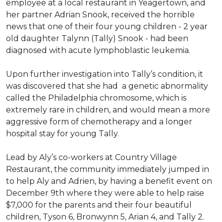
employee at a local restaurant in Yeagertown, and
her partner Adrian Snook, received the horrible
news that one of their four young children - 2 year
old daughter Talynn (Tally) Snook - had been
diagnosed with acute lymphoblastic leukemia.
Upon further investigation into Tally’s condition, it
was discovered that she had a genetic abnormality
called the Philadelphia chromosome, which is
extremely rare in children, and would mean a more
aggressive form of chemotherapy and a longer
hospital stay for young Tally.
Lead by Aly’s co-workers at Country Village
Restaurant, the community immediately jumped in
to help Aly and Adrien, by having a benefit event on
December 9th where they were able to help raise
$7,000 for the parents and their four beautiful
children, Tyson 6, Bronwynn 5, Arian 4, and Tally 2.