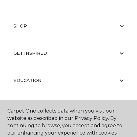
SHOP
GET INSPIRED
EDUCATION
ABOUT US
Carpet One collects data when you visit our
website as described in our Privacy Policy. By
continuing to browse, you accept and agree to
our enhancing your experience with cookies.