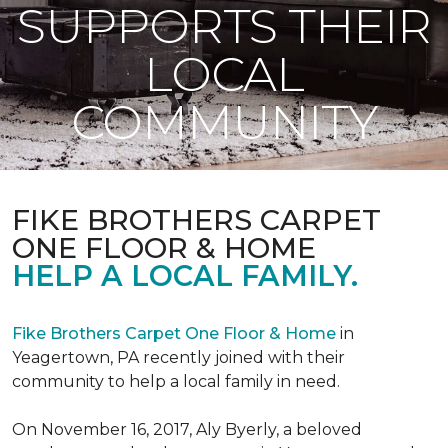
SUPPORTS THEIR
LOCAL
COMMUNITY
FIKE BROTHERS CARPET
ONE FLOOR & HOME
HELP A LOCAL FAMILY.
Fike Brothers Carpet One Floor & Home
in
Yeagertown, PA recently joined with their
community to help a local family in need.
On November 16, 2017, Aly Byerly, a beloved