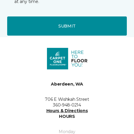
at any time.
SUBMIT
Aberdeen, WA
706 E Wishkah Street
360-948-0214
Hours & Directions
HOURS
Monday