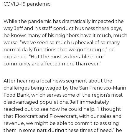
COVID-19 pandemic.
While the pandemic has dramatically impacted the
way Jeff and his staff conduct business these days,
he knows many of his neighbors have it much, much
worse. “We’ve seen so much upheaval of so many
normal daily functions that we go through,” he
explained. “But the most vulnerable in our
community are affected more than ever.”
After hearing a local news segment about the
challenges being waged by the San Francisco-Marin
Food Bank, which serves some of the region’s most
disadvantaged populations, Jeff immediately
reached out to see how he could help. “I thought
that Floorcraft and Flowercraft, with our sales and
revenue, we might be able to commit to assisting
them in some part during these times of need,” he