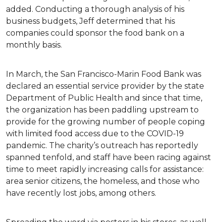
added. Conducting a thorough analysis of his
business budgets, Jeff determined that his
companies could sponsor the food bank on a
monthly basis.
In March, the San Francisco-Marin Food Bank was
declared an essential service provider by the state
Department of Public Health and since that time,
the organization has been paddling upstream to
provide for the growing number of people coping
with limited food access due to the COVID-19
pandemic. The charity’s outreach has reportedly
spanned tenfold, and staff have been racing against
time to meet rapidly increasing calls for assistance:
area senior citizens, the homeless, and those who
have recently lost jobs, among others.