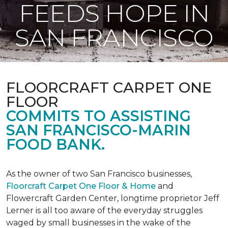
FEEDS HOPE IN
SAN FRANCISCO
FLOORCRAFT CARPET ONE
FLOOR
COMMITS TO ASSISTING
SAN FRANCISCO-MARIN
FOOD BANK.
As the owner of two San Francisco businesses,
Floorcraft Carpet One Floor & Home
and
Flowercraft Garden Center, longtime proprietor Jeff
Lerner is all too aware of the everyday struggles
waged by small businesses in the wake of the