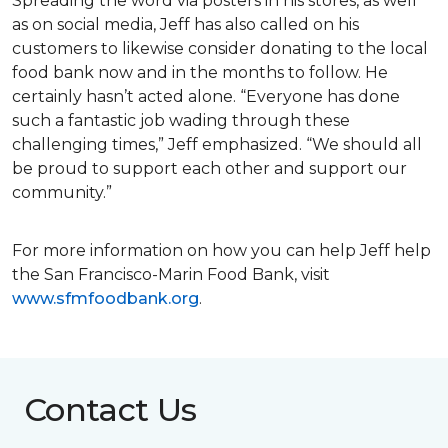
Spreading the word via posters in his stores, as well
as on social media, Jeff has also called on his
customers to likewise consider donating to the local
food bank now and in the months to follow. He
certainly hasn’t acted alone. “Everyone has done
such a fantastic job wading through these
challenging times,” Jeff emphasized. “We should all
be proud to support each other and support our
community.”
For more information on how you can help Jeff help
the San Francisco-Marin Food Bank, visit
www.sfmfoodbank.org
.
Contact Us