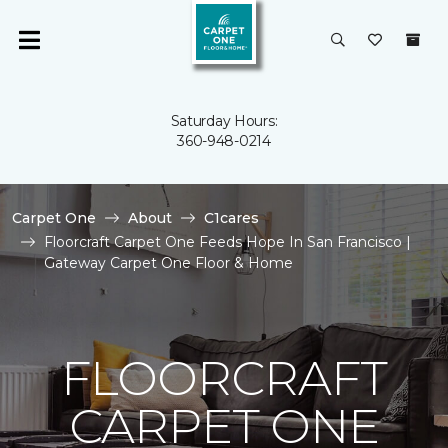
Saturday Hours:
360-948-0214
Carpet One
About
C1cares
Floorcraft Carpet One Feeds Hope In San Francisco |
Gateway Carpet One Floor & Home
FLOORCRAFT
CARPET ONE