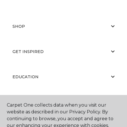
SHOP
GET INSPIRED
EDUCATION
ABOUT US
Carpet One collects data when you visit our
website as described in our Privacy Policy. By
continuing to browse, you accept and agree to
our enhancing your experience with cookies.