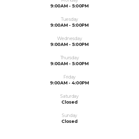
9:00AM - 5:00PM
Tuesday
9:00AM - 5:00PM
Wednesday
9:00AM - 5:00PM
Thursday
9:00AM - 5:00PM
Friday
9:00AM - 4:00PM
Saturday
Closed
Sunday
Closed