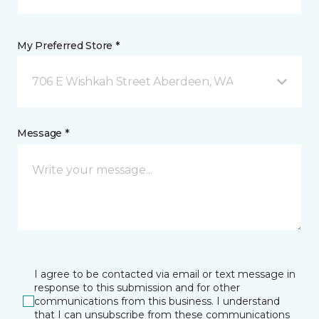
My Preferred Store *
706 E Wishkah Street Aberdeen, WA
Message *
I agree to be contacted via email or text message in
response to this submission and for other
communications from this business. I understand
that I can unsubscribe from these communications