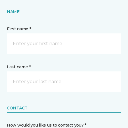
NAME
First name *
Last name *
CONTACT
How would you like us to contact you? *