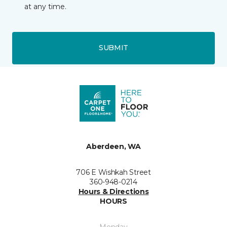
at any time.
SUBMIT
Aberdeen, WA
706 E Wishkah Street
360-948-0214
Hours & Directions
HOURS
Monday