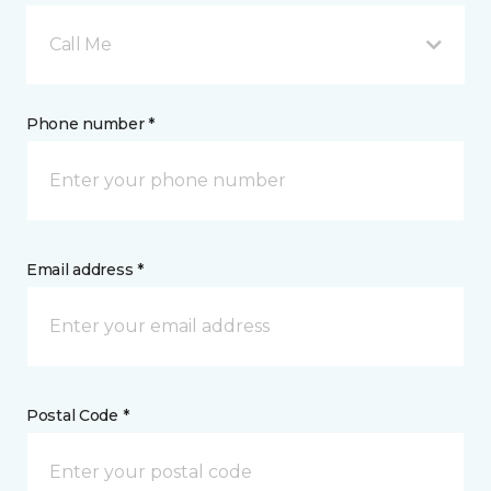
Call Me
Phone number *
Email address *
Postal Code *