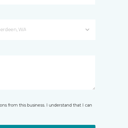
berdeen, WA
ns from this business. I understand that I can