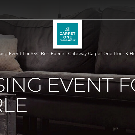
sing Event For SSG Ben Eberle | Gateway Carpet One Floor & 
ING EVENT F
RLE