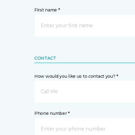
First name *
CONTACT
How would you like us to contact you? *
Call Me
Phone number *