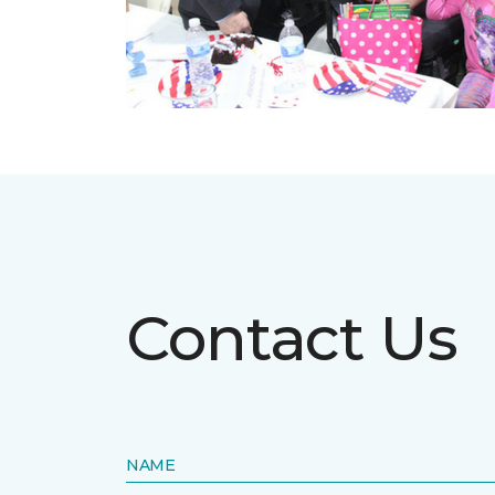
Contact Us
NAME