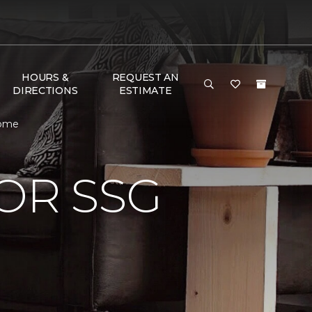
HOURS &
REQUEST AN
DIRECTIONS
ESTIMATE
Home
OR SSG