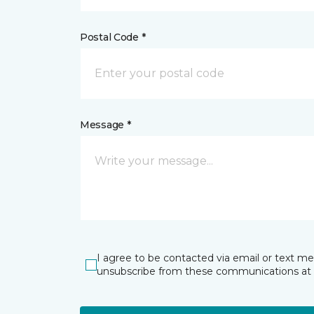
Postal Code *
Message *
I agree to be contacted via email or text m
unsubscribe from these communications at 