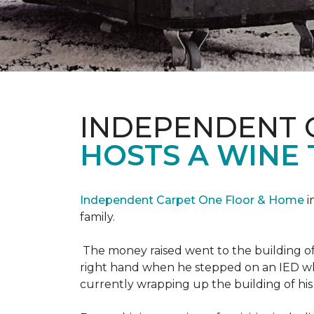
INDEPENDENT 
HOSTS A WINE 
Independent Carpet One Floor & Home
i
family.
The money raised went to the building o
right hand when he stepped on an IED whi
currently wrapping up the building of his