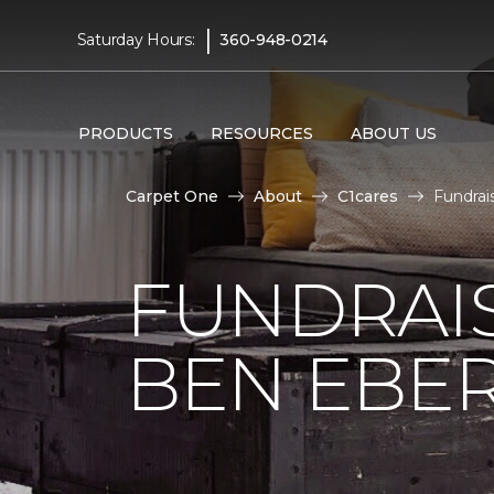
|
Saturday Hours:
360-948-0214
PRODUCTS
RESOURCES
ABOUT US
Carpet One
About
C1cares
Fundrai
FUNDRAIS
BEN EBE