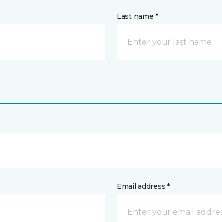
Last name *
Email address *