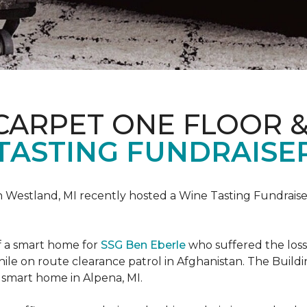
CARPET ONE FLOOR 
TASTING FUNDRAISER
n Westland, MI recently hosted a Wine Tasting Fundraise
f a smart home for
SSG Ben Eberle
who suffered the loss
le on route clearance patrol in Afghanistan. The Buildi
 smart home in Alpena, MI.