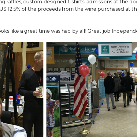
ing raffles, custom-designed t-shirts, admissions at the do
LUS 12.5% of the proceeds from the wine purchased at th
looks like a great time was had by all! Great job Indepen