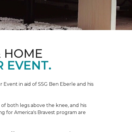
& HOME
 EVENT.
r Event in aid of SSG Ben Eberle and his
 of both legs above the knee, and his
ng for America's Bravest program are