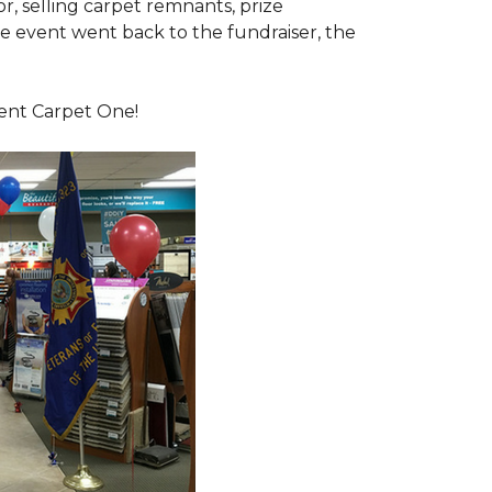
or, selling carpet remnants, prize
e event went back to the fundraiser, the
dent Carpet One!