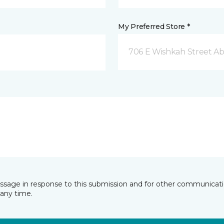
My Preferred Store *
706 E Wishkah Street A
essage in response to this submission and for other communicatio
any time.