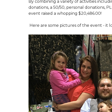
By combining a variety of activities includ
donations, a 50/50, personal donations, P
event raised a whopping $20,486.00!
Here are some pictures of the event - it 