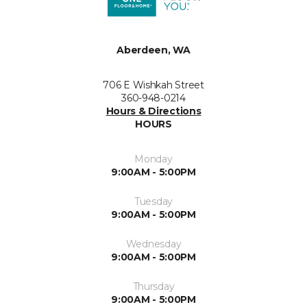
Aberdeen, WA
706 E Wishkah Street
360-948-0214
Hours & Directions
HOURS
Monday
9:00AM - 5:00PM
Tuesday
9:00AM - 5:00PM
Wednesday
9:00AM - 5:00PM
Thursday
9:00AM - 5:00PM