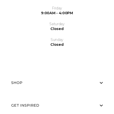
Friday
9:00AM - 4:00PM
Saturday
Closed
Sunday
Closed
SHOP
GET INSPIRED