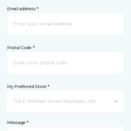
Email address *
Postal Code *
My Preferred Store *
706 E Wishkah Street Aberdeen, WA
Message *