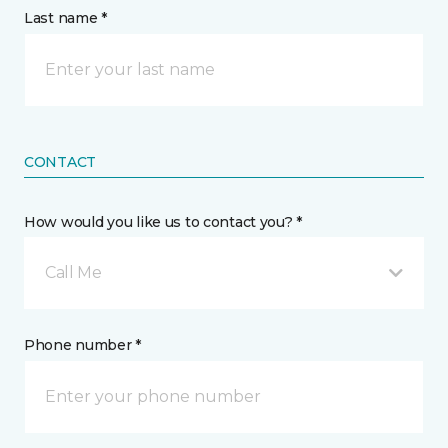
Last name *
CONTACT
How would you like us to contact you? *
Call Me
Phone number *