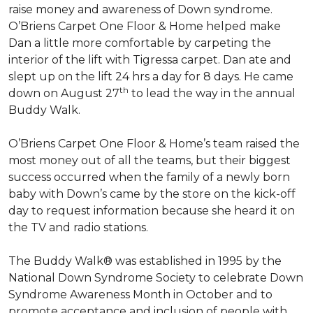
raise money and awareness of Down syndrome.
O’Briens Carpet One Floor & Home helped make
Dan a little more comfortable by carpeting the
interior of the lift with Tigressa carpet. Dan ate and
slept up on the lift 24 hrs a day for 8 days. He came
th
down on August 27
to lead the way in the annual
Buddy Walk.
O’Briens Carpet One Floor & Home’s team raised the
most money out of all the teams, but their biggest
success occurred when the family of a newly born
baby with Down’s came by the store on the kick-off
day to request information because she heard it on
the TV and radio stations.
The Buddy Walk® was established in 1995 by the
National Down Syndrome Society to celebrate Down
Syndrome Awareness Month in October and to
promote acceptance and inclusion of people with