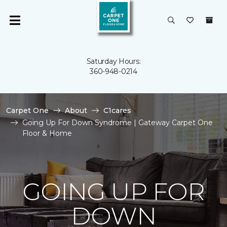
Saturday Hours:
360-948-0214
Carpet One
About
C1cares
Going Up For Down Syndrome | Gateway Carpet One
Floor & Home
GOING UP FOR
DOWN