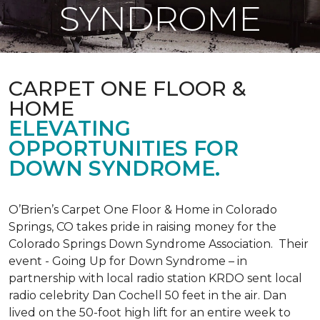
SYNDROME
CARPET ONE FLOOR &
HOME
ELEVATING
OPPORTUNITIES FOR
DOWN SYNDROME.
O’Brien’s Carpet One Floor & Home in Colorado
Springs, CO takes pride in raising money for the
Colorado Springs Down Syndrome Association. Their
event - Going Up for Down Syndrome – in
partnership with local radio station KRDO sent local
radio celebrity Dan Cochell 50 feet in the air. Dan
lived on the 50-foot high lift for an entire week to