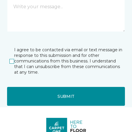
I agree to be contacted via email or text message in
response to this submission and for other
communications from this business. I understand
that I can unsubscribe from these communications
at any time.
SUBMIT