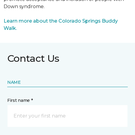
Down syndrome.
Learn more about the Colorado Springs Buddy
Walk.
Contact Us
NAME
First name *