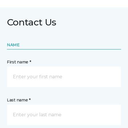
Contact Us
NAME
First name *
Last name *