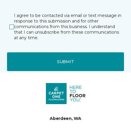
I agree to be contacted via email or text message in
response to this submission and for other
communications from this business. I understand
that I can unsubscribe from these communications
at any time.
SUBMIT
Aberdeen, WA