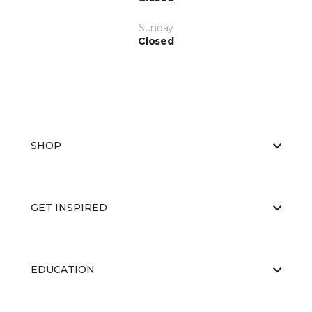
Sunday
Closed
SHOP
GET INSPIRED
EDUCATION