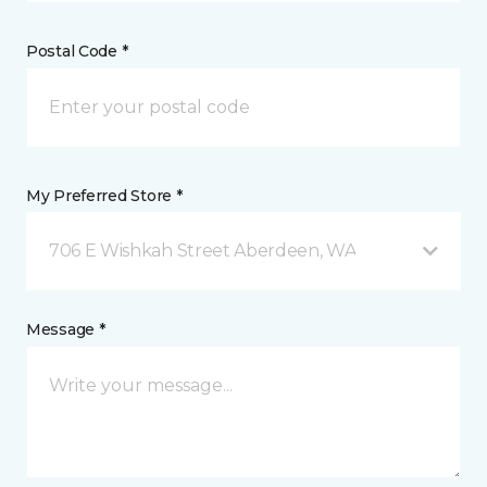
Postal Code *
My Preferred Store *
706 E Wishkah Street Aberdeen, WA
Message *