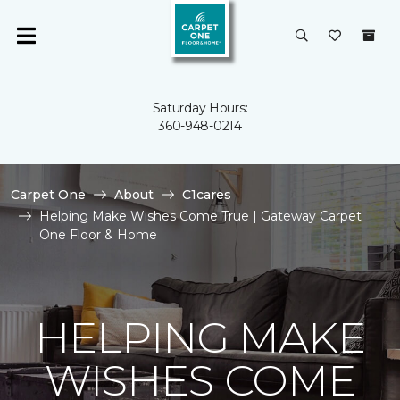
Saturday Hours:
360-948-0214
Carpet One
About
C1cares
Helping Make Wishes Come True | Gateway Carpet
One Floor & Home
HELPING MAKE
WISHES COME