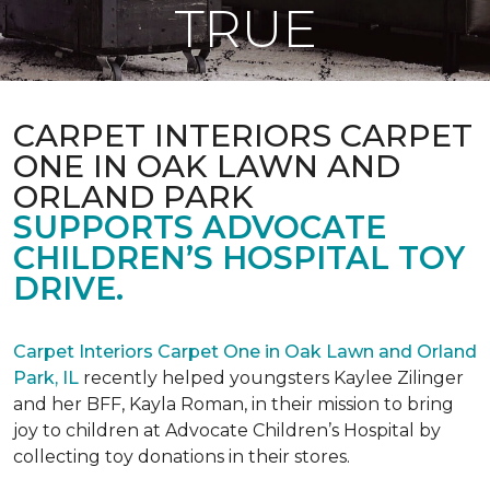
TRUE
CARPET INTERIORS CARPET
ONE IN OAK LAWN AND
ORLAND PARK
SUPPORTS ADVOCATE
CHILDREN’S HOSPITAL TOY
DRIVE.
Carpet Interiors Carpet One in Oak Lawn and Orland
Park, IL
recently helped youngsters Kaylee Zilinger
and her BFF, Kayla Roman, in their mission to bring
joy to children at Advocate Children’s Hospital by
collecting toy donations in their stores.