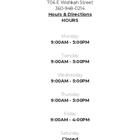
706 E Wishkah Street
360-948-0214
Hours & Directions
HOURS
Monday
9:00AM - 5:00PM
Tuesday
9:00AM - 5:00PM
Wednesday
9:00AM - 5:00PM
Thursday
9:00AM - 5:00PM
Friday
9:00AM - 4:00PM
Saturday
Closed