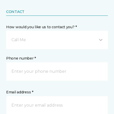
CONTACT
How would you like us to contact you? *
Call Me
Phone number *
Email address *