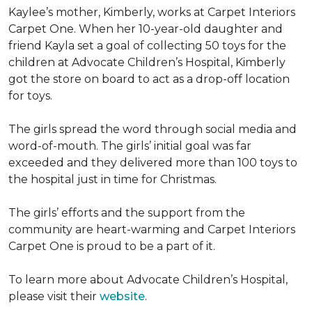
Kaylee’s mother, Kimberly, works at Carpet Interiors
Carpet One. When her 10-year-old daughter and
friend Kayla set a goal of collecting 50 toys for the
children at Advocate Children’s Hospital, Kimberly
got the store on board to act as a drop-off location
for toys.
The girls spread the word through social media and
word-of-mouth. The girls’ initial goal was far
exceeded and they delivered more than 100 toys to
the hospital just in time for Christmas.
The girls’ efforts and the support from the
community are heart-warming and Carpet Interiors
Carpet One is proud to be a part of it.
To learn more about Advocate Children’s Hospital,
please visit their
website
.