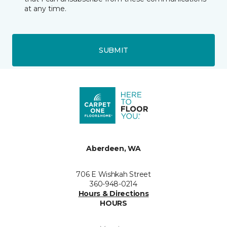
at any time.
SUBMIT
Aberdeen, WA
706 E Wishkah Street
360-948-0214
Hours & Directions
HOURS