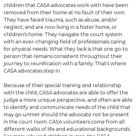
children that CASA advocates work with have been
removed from their home at no fault of their own.
They have faced trauma, such as abuse, and/or
neglect, and are now living in a foster home, or
children's home. They navigate the court system
with an ever-changing field of professionals caring
for physical needs. What they lack is that one go-to
person that remains consistent throughout their
journey to reunification with a family. That's where
CASA advocates step in.
Because of their special training and relationship
with the child, CASA advocates are able to offer the
judge a more unique perspective, and often are able
to identify and communicate needs of the child that
may go unmet should the advocate not be present
in the court room. CASA volunteers come from all
different walks of life and educational backgrounds.