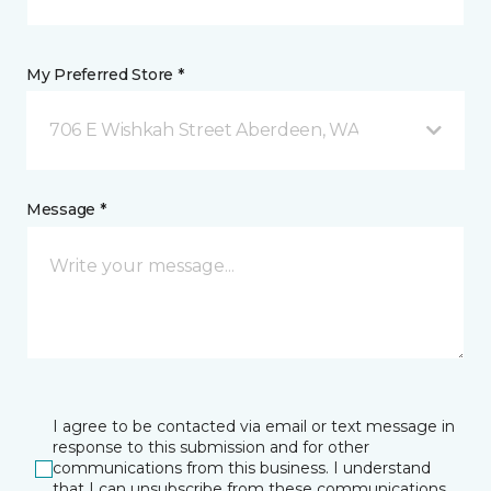
My Preferred Store *
706 E Wishkah Street Aberdeen, WA
Message *
I agree to be contacted via email or text message in
response to this submission and for other
communications from this business. I understand
that I can unsubscribe from these communications