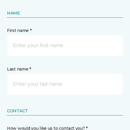
NAME
First name *
Last name *
CONTACT
How would you like us to contact you? *