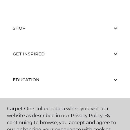
SHOP
GET INSPIRED
EDUCATION
ABOUT US
Carpet One collects data when you visit our
website as described in our Privacy Policy. By
continuing to browse, you accept and agree to
our enhancing your experience with cookies.