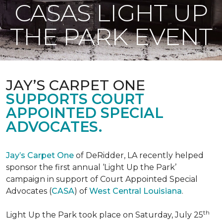
CASAS LIGHT UP
THE PARK EVENT
JAY’S CARPET ONE
SUPPORTS COURT
APPOINTED SPECIAL
ADVOCATES.
Jay’s Carpet One
of DeRidder, LA recently helped
sponsor the first annual ‘Light Up the Park’
campaign in support of Court Appointed Special
Advocates (
CASA
) of
West Central Louisiana
.
th
Light Up the Park took place on Saturday, July 25