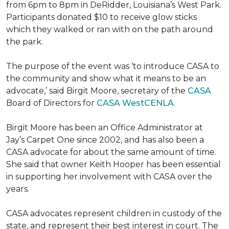
from 6pm to 8pm in DeRidder, Louisiana’s West Park.
Participants donated $10 to receive glow sticks
which they walked or ran with on the path around
the park.
The purpose of the event was ‘to introduce CASA to
the community and show what it means to be an
advocate,’ said Birgit Moore, secretary of the
CASA
Board of Directors for
CASA WestCENLA
.
Birgit Moore has been an Office Administrator at
Jay’s Carpet One since 2002, and has also been a
CASA advocate for about the same amount of time.
She said that owner Keith Hooper has been essential
in supporting her involvement with CASA over the
years.
CASA advocates represent children in custody of the
state, and represent their best interest in court. The