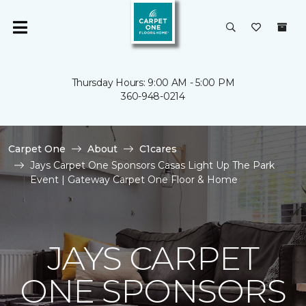
Thursday Hours: 9:00 AM - 5:00 PM
360-948-0214
Carpet One
About
C1cares
Jays Carpet One Sponsors Casas Light Up The Park
Event | Gateway Carpet One Floor & Home
JAYS CARPET
ONE SPONSORS