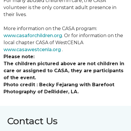
For many abused children in care, the CASA
volunteer is the only constant adult presence in
their lives.
More information on the CASA program:
www.casaforchildren.org
. Or for information on the
local chapter CASA of WestCENLA
www.casawestcenla.org
.
Please note:
The children pictured above are not children in
care or assigned to CASA, they are participants
of the event.
Photo credit :
Becky Fejarang with Barefoot
Photography of DeRidder, LA.
Contact Us