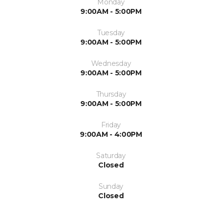
Monday
9:00AM - 5:00PM
Tuesday
9:00AM - 5:00PM
Wednesday
9:00AM - 5:00PM
Thursday
9:00AM - 5:00PM
Friday
9:00AM - 4:00PM
Saturday
Closed
Sunday
Closed