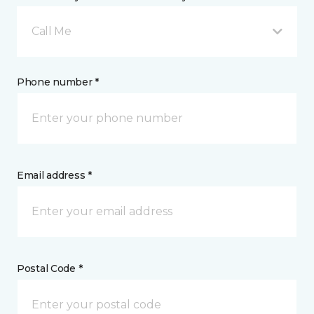
Call Me
Phone number *
Email address *
Postal Code *