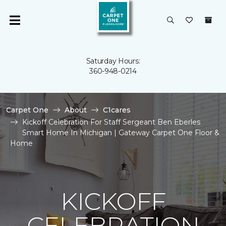
Saturday Hours:
360-948-0214
Carpet One
About
C1cares
Kickoff Celebration For Staff Sergeant Ben Eberles
Smart Home In Michigan | Gateway Carpet One Floor &
Home
KICKOFF
CELEBRATION