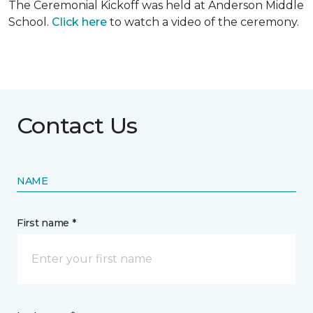
The Ceremonial Kickoff was held at Anderson Middle
School.
Click here
to watch a video of the ceremony.
Contact Us
NAME
First name *