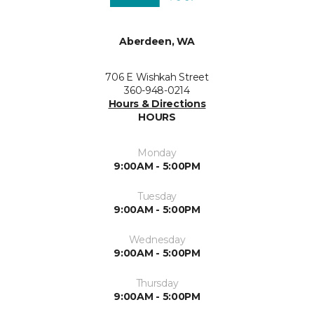
Aberdeen, WA
706 E Wishkah Street
360-948-0214
Hours & Directions
HOURS
Monday
9:00AM - 5:00PM
Tuesday
9:00AM - 5:00PM
Wednesday
9:00AM - 5:00PM
Thursday
9:00AM - 5:00PM