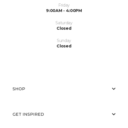
Friday
9:00AM - 4:00PM
Saturday
Closed
Sunday
Closed
SHOP
GET INSPIRED