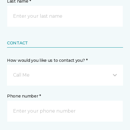
Last name *
CONTACT
How would you like us to contact you? *
Call Me
Phone number *