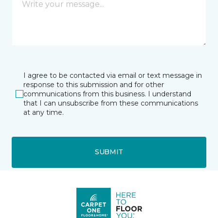
I agree to be contacted via email or text message in
response to this submission and for other
communications from this business. I understand
that I can unsubscribe from these communications
at any time.
SUBMIT