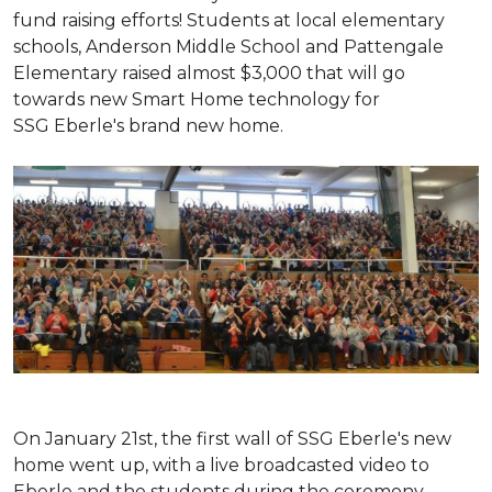
fund raising efforts! Students at local elementary
schools, Anderson Middle School and Pattengale
Elementary raised almost $3,000 that will go
towards new Smart Home technology for
SSG Eberle's brand new home.
On January 21st, the first wall of SSG Eberle's new
home went up, with a live broadcasted video to
Eberle and the students during the ceremony.