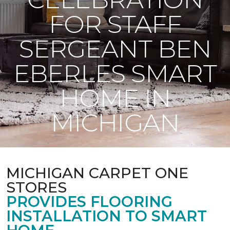
FOR STAFF
SERGEANT BEN
EBERLES SMART
HOME IN
MICHIGAN
MICHIGAN CARPET ONE
STORES
PROVIDES FLOORING
INSTALLATION TO SMART