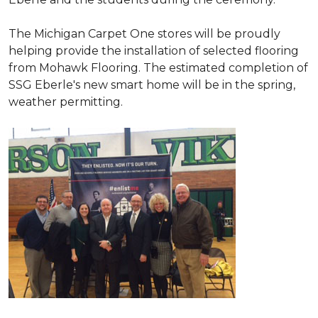
The Michigan Carpet One stores will be proudly
helping provide the installation of selected flooring
from Mohawk Flooring. The estimated completion of
SSG Eberle's new smart home will be in the spring,
weather permitting.