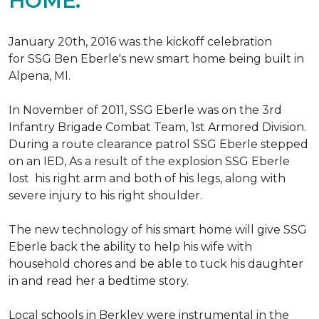
HOME.
January 20th, 2016 was the kickoff celebration
for SSG Ben Eberle's new smart home being built in
Alpena, MI.
In November of 2011, SSG Eberle was on the 3rd
Infantry Brigade Combat Team, 1st Armored Division.
During a route clearance patrol SSG Eberle stepped
on an IED, As a result of the explosion SSG Eberle
lost his right arm and both of his legs, along with
severe injury to his right shoulder.
The new technology of his smart home will give SSG
Eberle back the ability to help his wife with
household chores and be able to tuck his daughter
in and read her a bedtime story.
Local schools in Berkley were instrumental in the