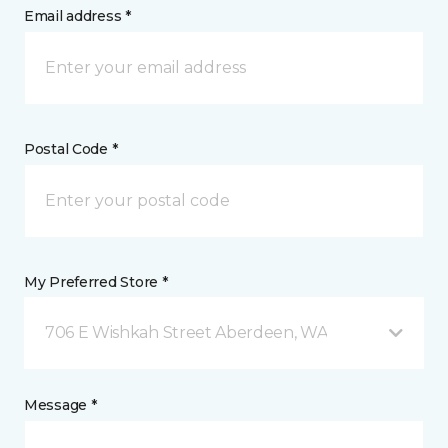
Email address *
Postal Code *
My Preferred Store *
706 E Wishkah Street Aberdeen, WA
Message *