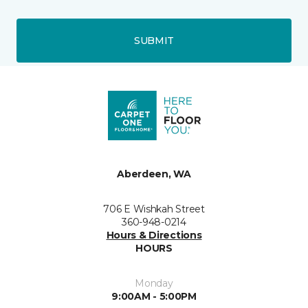
SUBMIT
Aberdeen, WA
706 E Wishkah Street
360-948-0214
Hours & Directions
HOURS
Monday
9:00AM - 5:00PM