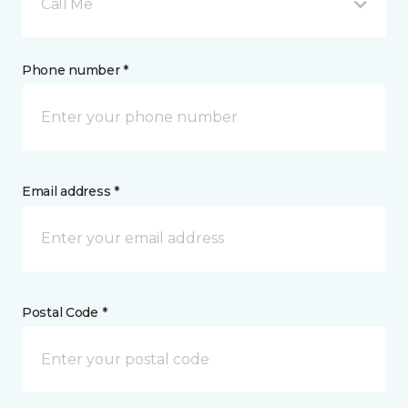
Call Me
Phone number *
Email address *
Postal Code *