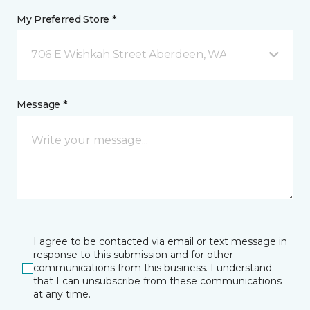
My Preferred Store *
706 E Wishkah Street Aberdeen, WA
Message *
I agree to be contacted via email or text message in
response to this submission and for other
communications from this business. I understand
that I can unsubscribe from these communications
at any time.