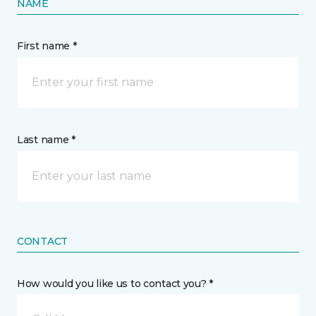
NAME
First name *
Last name *
CONTACT
How would you like us to contact you? *