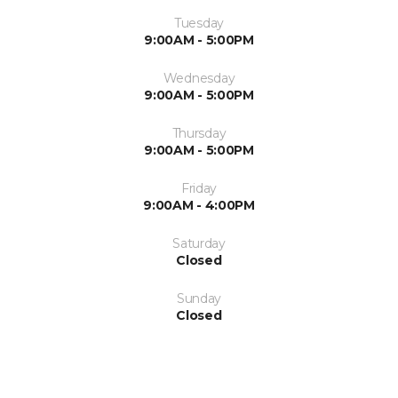
Tuesday
9:00AM - 5:00PM
Wednesday
9:00AM - 5:00PM
Thursday
9:00AM - 5:00PM
Friday
9:00AM - 4:00PM
Saturday
Closed
Sunday
Closed