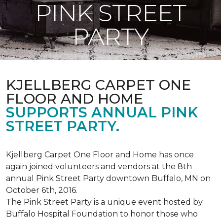
PINK STREET
PARTY
KJELLBERG CARPET ONE
FLOOR AND HOME
SUPPORTS ANNUAL PINK
STREET PARTY.
Kjellberg Carpet One Floor and Home has once
again joined volunteers and vendors at the 8th
annual Pink Street Party downtown Buffalo, MN on
October 6th, 2016.
The Pink Street Party is a unique event hosted by
Buffalo Hospital Foundation to honor those who