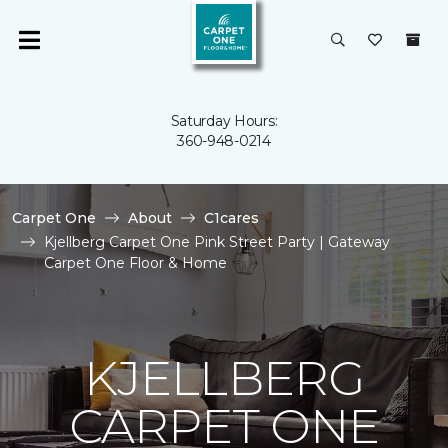
Saturday Hours:
360-948-0214
Carpet One
About
C1cares
Kjellberg Carpet One Pink Street Party | Gateway
Carpet One Floor & Home
KJELLBERG
CARPET ONE