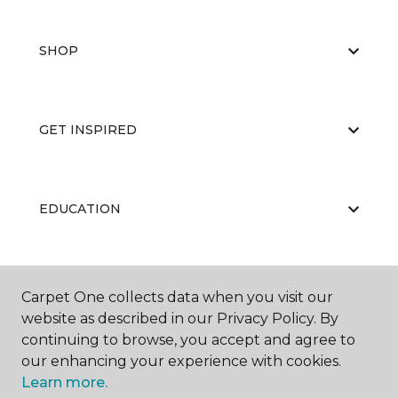
SHOP
GET INSPIRED
EDUCATION
ABOUT US
Carpet One collects data when you visit our
website as described in our Privacy Policy. By
continuing to browse, you accept and agree to
our enhancing your experience with cookies.
Learn more.