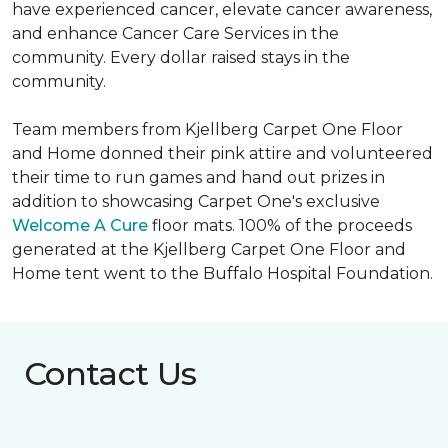
have experienced cancer, elevate cancer awareness,
and enhance Cancer Care Services in the
community. Every dollar raised stays in the
community.
Team members from Kjellberg Carpet One Floor
and Home donned their pink attire and volunteered
their time to run games and hand out prizes in
addition to showcasing Carpet One's exclusive
Welcome A Cure
floor mats. 100% of the proceeds
generated at the Kjellberg Carpet One Floor and
Home tent went to the Buffalo Hospital Foundation.
Contact Us