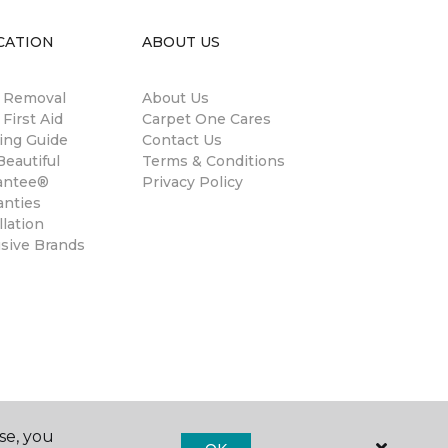
CATION
ABOUT US
n Removal
About Us
 First Aid
Carpet One Cares
ing Guide
Contact Us
eautiful
Terms & Conditions
antee®
Privacy Policy
anties
llation
usive Brands
se, you