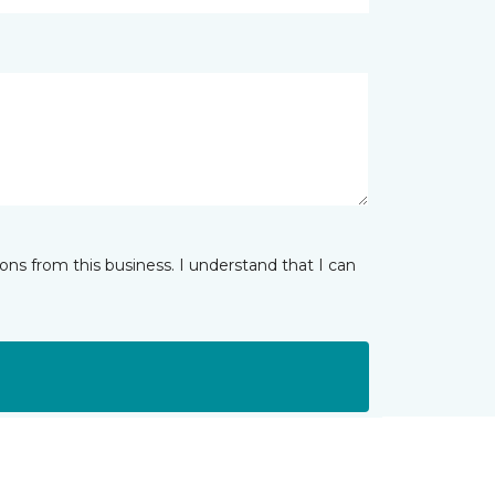
ns from this business. I understand that I can