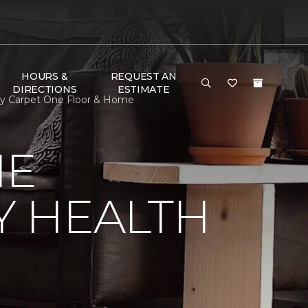
HOURS &
REQUEST AN
DIRECTIONS
ESTIMATE
ay Carpet One Floor & Home
NE
Y HEALTH