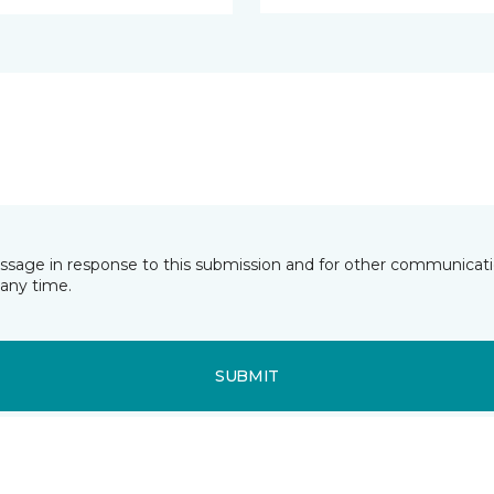
essage in response to this submission and for other communicatio
any time.
SUBMIT