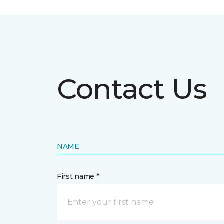
Contact Us
NAME
First name *