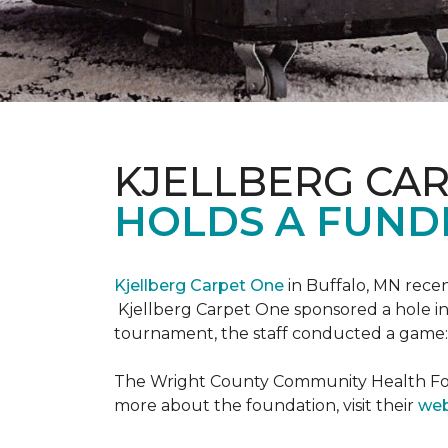
KJELLBERG CA
HOLDS A FUNDR
Kjellberg Carpet One
in Buffalo, MN rece
Kjellberg Carpet One sponsored a hole in
tournament, the staff conducted a game: 
The Wright County Community Health Found
more about the foundation, visit their
web