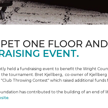
RPET ONE FLOOR AN
AISING EVENT.
ntly held a fundraising event to benefit the Wright Co
 the tournament. Bret Kjellberg, co-owner of Kjellberg
"Club Throwing Contest" which raised additional funds 
ation has contributed to the building of an end of life
site
.