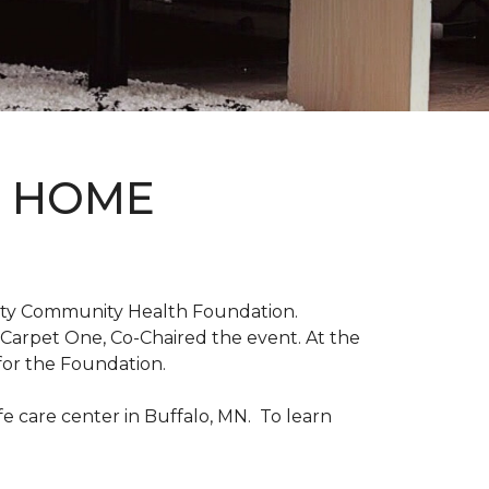
D HOME
unty Community Health Foundation.
 Carpet One, Co-Chaired the event. At the
for the Foundation.
 care center in Buffalo, MN. To learn