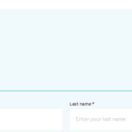
Last name *