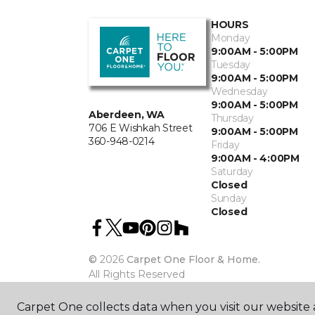
HOURS
Monday
9:00AM - 5:00PM
Tuesday
9:00AM - 5:00PM
Wednesday
9:00AM - 5:00PM
Aberdeen, WA
Thursday
706 E Wishkah Street
9:00AM - 5:00PM
360-948-0214
Friday
9:00AM - 4:00PM
Saturday
Closed
Sunday
Closed
©
2026
Carpet One Floor & Home.
All Rights Reserved
Carpet One collects data when you visit our website a