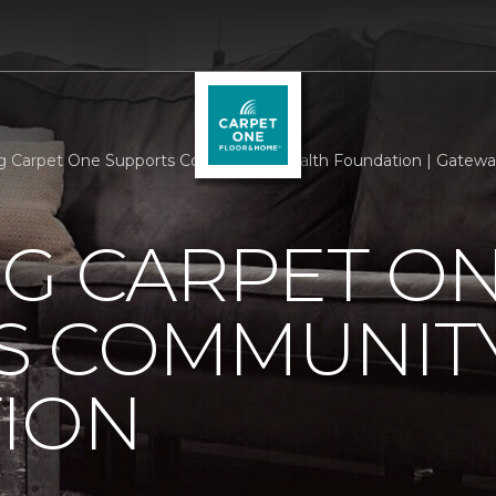
rg Carpet One Supports Community Health Foundation | Gatew
RG CARPET O
S COMMUNIT
ION