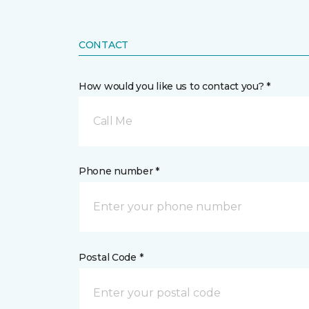
CONTACT
How would you like us to contact you? *
Call Me
Phone number *
Postal Code *