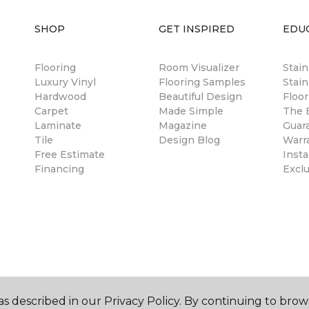
SHOP
GET INSPIRED
EDU
Flooring
Room Visualizer
Stai
Luxury Vinyl
Flooring Samples
Stain
Hardwood
Beautiful Design
Floor
Carpet
Made Simple
The B
Laminate
Magazine
Guar
Tile
Design Blog
Warr
Free Estimate
Insta
Financing
Excl
s described in our Privacy Policy. By continuing to brow