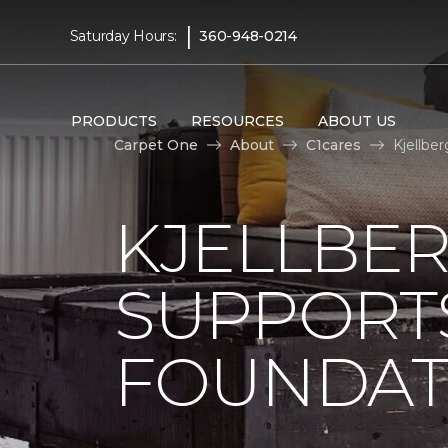
|
Saturday Hours:
360-948-0214
PRODUCTS
RESOURCES
ABOUT US
Carpet One
About
C1cares
Kjellbe
KJELLBE
SUPPORT
FOUNDAT