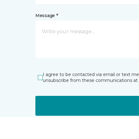
Message *
I agree to be contacted via email or text m
unsubscribe from these communications at 