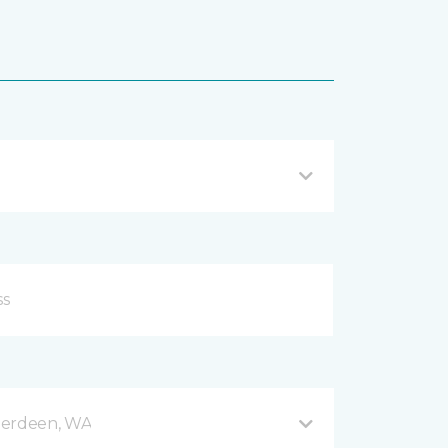
berdeen, WA