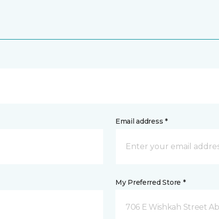
Email address *
My Preferred Store *
706 E Wishkah Street A