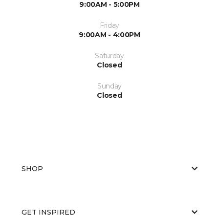
9:00AM - 5:00PM
Friday
9:00AM - 4:00PM
Saturday
Closed
Sunday
Closed
SHOP
GET INSPIRED