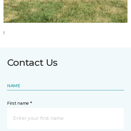
!
Contact Us
NAME
First name *