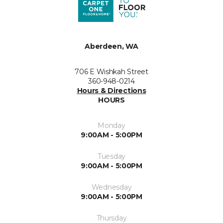
Aberdeen, WA
706 E Wishkah Street
360-948-0214
Hours & Directions
HOURS
Monday
9:00AM - 5:00PM
Tuesday
9:00AM - 5:00PM
Wednesday
9:00AM - 5:00PM
Thursday