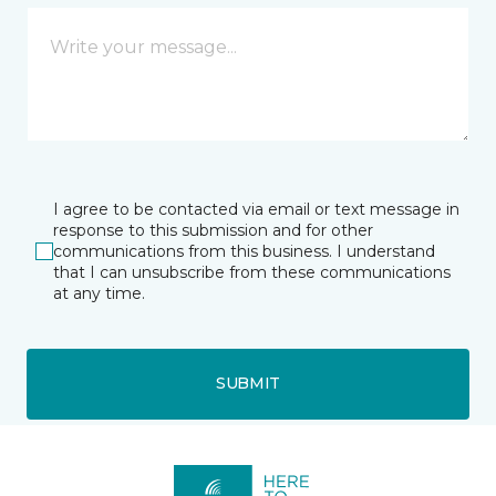
I agree to be contacted via email or text message in
response to this submission and for other
communications from this business. I understand
that I can unsubscribe from these communications
at any time.
SUBMIT