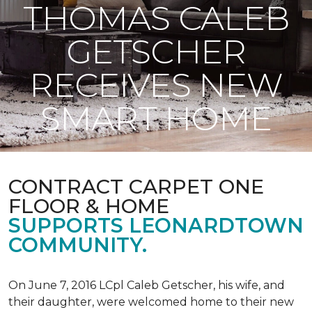
THOMAS CALEB
GETSCHER
RECEIVES NEW
SMART HOME
CONTRACT CARPET ONE
FLOOR & HOME
SUPPORTS LEONARDTOWN
COMMUNITY.
On June 7, 2016 LCpl Caleb Getscher, his wife, and
their daughter, were welcomed home to their new