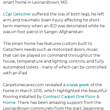
smart home in Leonardtown, MD.
LCpl Getscher
suffered the loss of both legs, his left
arm, and traumatic brain injury affecting his short-
term memory when an IED was detonated while he
was on foot patrol in Sangin, Afghanistan.
This smart home has features custom built to
Getschers needs such as motorized doors, music
that can be played on command throughout the
house, temperature and lighting controls, and fully
automated toilets - many of which can be controlled
with an iPad.
Carpetonecares.com revealed a
sneak peek
of the
home in March 2015, which highlighted the beautiful
flooring installed by
Contract Carpet One Floor &
Home
. There has been amazing support from the
Leonardtown community from the start, beginning