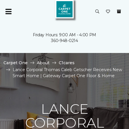
Friday Hours: 9:00 AM - 4:00 PM
360-948-0214
Carpet One
About
C1cares
Lance Corporal Thomas Caleb Getscher Receives New
Smart Home | Gateway Carpet One Floor & Home
LANCE
CORPORAL