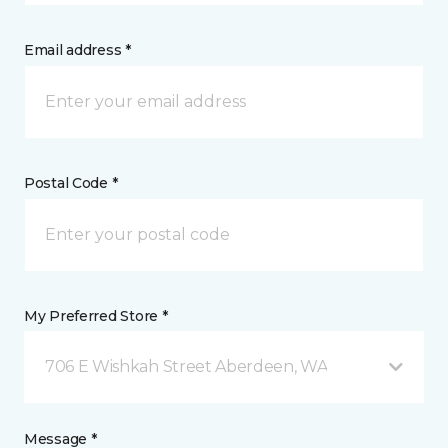
Email address *
Postal Code *
My Preferred Store *
706 E Wishkah Street Aberdeen, WA
Message *