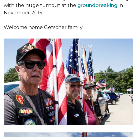
with the huge turnout at the
groundbreaking
in
November 2015.
Welcome home Getscher family!