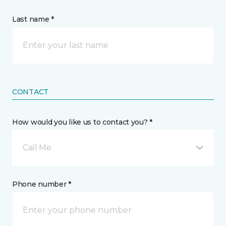
Last name *
CONTACT
How would you like us to contact you? *
Call Me
Phone number *