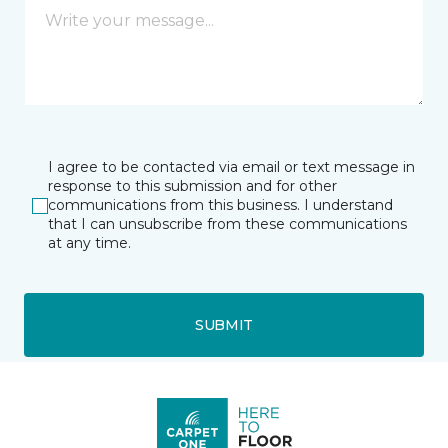
I agree to be contacted via email or text message in
response to this submission and for other
communications from this business. I understand
that I can unsubscribe from these communications
at any time.
SUBMIT