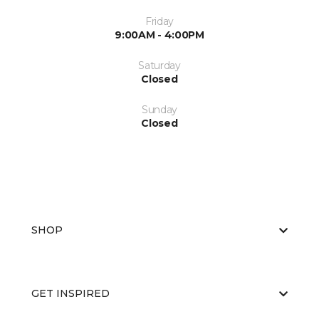
Friday
9:00AM - 4:00PM
Saturday
Closed
Sunday
Closed
SHOP
GET INSPIRED