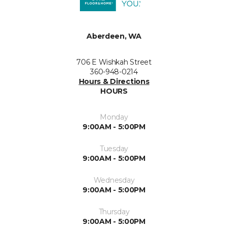
Aberdeen, WA
706 E Wishkah Street
360-948-0214
Hours & Directions
HOURS
Monday
9:00AM - 5:00PM
Tuesday
9:00AM - 5:00PM
Wednesday
9:00AM - 5:00PM
Thursday
9:00AM - 5:00PM