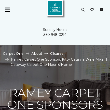
Sunday Hours:
360-948-0214
Carpet One
About
C1cares
Ramey Carpet One Sponsors Kitty Catalina Wine Mixer |
Gateway Carpet One Floor & Home
RAMEY CARPET
ONE SPONSORS