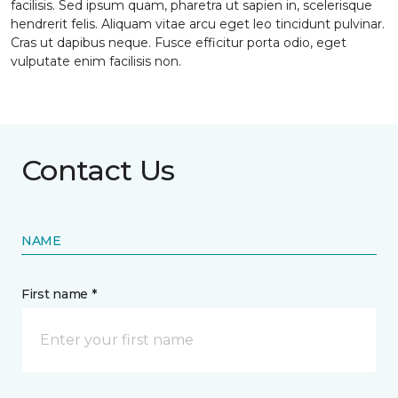
facilisis. Sed ipsum quam, pharetra ut sapien in, scelerisque
hendrerit felis. Aliquam vitae arcu eget leo tincidunt pulvinar.
Cras ut dapibus neque. Fusce efficitur porta odio, eget
vulputate enim facilisis non.
Contact Us
NAME
First name *