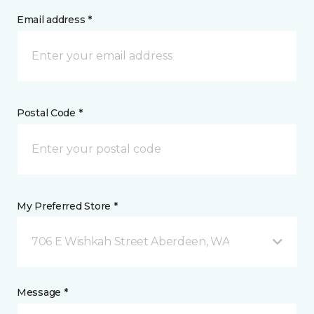
Email address *
Postal Code *
My Preferred Store *
706 E Wishkah Street Aberdeen, WA
Message *