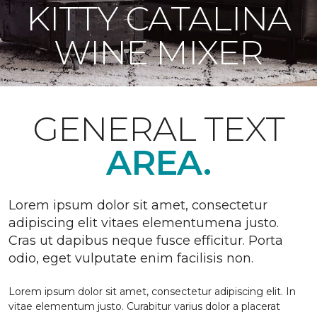
KITTY CATALINA
WINE MIXER
GENERAL TEXT
AREA.
Lorem ipsum dolor sit amet, consectetur
adipiscing elit vitaes elementumena justo.
Cras ut dapibus neque fusce efficitur. Porta
odio, eget vulputate enim facilisis non.
Lorem ipsum dolor sit amet, consectetur adipiscing elit. In
vitae elementum justo. Curabitur varius dolor a placerat