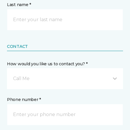
Last name *
CONTACT
How would you like us to contact you? *
Call Me
Phone number *