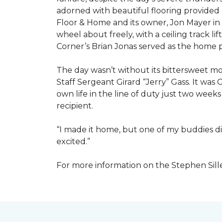
adorned with beautiful flooring provided
Floor & Home and its owner, Jon Mayer in
wheel about freely, with a ceiling track l
Corner’s Brian Jonas served as the home
The day wasn’t without its bittersweet 
Staff Sergeant Girard “Jerry” Gass. It was 
own life in the line of duty just two week
recipient.
“I made it home, but one of my buddies di
excited.”
For more information on the Stephen Sill