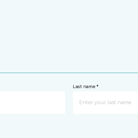
Last name *