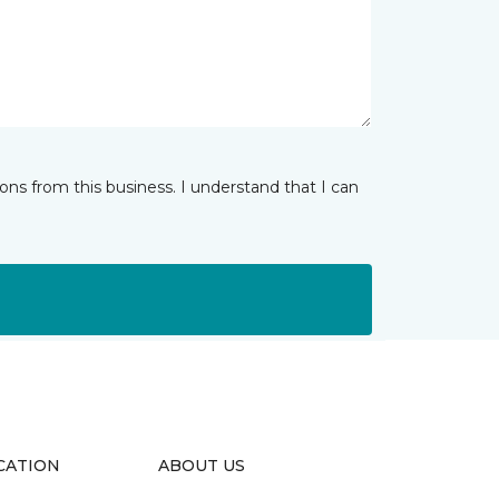
ns from this business. I understand that I can
CATION
ABOUT US