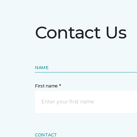
Contact Us
NAME
First name *
CONTACT