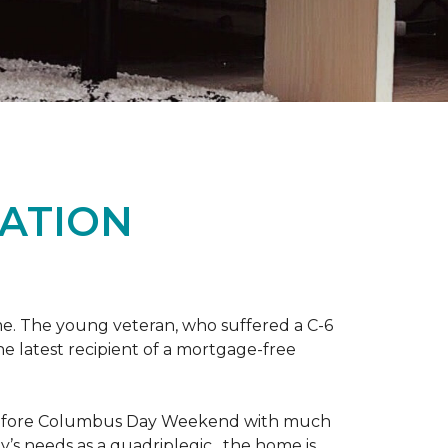
ATION
me. The young veteran, who suffered a C-6
the latest recipient of a mortgage-free
y before Columbus Day Weekend with much
’s needs as a quadriplegic, the home is