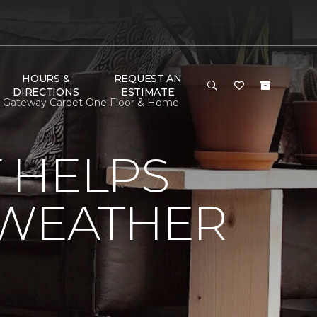
HOURS &
REQUEST AN
DIRECTIONS
ESTIMATE
| Gateway Carpet One Floor & Home
 HELPS
 WEATHER