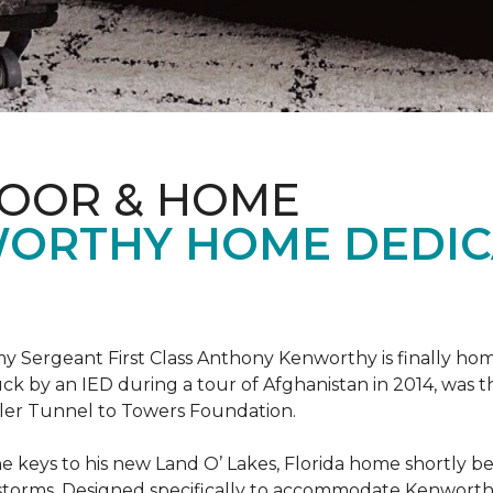
LOOR & HOME
ORTHY HOME DEDIC
 Sergeant First Class Anthony Kenworthy is finally ho
ruck by an IED during a tour of Afghanistan in 2014, was 
ler Tunnel to Towers Foundation.
e keys to his new Land O’ Lakes, Florida home shortl
rstorms. Designed specifically to accommodate Kenworthy