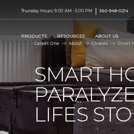
|
Thursday Hours: 9:00 AM - 5:00 PM
360-948-0214
PRODUCTS
RESOURCES
ABOUT US
Carpet One
About
C1cares
Smart H
SMART H
PARALYZ
LIFES ST