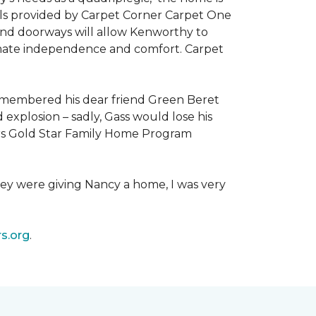
als provided by Carpet Corner Carpet One
 and doorways will allow Kenworthy to
ultimate independence and comfort. Carpet
emembered his dear friend Green Beret
 explosion – sadly, Gass would lose his
owers Gold Star Family Home Program
hey were giving Nancy a home, I was very
s.org
.