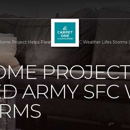
ome Project Helps Paralyzed Army SFC Weather Lifes Storms 
OME PROJECT
ED ARMY SFC
ORMS