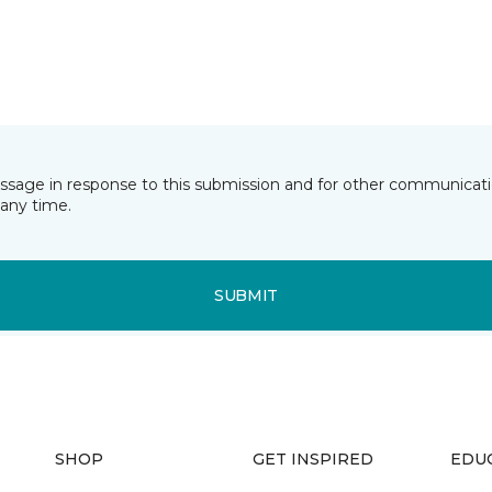
essage in response to this submission and for other communicatio
any time.
SUBMIT
SHOP
GET INSPIRED
EDU