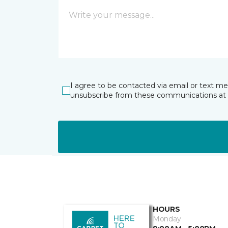
I agree to be contacted via email or text m
unsubscribe from these communications at 
HOURS
Monday