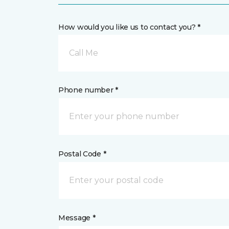
How would you like us to contact you? *
Call Me
Phone number *
Postal Code *
Message *