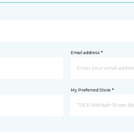
Email address *
My Preferred Store *
706 E Wishkah Street A