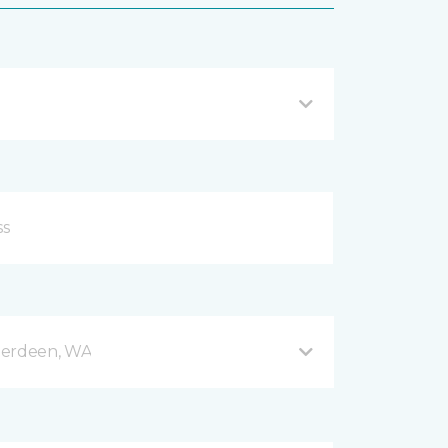
berdeen, WA