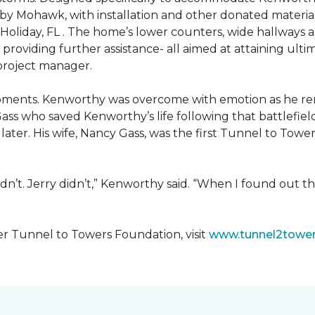
 by Mohawk, with installation and other donated materi
 Holiday, FL . The home’s lower counters, wide hallways
ift providing further assistance- all aimed at attaining 
 project manager.
moments. Kenworthy was overcome with emotion as he r
Gass who saved Kenworthy’s life following that battlefield
s later. His wife, Nancy Gass, was the first Tunnel to T
dn’t. Jerry didn’t,” Kenworthy said. “When I found out t
er Tunnel to Towers Foundation, visit
www.tunnel2tower