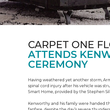
CARPET ONE F
ATTENDS KENW
CEREMONY
Having weathered yet another storm, Army
spinal cord injury after his vehicle was st
Smart Home, provided by the Stephen Sil
Kenworthy and his family were handed th
fanfare, despite the day’s severe thunde