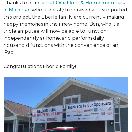
Thanks to our
Carpet One Floor & Home members
in Michigan
who tirelessly fundraised and supported
this project, the Eberle family are currently making
happy memories in their new home. Ben, who is a
triple amputee will now be able to function
independently at home, and perform daily
household functions with the convenience of an
iPad.
Congratulations Eberle Family!