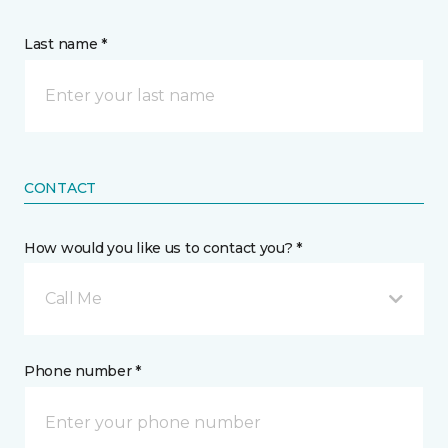
Last name *
CONTACT
How would you like us to contact you? *
Call Me
Phone number *