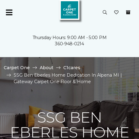
Thursday Hours: 9:00 AM - 5:00 PM
360-948-0214
Carpet One
About
C1cares
SSG Ben Eberles Home Dedication In Alpena MI |
Gateway Carpet One Floor & Home
SSG BEN
EBERLES HOME