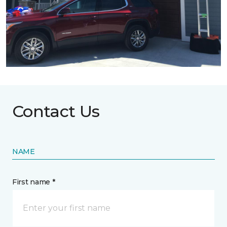
Contact Us
NAME
First name *