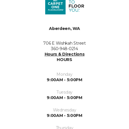
Aberdeen, WA
706 E Wishkah Street
360-948-0214
Hours & Directions
HOURS
Monday
9:00AM - 5:00PM
Tuesday
9:00AM - 5:00PM
Wednesday
9:00AM - 5:00PM
Thursday