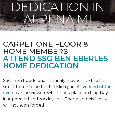
DEDICATION IN
ALPENA MI
CARPET ONE FLOOR &
HOME MEMBERS
ATTEND SSG BEN EBERLES
HOME DEDICATION
SSG. Ben Eberle and his family moved into the first
smart home to be built in Michigan.
A live feed of the
event
can be viewed, which took place on Flag Day
in Alpena, MI and is a day that Eberle and his family
will not soon forget!