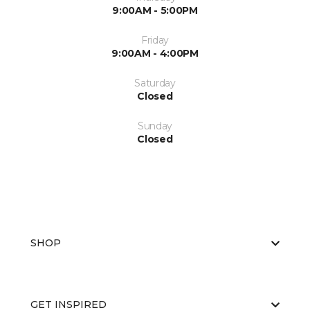
9:00AM - 5:00PM
Friday
9:00AM - 4:00PM
Saturday
Closed
Sunday
Closed
SHOP
GET INSPIRED