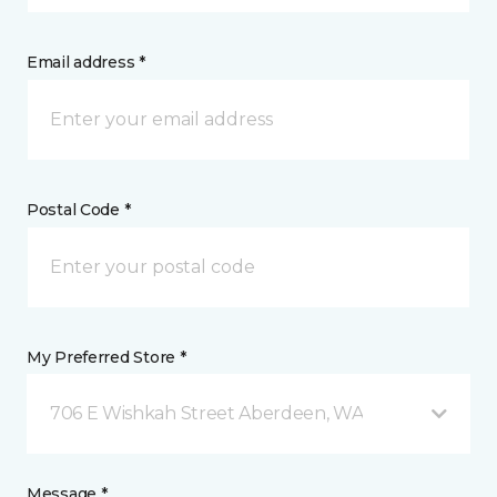
Email address *
Postal Code *
My Preferred Store *
706 E Wishkah Street Aberdeen, WA
Message *