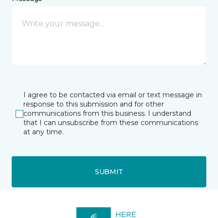
I agree to be contacted via email or text message in
response to this submission and for other
communications from this business. I understand
that I can unsubscribe from these communications
at any time.
SUBMIT