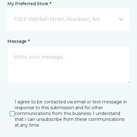
My Preferred Store *
706 E Wishkah Street Aberdeen, WA
Message *
I agree to be contacted via email or text message in
response to this submission and for other
communications from this business. I understand
that I can unsubscribe from these communications
at any time.