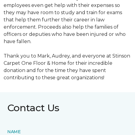
employees even get help with their expenses so
they may have room to study and train for exams
that help them further their career in law
enforcement. Proceeds also help the families of
officers or deputies who have been injured or who
have fallen.
Thank you to Mark, Audrey, and everyone at Stinson
Carpet One Floor & Home for their incredible
donation and for the time they have spent
contributing to these great organizations!
Contact Us
NAME