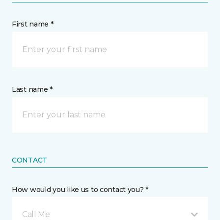
First name *
Last name *
CONTACT
How would you like us to contact you? *
Call Me