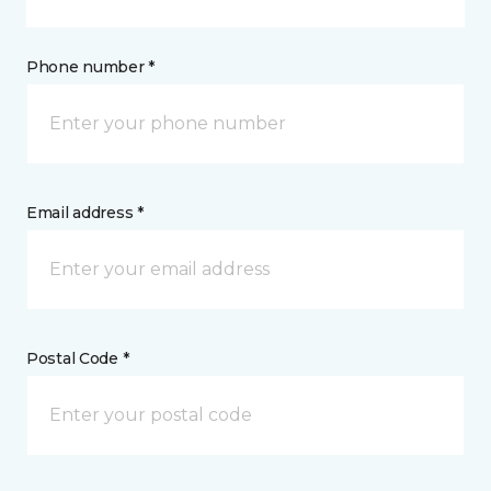
Phone number *
Email address *
Postal Code *