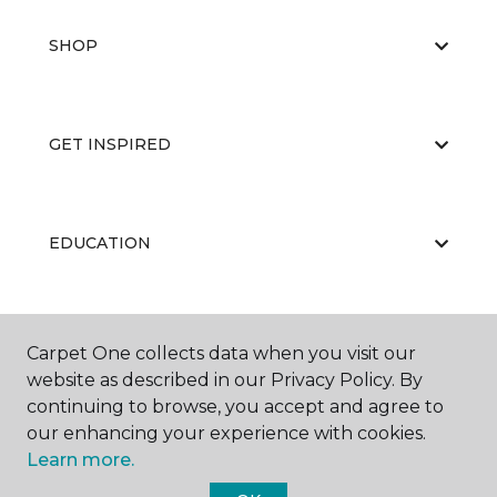
SHOP
GET INSPIRED
EDUCATION
ABOUT US
Carpet One collects data when you visit our
website as described in our Privacy Policy. By
continuing to browse, you accept and agree to
our enhancing your experience with cookies.
Learn more.