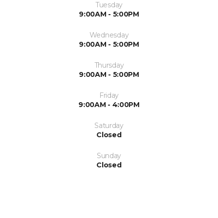
Tuesday
9:00AM - 5:00PM
Wednesday
9:00AM - 5:00PM
Thursday
9:00AM - 5:00PM
Friday
9:00AM - 4:00PM
Saturday
Closed
Sunday
Closed