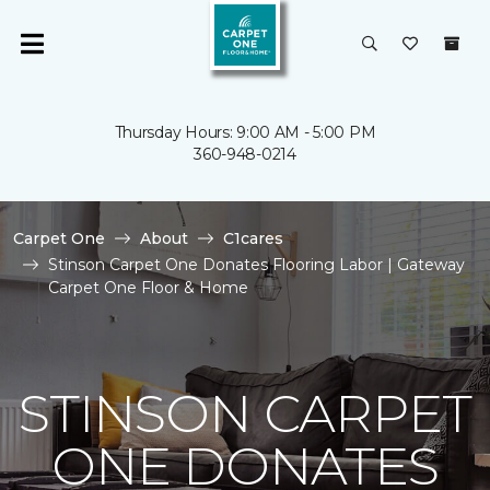
Thursday Hours: 9:00 AM - 5:00 PM
360-948-0214
Carpet One
About
C1cares
Stinson Carpet One Donates Flooring Labor | Gateway
Carpet One Floor & Home
STINSON CARPET
ONE DONATES