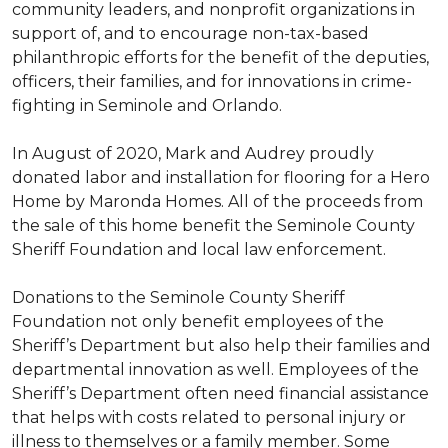
community leaders, and nonprofit organizations in
support of, and to encourage non-tax-based
philanthropic efforts for the benefit of the deputies,
officers, their families, and for innovations in crime-
fighting in Seminole and Orlando.
In August of 2020, Mark and Audrey proudly
donated labor and installation for flooring for a Hero
Home by Maronda Homes. All of the proceeds from
the sale of this home benefit the Seminole County
Sheriff Foundation and local law enforcement.
Donations to the Seminole County Sheriff
Foundation not only benefit employees of the
Sheriff’s Department but also help their families and
departmental innovation as well. Employees of the
Sheriff’s Department often need financial assistance
that helps with costs related to personal injury or
illness to themselves or a family member. Some