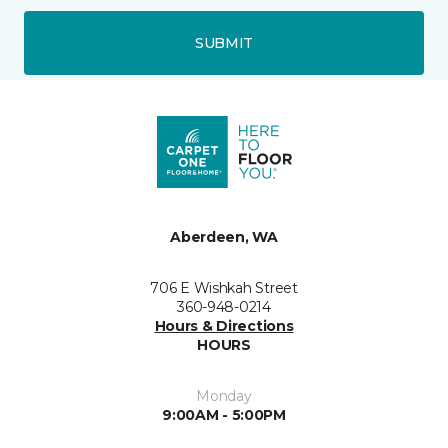
SUBMIT
Aberdeen, WA
706 E Wishkah Street
360-948-0214
Hours & Directions
HOURS
Monday
9:00AM - 5:00PM