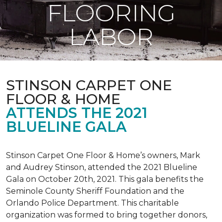
FLOORING
LABOR
STINSON CARPET ONE
FLOOR & HOME
ATTENDS THE 2021
BLUELINE GALA
Stinson Carpet One Floor & Home’s owners, Mark
and Audrey Stinson, attended the 2021 Blueline
Gala on October 20th, 2021. This gala benefits the
Seminole County Sheriff Foundation and the
Orlando Police Department. This charitable
organization was formed to bring together donors,