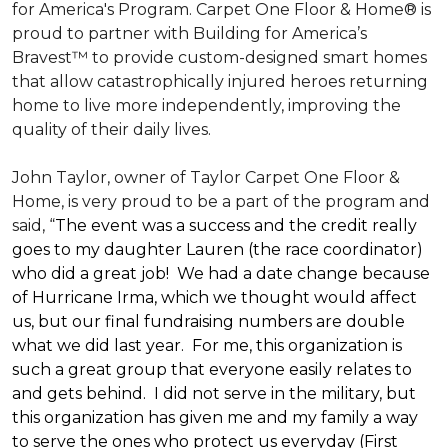
for America's Program. Carpet One Floor & Home® is
proud to partner with Building for America’s
Bravest™ to provide custom-designed smart homes
that allow catastrophically injured heroes returning
home to live more independently, improving the
quality of their daily lives.
John Taylor, owner of Taylor Carpet One Floor &
Home, is very proud to be a part of the program and
said, “
The event was a success and the credit really
goes to my daughter Lauren (the race coordinator)
who did a great job! We had a date change because
of Hurricane Irma, which we thought would affect
us, but our final fundraising numbers are double
what we did last year. For me, this organization is
such a great group that everyone easily relates to
and gets behind. I did not serve in the military, but
this organization has given me and my family a way
to serve the ones who protect us everyday (First