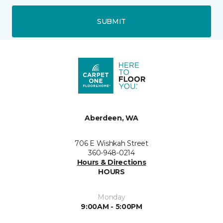
SUBMIT
Aberdeen, WA
706 E Wishkah Street
360-948-0214
Hours & Directions
HOURS
Monday
9:00AM - 5:00PM