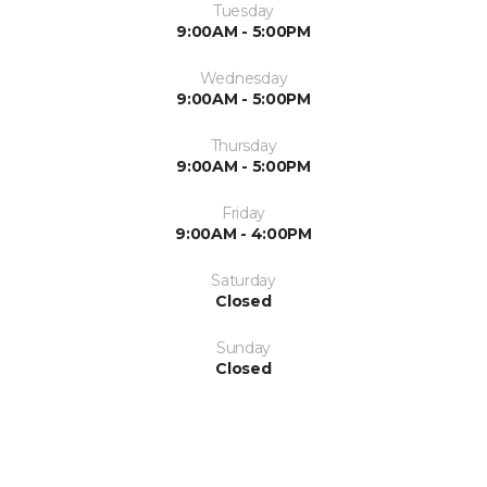
Tuesday
9:00AM - 5:00PM
Wednesday
9:00AM - 5:00PM
Thursday
9:00AM - 5:00PM
Friday
9:00AM - 4:00PM
Saturday
Closed
Sunday
Closed