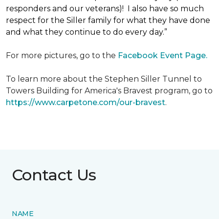
responders and our veterans)! I also have so much
respect for the Siller family for what they have done
and what they continue to do every day.”
For more pictures, go to the
Facebook Event Page.
To learn more about the Stephen Siller Tunnel to
Towers Building for America's Bravest program, go to
https://www.carpetone.com/our-bravest
.
Contact Us
NAME