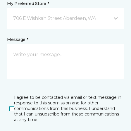
My Preferred Store *
706 E Wishkah Street Aberdeen, WA
Message *
I agree to be contacted via email or text message in
response to this submission and for other
communications from this business. I understand
that I can unsubscribe from these communications
at any time.