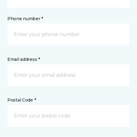
Phone number *
Email address *
Postal Code *