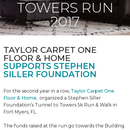
TOWERS RUN
2017
TAYLOR CARPET ONE
FLOOR & HOME
SUPPORTS STEPHEN
SILLER FOUNDATION
For the second year in a row,
Taylor Carpet One
Floor & Home
,
organized a Stephen Siller
Foundation’s Tunnel to Towers 5k Run & Walk in
Fort Myers, FL.
The funds raised at the run go towards the Building