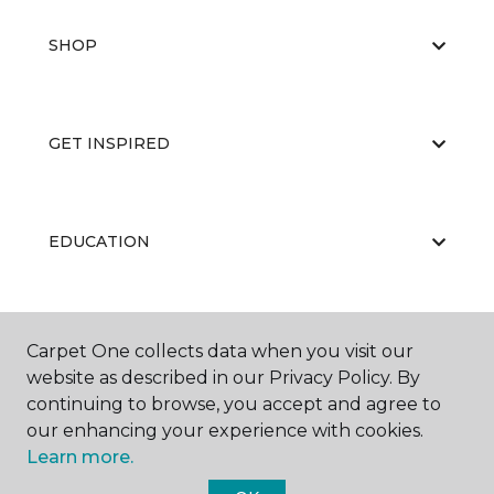
SHOP
GET INSPIRED
EDUCATION
ABOUT US
Carpet One collects data when you visit our
website as described in our Privacy Policy. By
continuing to browse, you accept and agree to
our enhancing your experience with cookies.
Learn more.