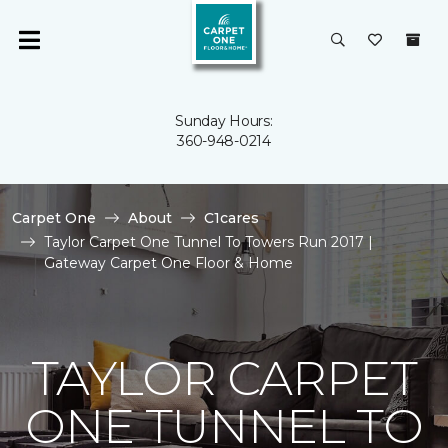
Sunday Hours:
360-948-0214
Carpet One
About
C1cares
Taylor Carpet One Tunnel To Towers Run 2017 |
Gateway Carpet One Floor & Home
TAYLOR CARPET
ONE TUNNEL TO