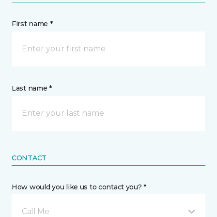
First name *
Last name *
CONTACT
How would you like us to contact you? *
Call Me