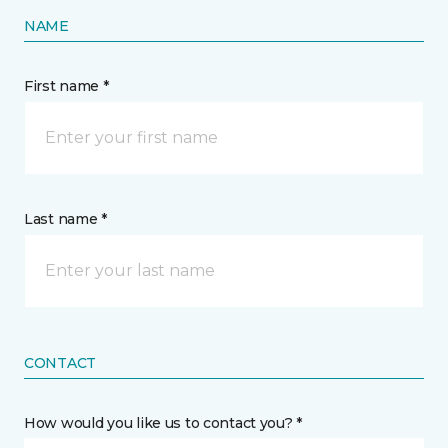
NAME
First name *
Last name *
CONTACT
How would you like us to contact you? *