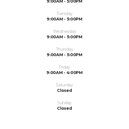
9:00AM - 5:00PM
Tuesday
9:00AM - 5:00PM
Wednesday
9:00AM - 5:00PM
Thursday
9:00AM - 5:00PM
Friday
9:00AM - 4:00PM
Saturday
Closed
Sunday
Closed