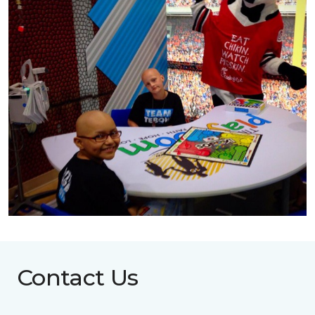
Contact Us