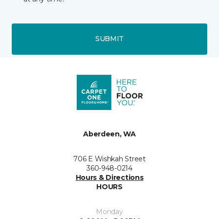
SUBMIT
Aberdeen, WA
706 E Wishkah Street
360-948-0214
Hours & Directions
HOURS
Monday