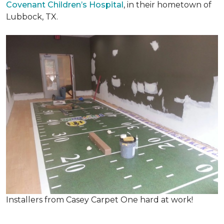
Covenant Children’s Hospital
, in their hometown of
Lubbock, TX.
Installers from Casey Carpet One hard at work!