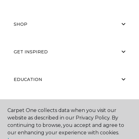
SHOP
GET INSPIRED
EDUCATION
ABOUT US
Carpet One collects data when you visit our
website as described in our Privacy Policy. By
continuing to browse, you accept and agree to
our enhancing your experience with cookies.