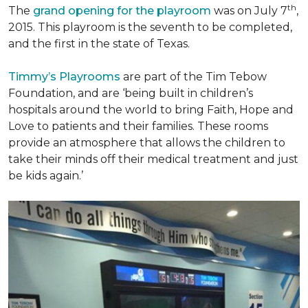
th
The
grand opening for the playroom
was on July 7
,
2015. This playroom is the seventh to be completed,
and the first in the state of Texas.
Timmy’s Playrooms
are part of the Tim Tebow
Foundation, and are ‘being built in children’s
hospitals around the world to bring Faith, Hope and
Love to patients and their families. These rooms
provide an atmosphere that allows the children to
take their minds off their medical treatment and just
be kids again.’