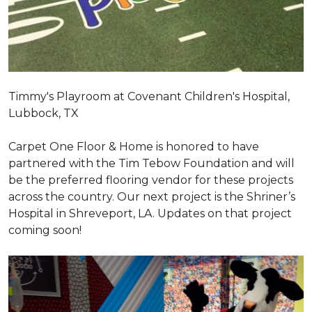
Timmy's Playroom at Covenant Children's Hospital,
Lubbock, TX
Carpet One Floor & Home is honored to have
partnered with the Tim Tebow Foundation and will
be the preferred flooring vendor for these projects
across the country. Our next project is the Shriner’s
Hospital in Shreveport, LA. Updates on that project
coming soon!