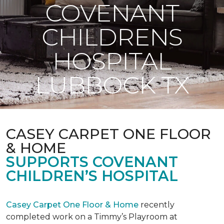
COVENANT
CHILDRENS
HOSPITAL
LUBBOCK TX
CASEY CARPET ONE FLOOR
& HOME
SUPPORTS COVENANT
CHILDREN’S HOSPITAL
Casey Carpet One Floor & Home
recently
completed work on a Timmy’s Playroom at