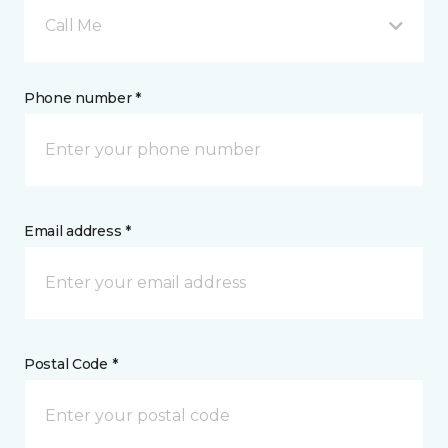
Call Me
Phone number *
Email address *
Postal Code *