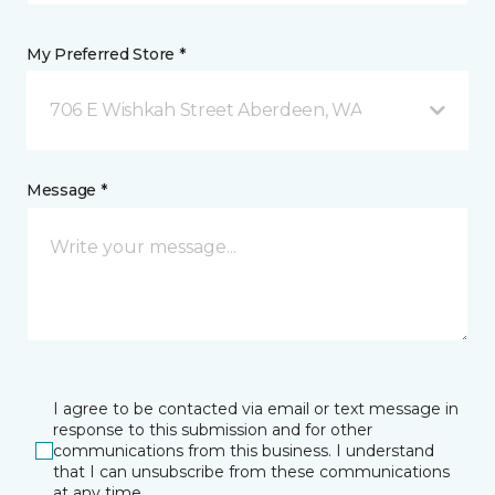
My Preferred Store *
706 E Wishkah Street Aberdeen, WA
Message *
I agree to be contacted via email or text message in
response to this submission and for other
communications from this business. I understand
that I can unsubscribe from these communications
at any time.