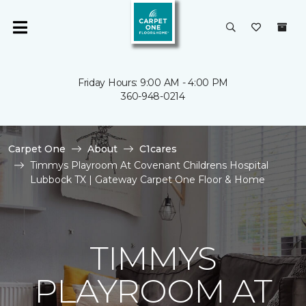
Friday Hours: 9:00 AM - 4:00 PM
360-948-0214
Carpet One
About
C1cares
Timmys Playroom At Covenant Childrens Hospital
Lubbock TX | Gateway Carpet One Floor & Home
TIMMYS
PLAYROOM AT