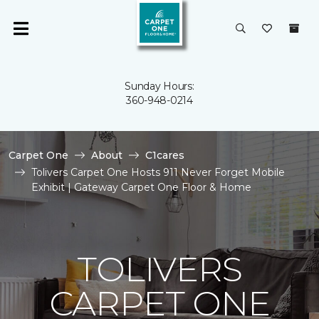
Sunday Hours:
360-948-0214
Carpet One
About
C1cares
Tolivers Carpet One Hosts 911 Never Forget Mobile
Exhibit | Gateway Carpet One Floor & Home
TOLIVERS
CARPET ONE