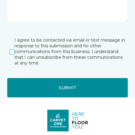
I agree to be contacted via email or text message in
response to this submission and for other
communications from this business. I understand
that I can unsubscribe from these communications
at any time.
SUBMIT