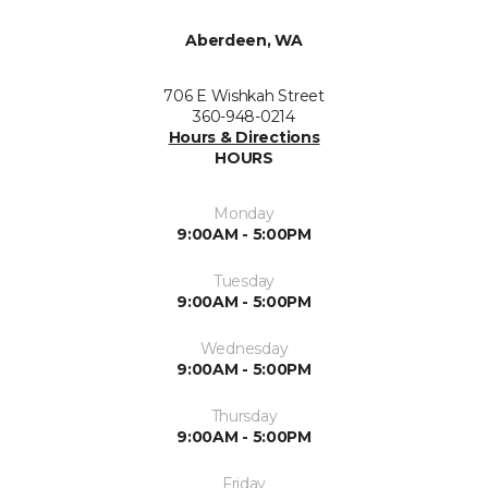
Aberdeen, WA
706 E Wishkah Street
360-948-0214
Hours & Directions
HOURS
Monday
9:00AM - 5:00PM
Tuesday
9:00AM - 5:00PM
Wednesday
9:00AM - 5:00PM
Thursday
9:00AM - 5:00PM
Friday