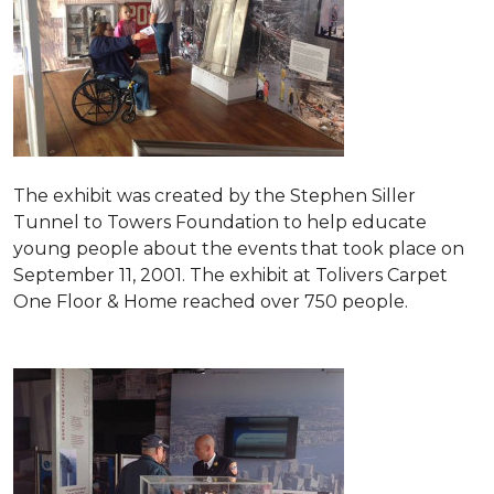
The exhibit was created by the Stephen Siller
Tunnel to Towers Foundation to help educate
young people about the events that took place on
September 11, 2001. The exhibit at Tolivers Carpet
One Floor & Home reached over 750 people.