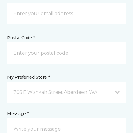
Postal Code *
My Preferred Store *
706 E Wishkah Street Aberdeen, WA
Message *