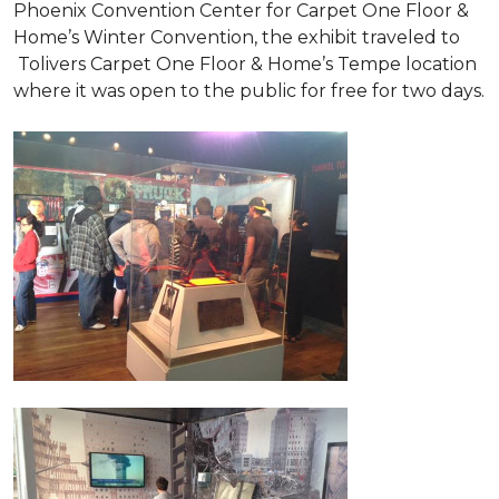
Phoenix Convention Center for Carpet One Floor &
Home’s Winter Convention, the exhibit traveled to
Tolivers Carpet One Floor & Home’s Tempe location
where it was open to the public for free for two days.