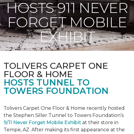
HOSTS 911 NEVER
FORGET MOBILE
EXHIBIT
TOLIVERS CARPET ONE
FLOOR & HOME
HOSTS TUNNEL TO
TOWERS FOUNDATION
Tolivers Carpet One Floor & Home recently hosted
the Stephen Siller Tunnel to Towers Foundation’s
9/11 Never Forget Mobile Exhibit
at their store in
Tempe, AZ. After making its first appearance at the