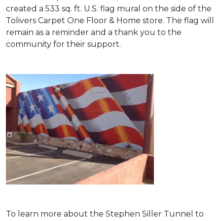
created a 533 sq. ft. U.S. flag mural on the side of the
Tolivers Carpet One Floor & Home store. The flag will
remain as a reminder and a thank you to the
community for their support.
To learn more about the Stephen Siller Tunnel to