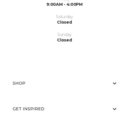
9:00AM - 4:00PM
Saturday
Closed
Sunday
Closed
SHOP
GET INSPIRED