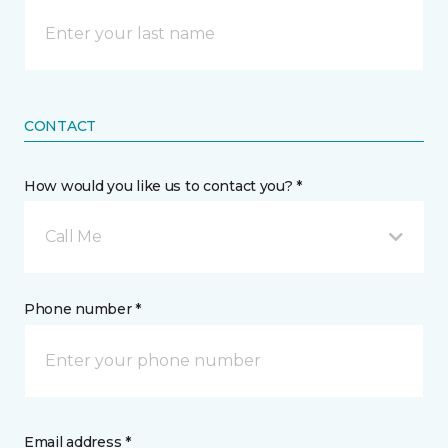
CONTACT
How would you like us to contact you? *
Call Me
Phone number *
Email address *