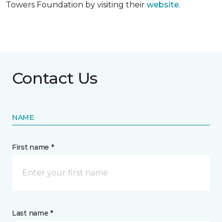
Towers Foundation by visiting their
website
.
Contact Us
NAME
First name *
Last name *