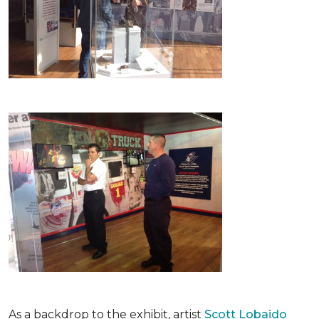
As a backdrop to the exhibit, artist
Scott Lobaido