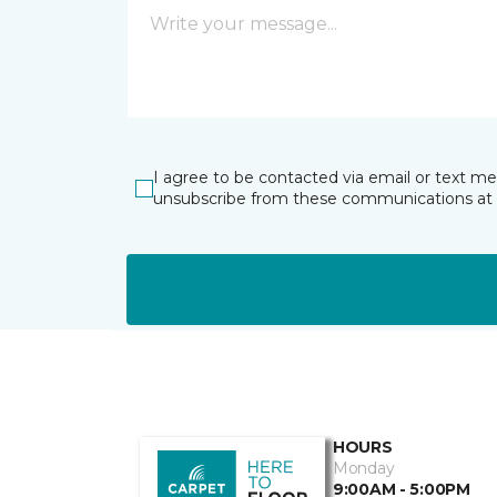
I agree to be contacted via email or text m
unsubscribe from these communications at 
HOURS
Monday
9:00AM - 5:00PM