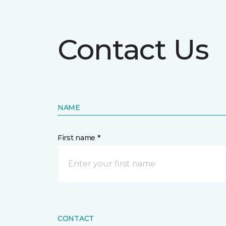
Contact Us
NAME
First name *
CONTACT