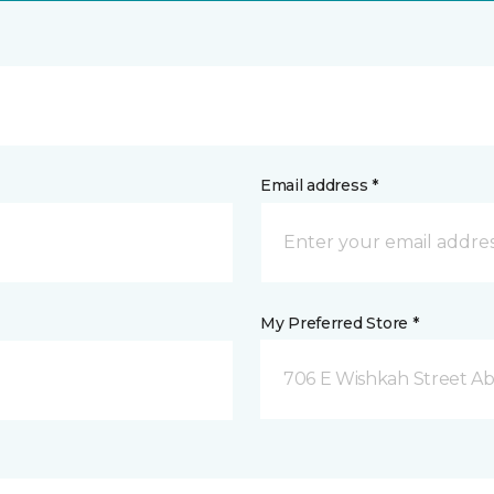
Email address *
My Preferred Store *
706 E Wishkah Street A