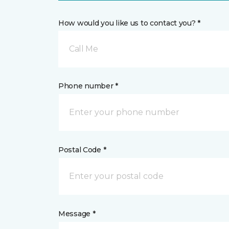
How would you like us to contact you? *
Call Me
Phone number *
Postal Code *
Message *