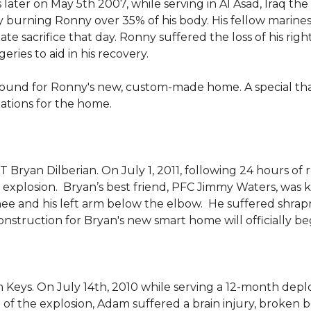
 later on May 5th 2007, while serving in Al Asad, Iraq t
ly burning Ronny over 35% of his body. His fellow marin
e sacrifice that day. Ronny suffered the loss of his right
ies to aid in his recovery.
ground for Ronny's new, custom-made home. A special th
llations for the home.
Bryan Dilberian. On July 1, 2011, following 24 hours of 
explosion. Bryan’s best friend, PFC Jimmy Waters, was kill
knee and his left arm below the elbow. He suffered shrap
onstruction for Bryan's new smart home will officially be
 Keys. On July 14th, 2010 while serving a 12-month de
of the explosion, Adam suffered a brain injury, broken b