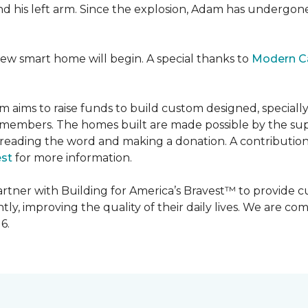
 and his left arm. Since the explosion, Adam has undergon
new smart home will begin. A special thanks to
Modern C
m aims to raise funds to build custom designed, special
e members. The homes built are made possible by the s
reading the word and making a donation. A contribution o
est
for more information.
partner with Building for America’s Bravest™ to provide
, improving the quality of their daily lives. We are commi
6.