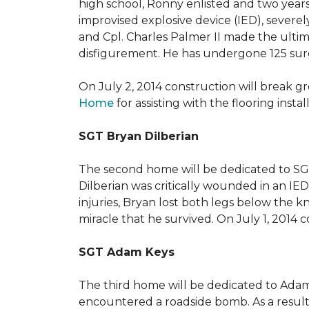
high school, Ronny enlisted and two years
improvised explosive device (IED), severe
and Cpl. Charles Palmer II made the ultimat
disfigurement. He has undergone 125 surger
On July 2, 2014 construction will break 
Home
for assisting with the flooring insta
SGT Bryan Dilberian
The second home will be dedicated to SGT 
Dilberian was critically wounded in an IED 
injuries, Bryan lost both legs below the 
miracle that he survived. On July 1, 2014 c
SGT Adam Keys
The third home will be dedicated to Adam
encountered a roadside bomb. As a result 