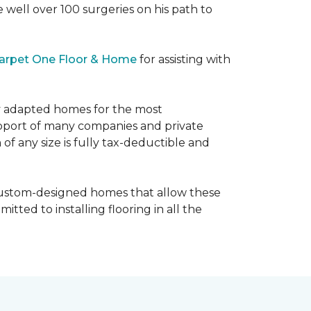
e well over 100 surgeries on his path to
arpet One Floor & Home
for assisting with
ly adapted homes for the most
upport of many companies and private
f any size is fully tax-deductible and
 custom-designed homes that allow these
tted to installing flooring in all the