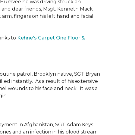
he Humvee he was driving struck an
es and dear friends, Msgt. Kenneth Mack
 arm, fingers on his left hand and facial
anks to
Kehne's Carpet One Floor &
routine patrol, Brooklyn native, SGT Bryan
ed instantly. As a result of his extensive
nel wounds to his face and neck. It was a
gin.
ployment in Afghanistan, SGT Adam Keys
ones and an infection in his blood stream