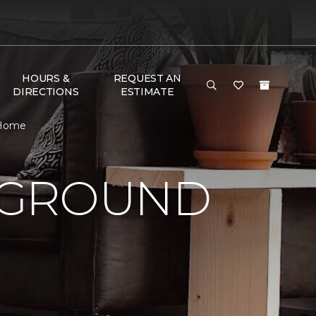
HOURS &
REQUEST AN
DIRECTIONS
ESTIMATE
 Home
 GROUND