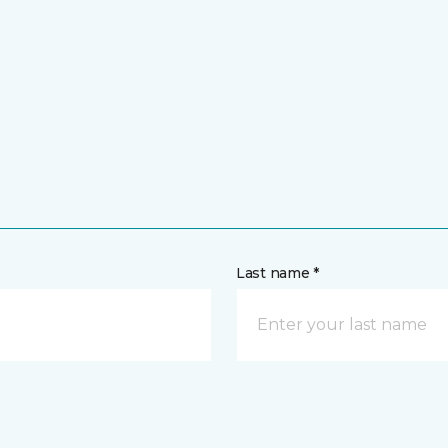
Last name *