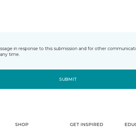
essage in response to this submission and for other communicatio
any time.
SUBMIT
SHOP
GET INSPIRED
EDU