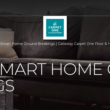
 Smart Home Ground Breakings | Gateway Carpet One Floor &
SMART HOME
GS