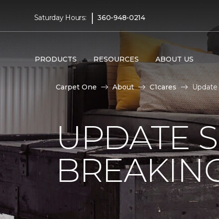
|
Saturday Hours:
360-948-0214
PRODUCTS
RESOURCES
ABOUT US
Carpet One
About
C1cares
Update
UPDATE 
BREAKIN