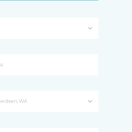
berdeen, WA