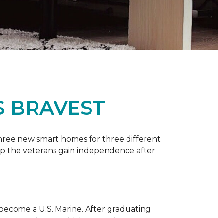
S BRAVEST
three new smart homes for three different
p the veterans gain independence after
 become a U.S. Marine. After graduating