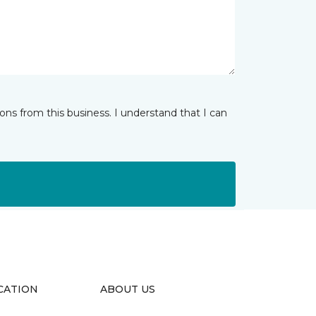
ns from this business. I understand that I can
CATION
ABOUT US