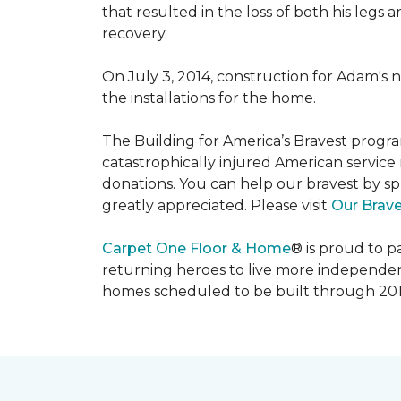
that resulted in the loss of both his legs
recovery.
On July 3, 2014, construction for Adam's 
the installations for the home.
The Building for America’s Bravest progra
catastrophically injured American servic
donations. You can help our bravest by sp
greatly appreciated. Please visit
Our Brav
Carpet One Floor & Home
® is proud to 
returning heroes to live more independently
homes scheduled to be built through 201