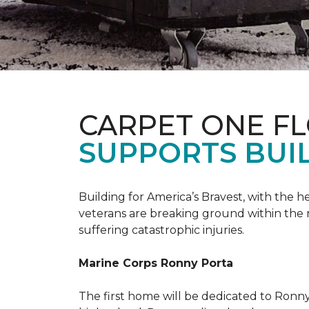
CARPET ONE F
SUPPORTS BUIL
Building for America’s Bravest, with the
veterans are breaking ground within the
suffering catastrophic injuries.
Marine Corps Ronny Porta
The first home will be dedicated to Ronny