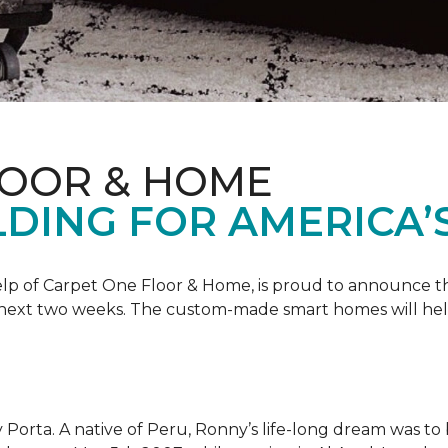
LOOR & HOME
DING FOR AMERICA’
 help of Carpet One Floor & Home, is proud to announce 
 next two weeks. The custom-made smart homes will hel
 Porta. A native of Peru, Ronny’s life-long dream was to