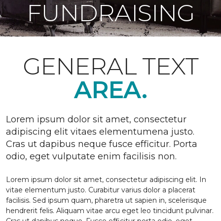
FUNDRAISING
GENERAL TEXT
AREA.
Lorem ipsum dolor sit amet, consectetur
adipiscing elit vitaes elementumena justo.
Cras ut dapibus neque fusce efficitur. Porta
odio, eget vulputate enim facilisis non.
Lorem ipsum dolor sit amet, consectetur adipiscing elit. In
vitae elementum justo. Curabitur varius dolor a placerat
facilisis. Sed ipsum quam, pharetra ut sapien in, scelerisque
hendrerit felis. Aliquam vitae arcu eget leo tincidunt pulvinar.