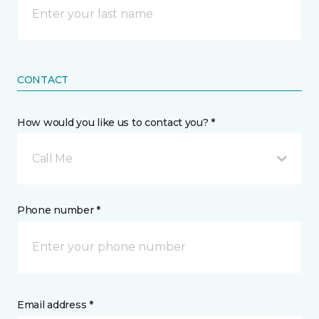
CONTACT
How would you like us to contact you? *
Call Me
Phone number *
Email address *