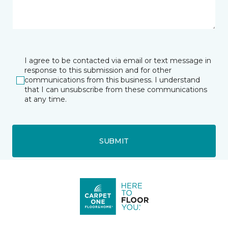
I agree to be contacted via email or text message in
response to this submission and for other
communications from this business. I understand
that I can unsubscribe from these communications
at any time.
SUBMIT