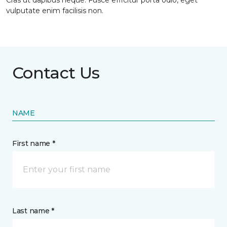
Cras ut dapibus neque. Fusce efficitur porta odio, eget
vulputate enim facilisis non.
Contact Us
NAME
First name *
Last name *