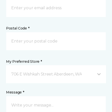
Postal Code *
My Preferred Store *
706 E Wishkah Street Aberdeen, WA
Message *