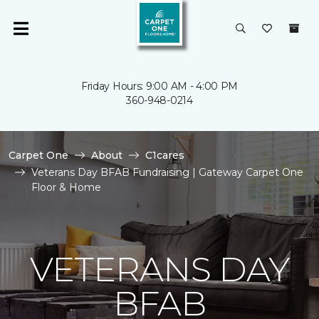
Friday Hours: 9:00 AM - 4:00 PM
360-948-0214
Carpet One
About
C1cares
Veterans Day BFAB Fundraising | Gateway Carpet One
Floor & Home
VETERANS DAY
BFAB