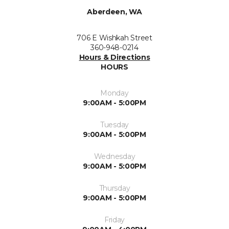
Aberdeen, WA
706 E Wishkah Street
360-948-0214
Hours & Directions
HOURS
Monday
9:00AM - 5:00PM
Tuesday
9:00AM - 5:00PM
Wednesday
9:00AM - 5:00PM
Thursday
9:00AM - 5:00PM
Friday