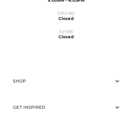
9:00AM - 4:00PM
Saturday
Closed
Sunday
Closed
SHOP
GET INSPIRED