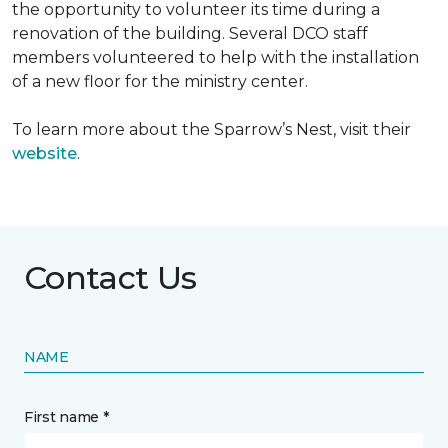
the opportunity to volunteer its time during a
renovation of the building. Several DCO staff
members volunteered to help with the installation
of a new floor for the ministry center.
To learn more about the Sparrow’s Nest, visit their
website
.
Contact Us
NAME
First name *