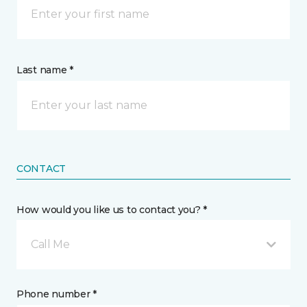
Last name *
CONTACT
How would you like us to contact you? *
Call Me
Phone number *