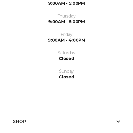
9:00AM - 5:00PM
Thursday
9:00AM - 5:00PM
Friday
9:00AM - 4:00PM
Saturday
Closed
Sunday
Closed
SHOP