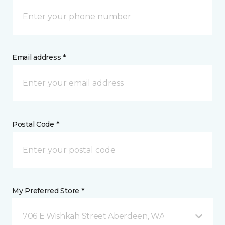
Email address *
Postal Code *
My Preferred Store *
706 E Wishkah Street Aberdeen, WA