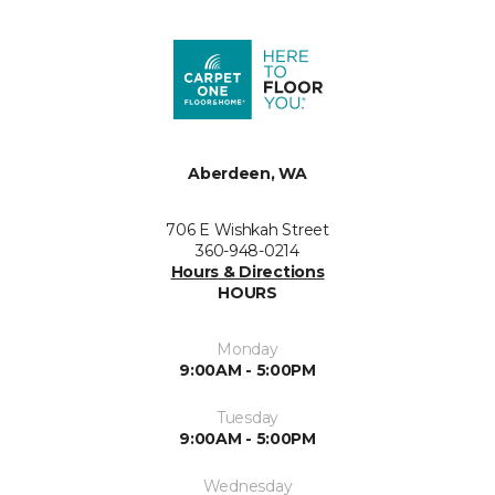
Aberdeen, WA
706 E Wishkah Street
360-948-0214
Hours & Directions
HOURS
Monday
9:00AM - 5:00PM
Tuesday
9:00AM - 5:00PM
Wednesday