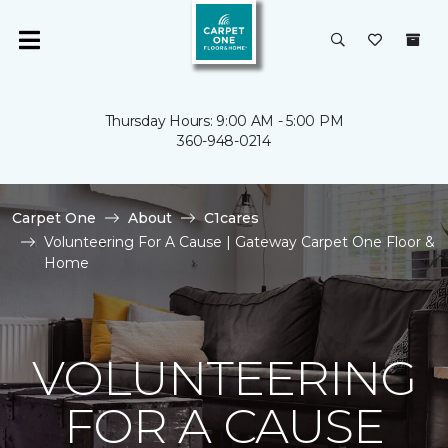
Thursday Hours: 9:00 AM - 5:00 PM
360-948-0214
Carpet One
About
C1cares
Volunteering For A Cause | Gateway Carpet One Floor &
Home
VOLUNTEERING
FOR A CAUSE