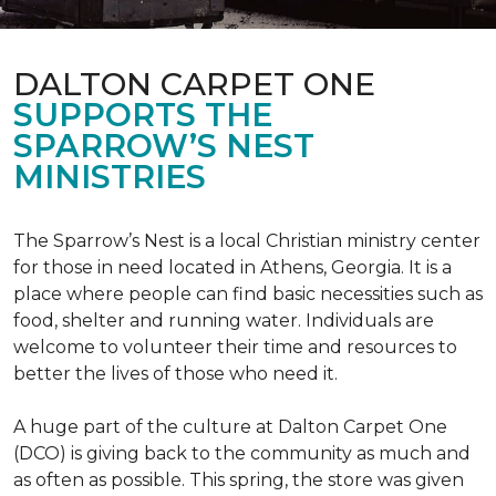
DALTON CARPET ONE
SUPPORTS THE
SPARROW’S NEST
MINISTRIES
The Sparrow’s Nest is a local Christian ministry center
for those in need located in Athens, Georgia. It is a
place where people can find basic necessities such as
food, shelter and running water. Individuals are
welcome to volunteer their time and resources to
better the lives of those who need it.
A huge part of the culture at Dalton Carpet One
(DCO) is giving back to the community as much and
as often as possible. This spring, the store was given