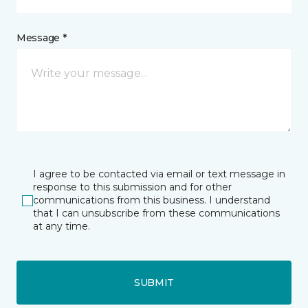
Message *
I agree to be contacted via email or text message in
response to this submission and for other
communications from this business. I understand
that I can unsubscribe from these communications
at any time.
SUBMIT