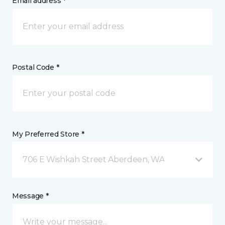
Email address *
Postal Code *
My Preferred Store *
706 E Wishkah Street Aberdeen, WA
Message *