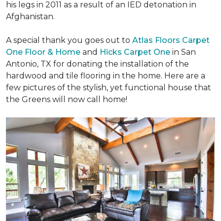
his legs in 2011 as a result of an IED detonation in
Afghanistan.
A special thank you goes out to
Atlas Floors Carpet
One Floor & Home
and
Hicks Carpet One
in San
Antonio, TX for donating
the installation of the
hardwood and tile flooring in the home. Here are a
few pictures of the stylish, yet functional house that
the Greens will now call home!