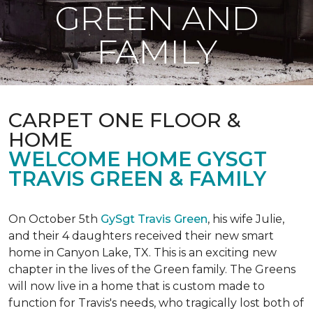
GREEN AND
FAMILY
CARPET ONE FLOOR &
HOME
WELCOME HOME GYSGT
TRAVIS GREEN & FAMILY
On October 5th
GySgt Travis Green
, his wife Julie,
and their 4 daughters received their new smart
home in Canyon Lake, TX. This is an exciting new
chapter in the lives of the Green family. The Greens
will now live in a home that is custom made to
function for Travis's needs, who tragically lost both of