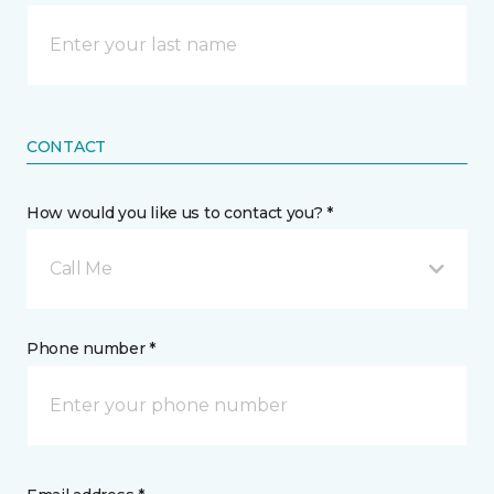
CONTACT
How would you like us to contact you? *
Call Me
Phone number *