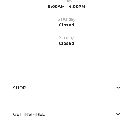
Friday
9:00AM - 4:00PM
Saturday
Closed
Sunday
Closed
SHOP
GET INSPIRED