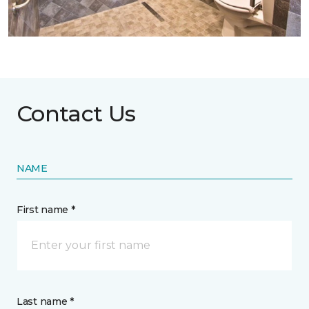
Contact Us
NAME
First name *
Last name *