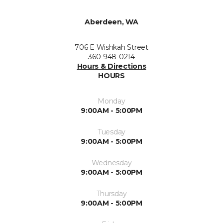
Aberdeen, WA
706 E Wishkah Street
360-948-0214
Hours & Directions
HOURS
Monday
9:00AM - 5:00PM
Tuesday
9:00AM - 5:00PM
Wednesday
9:00AM - 5:00PM
Thursday
9:00AM - 5:00PM