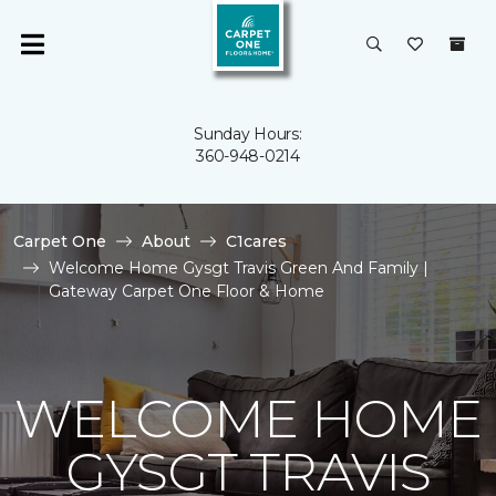
Sunday Hours:
360-948-0214
Carpet One
About
C1cares
Welcome Home Gysgt Travis Green And Family |
Gateway Carpet One Floor & Home
WELCOME HOME
GYSGT TRAVIS