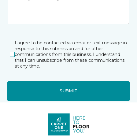
I agree to be contacted via email or text message in
response to this submission and for other
communications from this business. I understand
that I can unsubscribe from these communications
at any time.
SUBMIT