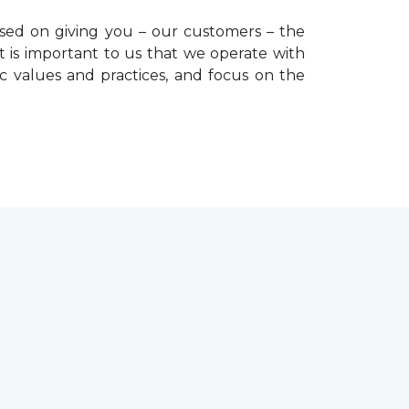
used on giving you – our customers – the
t is important to us that we operate with
ic values and practices, and focus on the