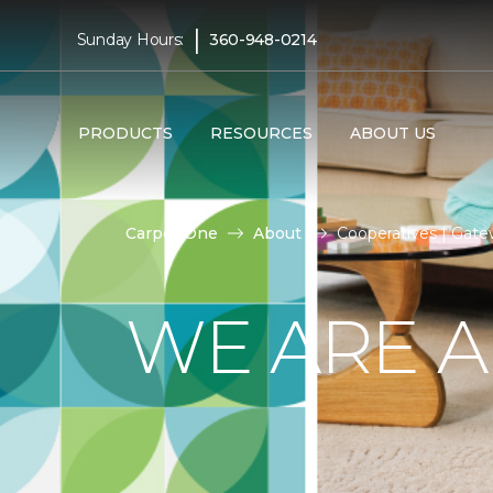
|
Sunday Hours:
360-948-0214
PRODUCTS
RESOURCES
ABOUT US
Carpet One
About
Cooperatives | Gat
WE ARE A