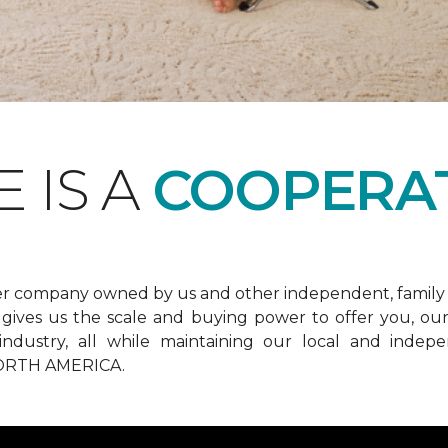
 IS A
COOPERAT
er company owned by us and other independent, family 
ives us the scale and buying power to offer you, our 
he industry, all while maintaining our local and in
RTH AMERICA.