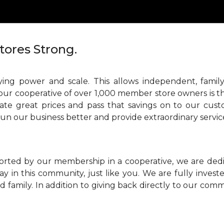
tores Strong.
ing power and scale. This allows independent, family
our cooperative of over 1,000 member store owners is th
ate great prices and pass that savings on to our cust
run our business better and provide extraordinary servic
orted by our membership in a cooperative, we are ded
ay in this community, just like you. We are fully inve
 family. In addition to giving back directly to our comm