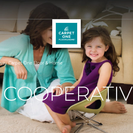
eway Carpet One Floor & Home
 COOPERATIV