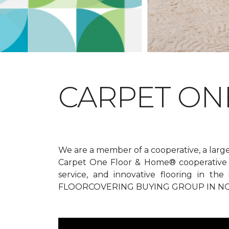
CARPET ONE
We are a member of a cooperative, a larg
Carpet One Floor & Home® cooperative g
service, and innovative flooring in t
FLOORCOVERING BUYING GROUP IN NO