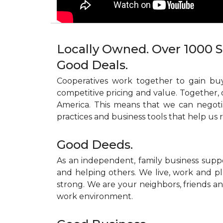
Locally Owned. Over 1000 S
Good Deals.
Cooperatives work together to gain buy
competitive pricing and value. Together, 
America. This means that we can negoti
practices and business tools that help us 
Good Deeds.
As an independent, family business supp
and helping others. We live, work and pl
strong. We are your neighbors, friends and
work environment.