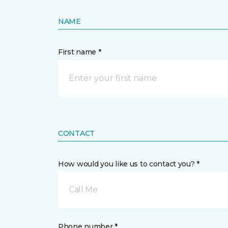
NAME
First name *
CONTACT
How would you like us to contact you? *
Call Me
Phone number *