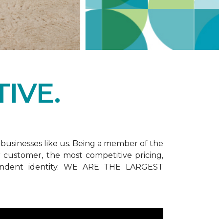
IVE.
businesses like us. Being a member of the
customer, the most competitive pricing,
dependent identity. WE ARE THE LARGEST