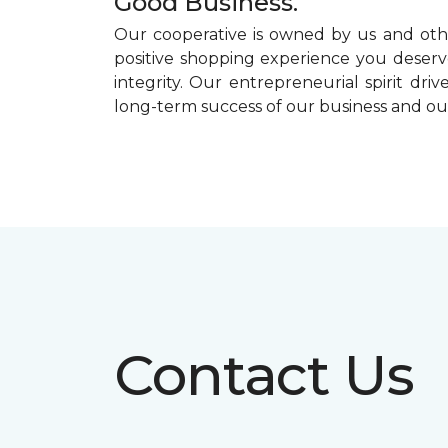
Good Business.
Our cooperative is owned by us and othe
positive shopping experience you deserve
integrity. Our entrepreneurial spirit dr
long-term success of our business and o
Contact Us