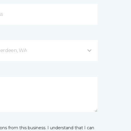
berdeen, WA
ns from this business. I understand that I can