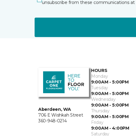
unsubscribe from these communications at 
HOURS
Monday
9:00AM - 5:00PM
Tuesday
9:00AM - 5:00PM
Wednesday
9:00AM - 5:00PM
Aberdeen, WA
Thursday
706 E Wishkah Street
9:00AM - 5:00PM
360-948-0214
Friday
9:00AM - 4:00PM
Saturday