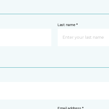
Last name *
Email address *