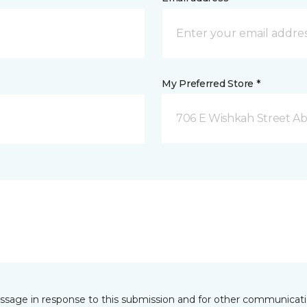
My Preferred Store *
706 E Wishkah Street A
essage in response to this submission and for other communicatio