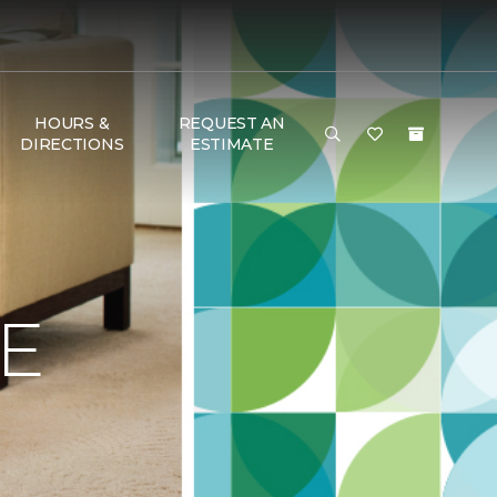
HOURS &
REQUEST AN
DIRECTIONS
ESTIMATE
E