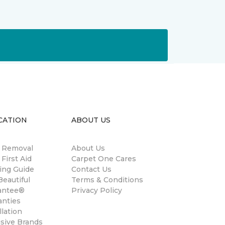
CATION
ABOUT US
n Removal
About Us
 First Aid
Carpet One Cares
ing Guide
Contact Us
eautiful
Terms & Conditions
antee®
Privacy Policy
anties
llation
usive Brands