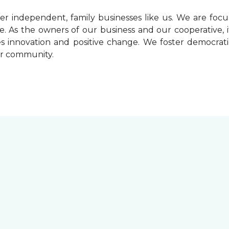
r independent, family businesses like us. We are foc
. As the owners of our business and our cooperative, i
ives innovation and positive change. We foster democrat
ur community.