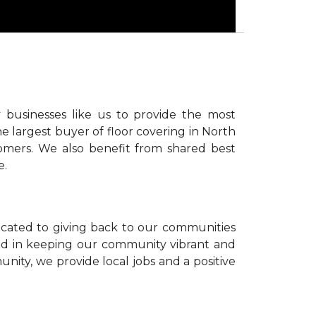
 businesses like us to provide the most
e largest buyer of floor covering in North
omers. We also benefit from shared best
e.
icated to giving back to our communities
sted in keeping our community vibrant and
unity, we provide local jobs and a positive