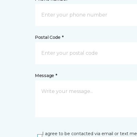
Postal Code *
Message *
I agree to be contacted via email or text m