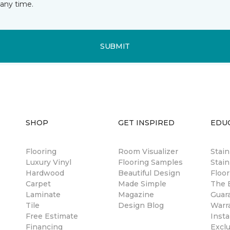
any time.
SUBMIT
SHOP
GET INSPIRED
EDU
Flooring
Room Visualizer
Stai
Luxury Vinyl
Flooring Samples
Stain
Hardwood
Beautiful Design
Floor
Carpet
Made Simple
The B
Laminate
Magazine
Guar
Tile
Design Blog
Warr
Free Estimate
Insta
Financing
Excl