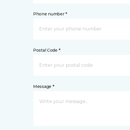
Phone number *
Postal Code *
Message *