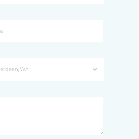
berdeen, WA