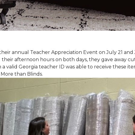
eir annual Teacher Appreciation Event on July 21 and 
heir afternoon hours on both days, they gave away cut 
 a valid Georgia teacher ID was able to receive these ite
 More than Blinds.