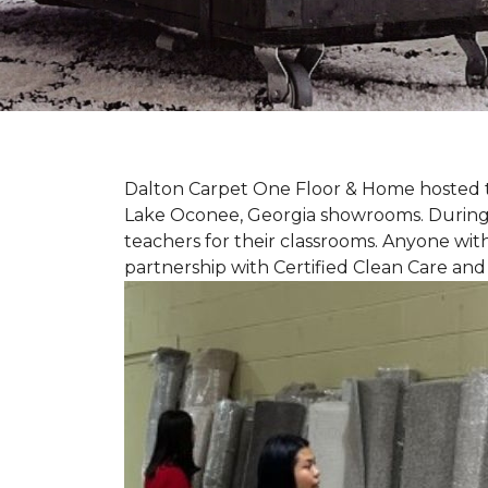
Dalton Carpet One Floor & Home hosted th
Lake Oconee, Georgia showrooms. During t
teachers for their classrooms. Anyone with
partnership with Certified Clean Care and