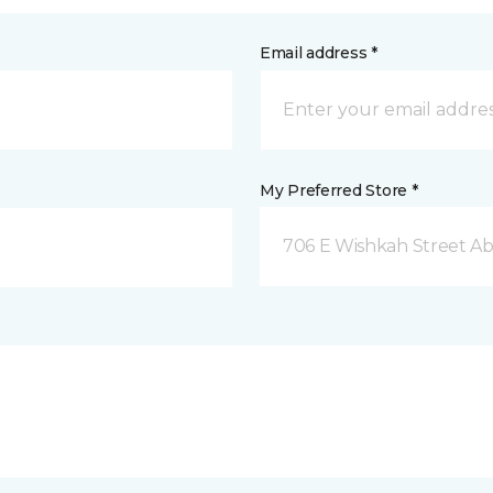
Email address *
My Preferred Store *
706 E Wishkah Street A