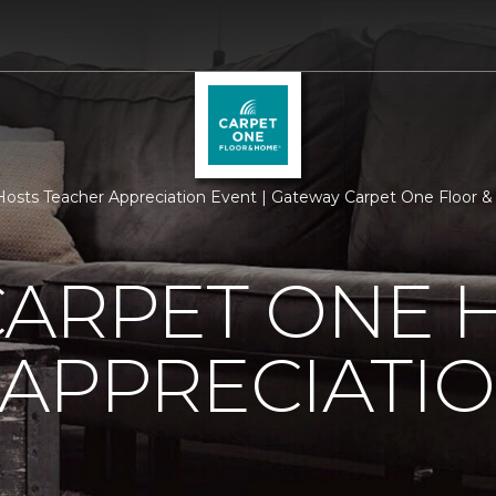
Hosts Teacher Appreciation Event | Gateway Carpet One Floor
CARPET ONE 
APPRECIATI