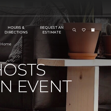
HOURS &
REQUEST AN
DIRECTIONS
ESTIMATE
 & Home
HOSTS
ON EVENT