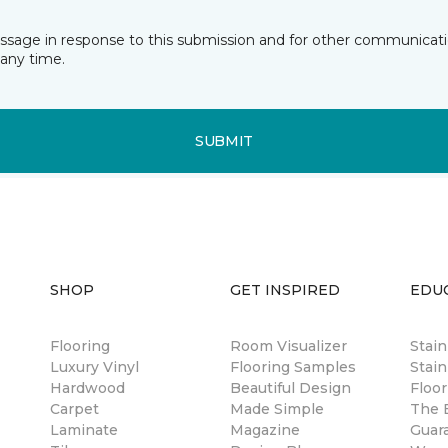
essage in response to this submission and for other communicatio
any time.
SUBMIT
SHOP
GET INSPIRED
EDU
Flooring
Room Visualizer
Stai
Luxury Vinyl
Flooring Samples
Stain
Hardwood
Beautiful Design
Floor
Carpet
Made Simple
The B
Laminate
Magazine
Guar