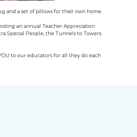
g and a set of pillows for their own home.
n hosting an annual Teacher Appreciation
xtra Special People, the Tunnels to Towers
YOU to our educators for all they do each