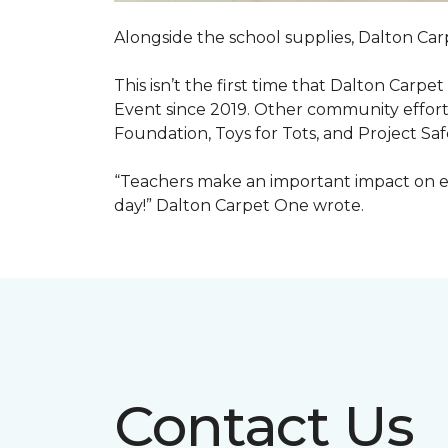
Alongside the school supplies, Dalton Car
This isn’t the first time that Dalton Carp
Event since 2019. Other community efforts
Foundation, Toys for Tots, and Project Saf
“Teachers make an important impact on eve
day!” Dalton Carpet One wrote.
Contact Us