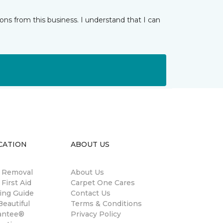
ns from this business. I understand that I can
CATION
ABOUT US
n Removal
About Us
 First Aid
Carpet One Cares
ing Guide
Contact Us
eautiful
Terms & Conditions
antee®
Privacy Policy