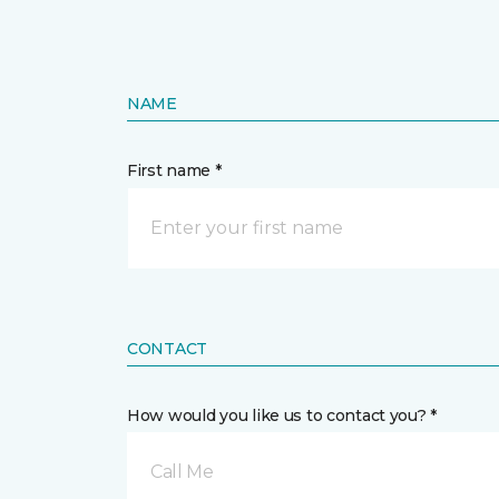
NAME
First name *
CONTACT
How would you like us to contact you? *
Call Me