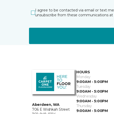
I agree to be contacted via email or text m
unsubscribe from these communications at 
HOURS
Monday
9:00AM - 5:00PM
Tuesday
9:00AM - 5:00PM
Wednesday
9:00AM - 5:00PM
Aberdeen, WA
Thursday
706 E Wishkah Street
9:00AM - 5:00PM