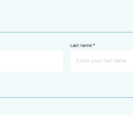
Last name *