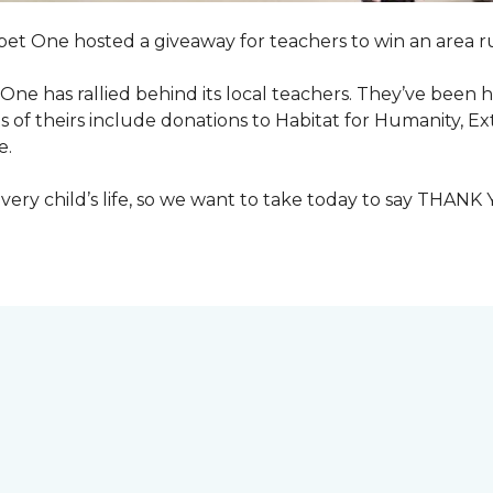
pet One hosted a giveaway for teachers to win an area ru
et One has rallied behind its local teachers. They’ve bee
 of theirs include donations to Habitat for Humanity, E
e.
ry child’s life, so we want to take today to say THANK 