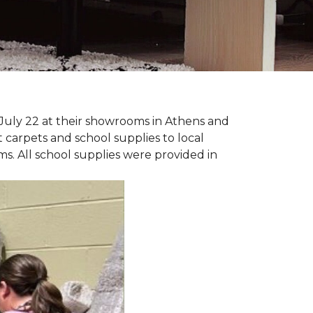
July 22 at their showrooms in Athens and
carpets and school supplies to local
ms. All school supplies were provided in