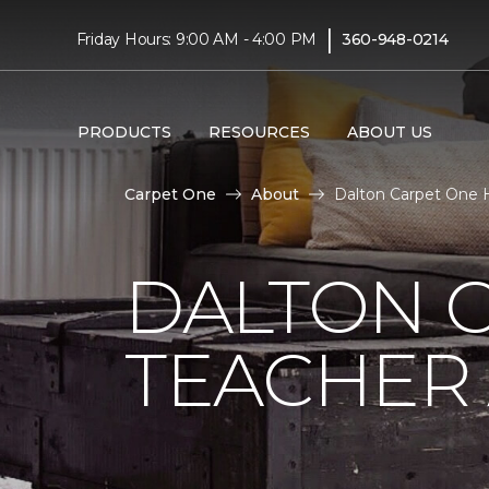
|
Friday Hours: 9:00 AM - 4:00 PM
360-948-0214
PRODUCTS
RESOURCES
ABOUT US
Carpet One
About
Dalton Carpet One 
DALTON 
TEACHER 