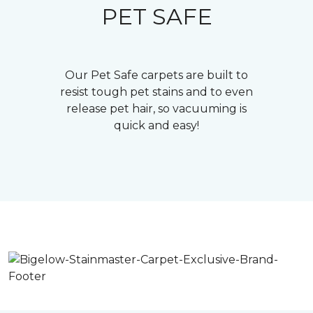
PET SAFE
Our Pet Safe carpets are built to
resist tough pet stains and to even
release pet hair, so vacuuming is
quick and easy!