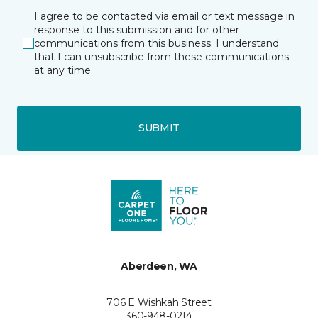
I agree to be contacted via email or text message in
response to this submission and for other
communications from this business. I understand
that I can unsubscribe from these communications
at any time.
SUBMIT
Aberdeen, WA
706 E Wishkah Street
360-948-0214