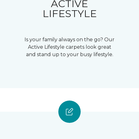
ACTIVE
LIFESTYLE
Is your family always on the go? Our
Active Lifestyle carpets look great
and stand up to your busy lifestyle.