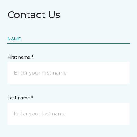
Contact Us
NAME
First name *
Last name *