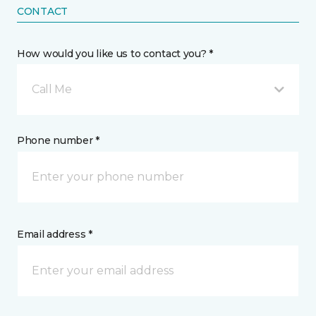
CONTACT
How would you like us to contact you? *
Call Me
Phone number *
Email address *