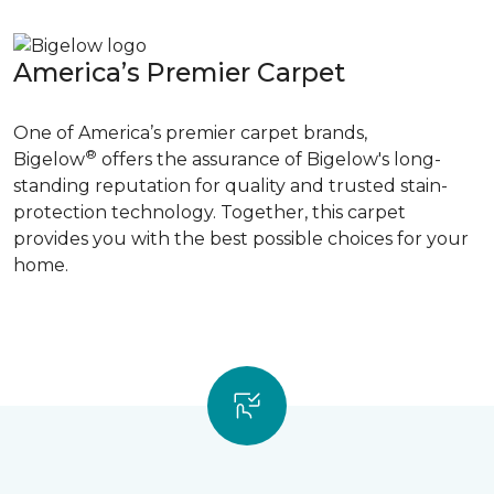
America’s Premier Carpet
One of America’s premier carpet brands,
®
Bigelow
offers the assurance of Bigelow's long-
standing reputation for quality and trusted stain-
protection technology. Together, this carpet
provides you with the best possible choices for your
home.