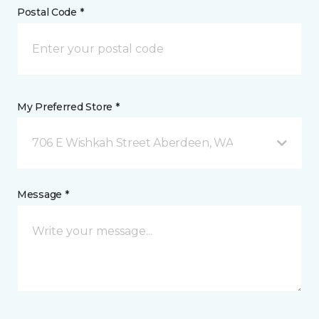
Postal Code *
My Preferred Store *
706 E Wishkah Street Aberdeen, WA
Message *