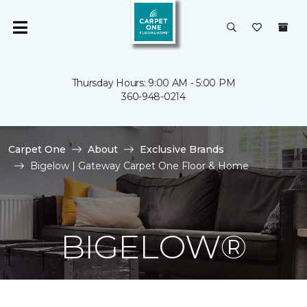
Thursday Hours: 9:00 AM - 5:00 PM
360-948-0214
Carpet One
About
Exclusive Brands
Bigelow | Gateway Carpet One Floor & Home
BIGELOW®