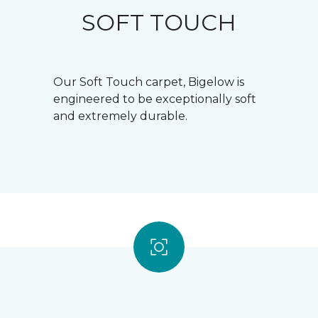
SOFT TOUCH
Our Soft Touch carpet, Bigelow is
engineered to be exceptionally soft
and extremely durable.