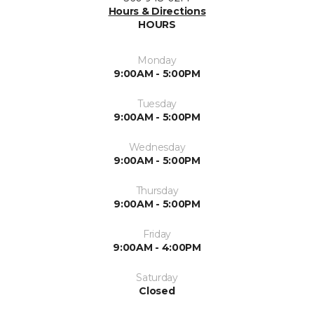
Hours & Directions
HOURS
Monday
9:00AM - 5:00PM
Tuesday
9:00AM - 5:00PM
Wednesday
9:00AM - 5:00PM
Thursday
9:00AM - 5:00PM
Friday
9:00AM - 4:00PM
Saturday
Closed