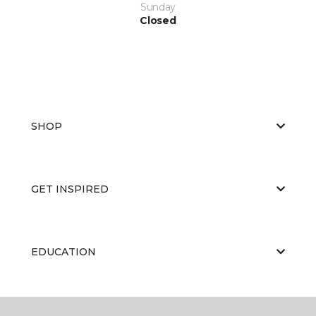
Sunday
Closed
SHOP
GET INSPIRED
EDUCATION
ABOUT US