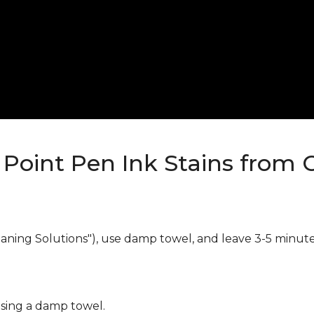
Point Pen Ink Stains from 
eaning Solutions"), use damp towel, and leave 3-5 minute
using a damp towel.