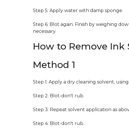
Step 5: Apply water with damp sponge.
Step 6: Blot again. Finish by weighing dow
necessary
How to Remove Ink S
Method 1
Step 1: Apply a dry cleaning solvent, usin
Step 2: Blot-don't rub.
Step 3: Repeat solvent application as abov
Step 4: Blot-don't rub.