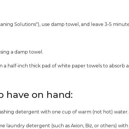
eaning Solutions"), use damp towel, and leave 3-5 minute
using a damp towel.
n a half-inch thick pad of white paper towels to absorb a
to have on hand:
washing detergent with one cup of warm (not hot) water.
me laundry detergent (such as Axion, Biz, or others) with