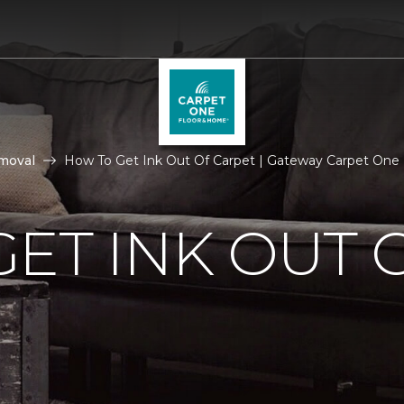
moval
How To Get Ink Out Of Carpet | Gateway Carpet One
ET INK OUT 