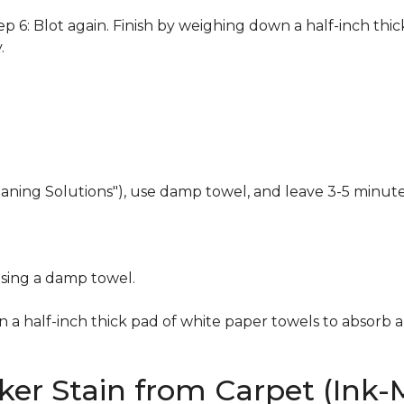
 6: Blot again. Finish by weighing down a half-inch thic
.
eaning Solutions"), use damp towel, and leave 3-5 minute
using a damp towel.
n a half-inch thick pad of white paper towels to absorb a
er Stain from Carpet (Ink-