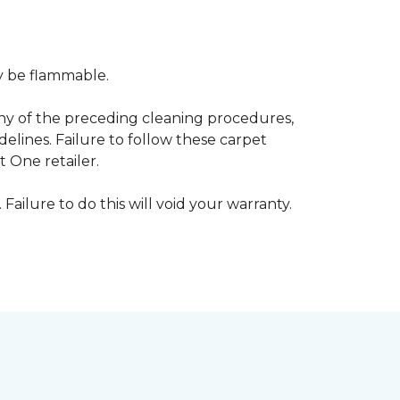
ay be flammable.
any of the preceding cleaning procedures,
ines. Failure to follow these carpet
 One retailer.
 Failure to do this will void your warranty.