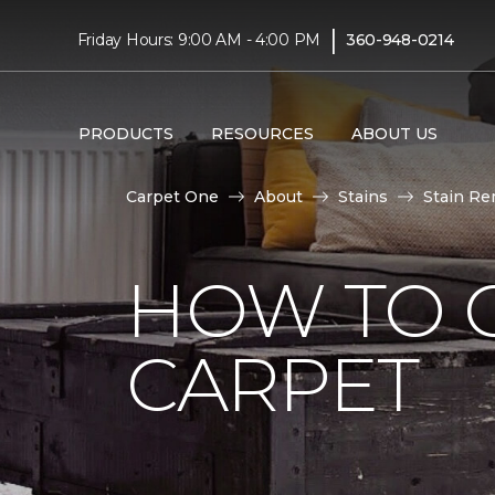
|
Friday Hours: 9:00 AM - 4:00 PM
360-948-0214
PRODUCTS
RESOURCES
ABOUT US
Carpet One
About
Stains
Stain Re
HOW TO G
CARPET