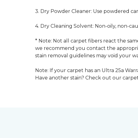
3. Dry Powder Cleaner: Use powdered car
4. Dry Cleaning Solvent: Non-oily, non-ca
* Note: Not all carpet fibers react the s
we recommend you contact the appropriat
stain removal guidelines may void your wa
Note: If your carpet has an Ultra 25a Warra
Have another stain? Check out our carpe