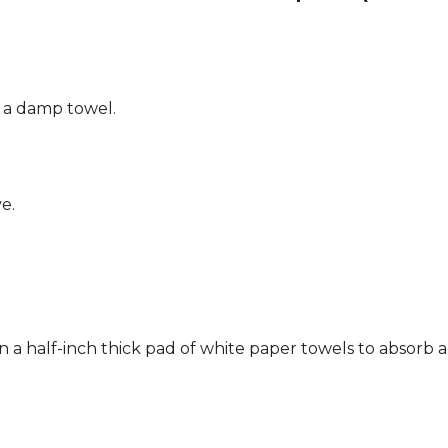
g a damp towel.
e.
n a half-inch thick pad of white paper towels to absorb a