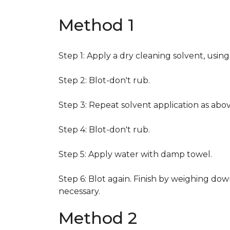
Method 1
Step 1: Apply a dry cleaning solvent, usin
Step 2: Blot-don't rub.
Step 3: Repeat solvent application as abov
Step 4: Blot-don't rub.
Step 5: Apply water with damp towel.
Step 6: Blot again. Finish by weighing dow
necessary.
Method 2