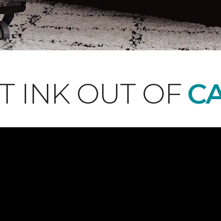
T INK OUT OF
CA