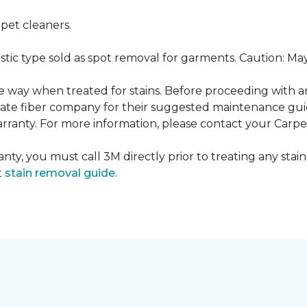
pet cleaners.
ustic type sold as spot removal for garments. Caution: M
ame way when treated for stains. Before proceeding with 
e fiber company for their suggested maintenance guidel
rranty. For more information, please contact your Carpet
nty, you must call 3M directly prior to treating any stain.
t
stain removal guide.