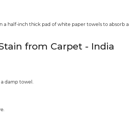
n a half-inch thick pad of white paper towels to absorb a
tain from Carpet - India
g a damp towel.
e.