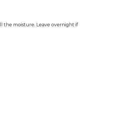
ll the moisture. Leave overnight if