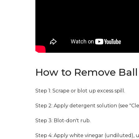
How to Remove Ball 
Step 1: Scrape or blot up excess spill.
Step 2: Apply detergent solution (see "Cl
Step 3: Blot-don't rub.
Step 4: Apply white vinegar (undiluted), 