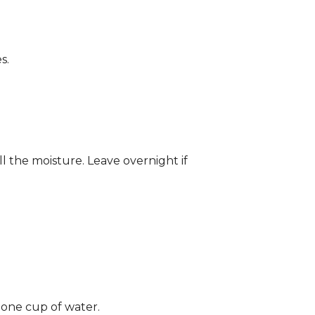
s.
ll the moisture. Leave overnight if
 one cup of water.