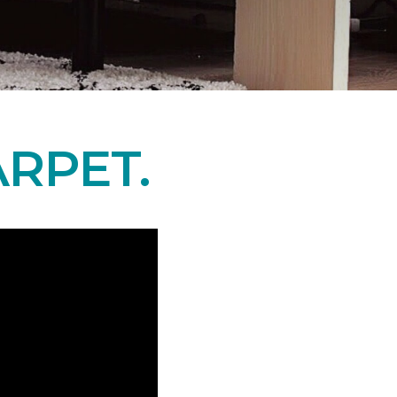
RPET.