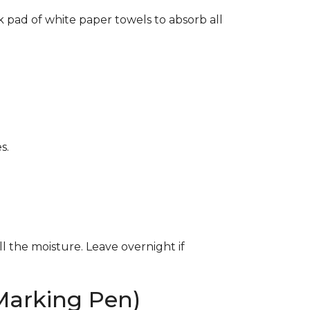
k pad of white paper towels to absorb all
s.
ll the moisture. Leave overnight if
Marking Pen)