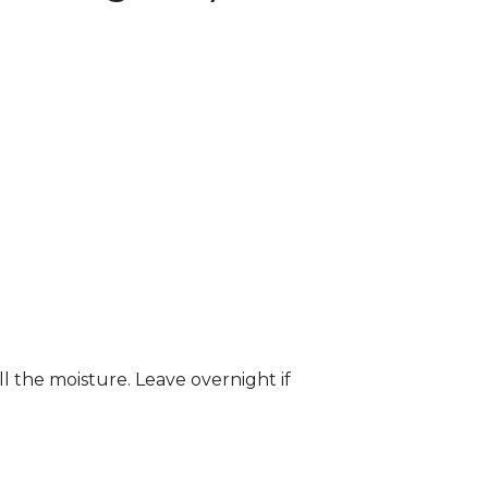
ll the moisture. Leave overnight if