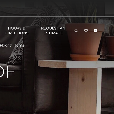
HOURS &
REQUEST AN
DIRECTIONS
ESTIMATE
 Floor & Home
OF