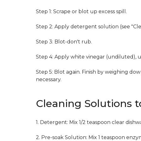
Step 1: Scrape or blot up excess spill.
Step 2: Apply detergent solution (see "Cl
Step 3: Blot-don't rub.
Step 4: Apply white vinegar (undiluted), 
Step 5: Blot again. Finish by weighing dow
necessary.
Cleaning Solutions 
1. Detergent: Mix 1/2 teaspoon clear dish
2. Pre-soak Solution: Mix 1 teaspoon enzy