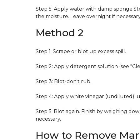
Step 5: Apply water with damp sponge.Step
the moisture. Leave overnight if necessary
Method 2
Step 1: Scrape or blot up excess spill.
Step 2: Apply detergent solution (see "Cl
Step 3: Blot-don't rub.
Step 4: Apply white vinegar (undiluted), 
Step 5: Blot again. Finish by weighing dow
necessary.
How to Remove Mark