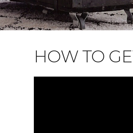
HOW TO GE