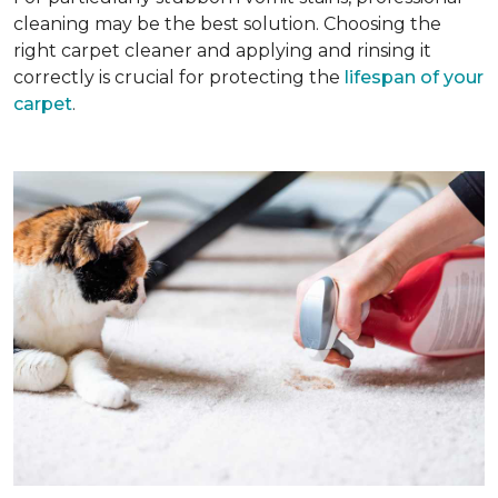
cleaning may be the best solution. Choosing the
right carpet cleaner and applying and rinsing it
correctly is crucial for protecting the
lifespan of your
carpet
.