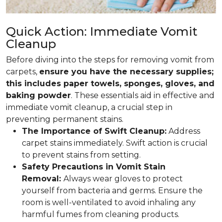
Quick Action: Immediate Vomit
Cleanup
Before diving into the steps for removing vomit from
carpets,
ensure you have the necessary supplies;
this includes paper towels, sponges, gloves, and
baking powder
. These essentials aid in effective and
immediate vomit cleanup, a crucial step in
preventing permanent stains.
The Importance of Swift Cleanup:
Address
carpet stains immediately. Swift action is crucial
to prevent stains from setting.
Safety Precautions in Vomit Stain
Removal:
Always wear gloves to protect
yourself from bacteria and germs. Ensure the
room is well-ventilated to avoid inhaling any
harmful fumes from cleaning products.