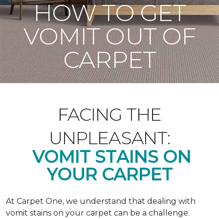
HOW TO GET
VOMIT OUT OF
CARPET
FACING THE
UNPLEASANT:
VOMIT STAINS ON
YOUR CARPET
At Carpet One, we understand that dealing with
vomit stains on your carpet can be a challenge.