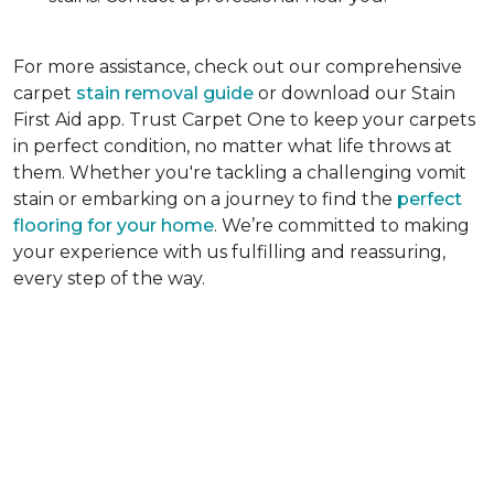
For more assistance, check out our comprehensive
carpet
stain removal guide
or download our Stain
First Aid app. Trust Carpet One to keep your carpets
in perfect condition, no matter what life throws at
them. Whether you're tackling a challenging vomit
stain or embarking on a journey to find the
perfect
flooring for your home
. We’re committed to making
your experience with us fulfilling and reassuring,
every step of the way.