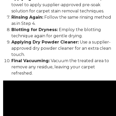
towel to apply supplier-approved pre-soak
solution for carpet stain removal techniques.
Rinsing Again:
Follow the same rinsing method
as in Step 4.
Blotting for Dryness:
Employ the blotting
technique again for gentle drying.
Applying Dry Powder Cleaner:
Use a supplier-
approved dry powder cleaner for an extra clean
touch.
Final Vacuuming:
Vacuum the treated area to
remove any residue, leaving your carpet
refreshed.