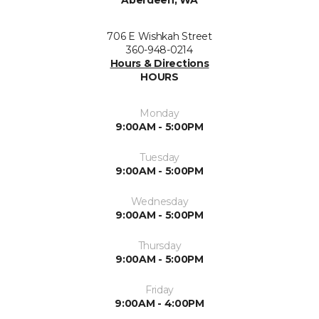
706 E Wishkah Street
360-948-0214
Hours & Directions
HOURS
Monday
9:00AM - 5:00PM
Tuesday
9:00AM - 5:00PM
Wednesday
9:00AM - 5:00PM
Thursday
9:00AM - 5:00PM
Friday
9:00AM - 4:00PM