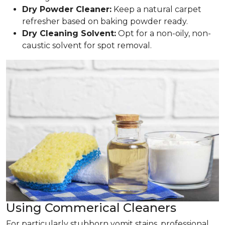
Dry Powder Cleaner:
Keep a natural carpet
refresher based on baking powder ready.
Dry Cleaning Solvent:
Opt for a non-oily, non-
caustic solvent for spot removal.
Using Commerical Cleaners
For particularly stubborn vomit stains, professional