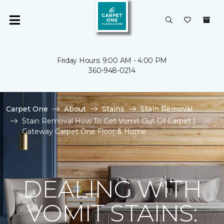
Friday Hours: 9:00 AM - 4:00 PM
360-948-0214
Carpet One
About
Stains
Stain Removal
Stain Removal How To Get Vomit Out Of Carpet |
Gateway Carpet One Floor & Home
DEALING WITH
VOMIT STAINS: