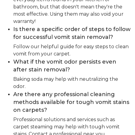
bathroom, but that doesn't mean they're the
most effective. Using them may also void your
warranty!
Is there a specific order of steps to follow
for successful vomit stain removal?
Follow our helpful guide for easy steps to clean
vomit from your carpet.
What if the vomit odor persists even
after stain removal?
Baking soda may help with neutralizing the
odor.
Are there any professional cleaning
methods available for tough vomit stains
on carpets?
Professional solutions and services such as
carpet steaming may help with tough vomit
stains. Contact a professional near you.