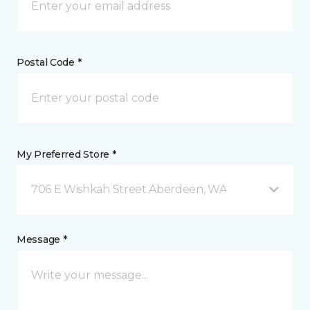
Postal Code *
My Preferred Store *
706 E Wishkah Street Aberdeen, WA
Message *