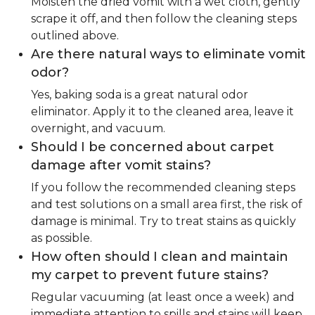
Moisten the dried vomit with a wet cloth, gently
scrape it off, and then follow the cleaning steps
outlined above.
Are there natural ways to eliminate vomit
odor?
Yes, baking soda is a great natural odor
eliminator. Apply it to the cleaned area, leave it
overnight, and vacuum.
Should I be concerned about carpet
damage after vomit stains?
If you follow the recommended cleaning steps
and test solutions on a small area first, the risk of
damage is minimal. Try to treat stains as quickly
as possible.
How often should I clean and maintain
my carpet to prevent future stains?
Regular vacuuming (at least once a week) and
immediate attention to spills and stains will keep