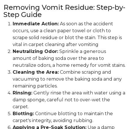
Removing Vomit Residue: Step-by-
Step Guide
Immediate Action:
As soon as the accident
occurs, use a clean paper towel or cloth to
scrape solid residue or blot the stain. This step is
vital in carpet cleaning after vomiting
Neutralizing Odor:
Sprinkle a generous
amount of baking soda over the area to
neutralize odors, a home remedy for vomit stains.
Cleaning the Area:
Combine scraping and
vacuuming to remove the baking soda and any
remaining particles.
Rinsing:
Gently rinse the area with water using a
damp sponge, careful not to over-wet the
carpet.
Blotting:
Continue blotting to maintain the
carpet's integrity, avoiding rubbing.
Applying a Pre-Soak Solution:
Use a damp