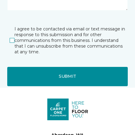
I agree to be contacted via email or text message in
response to this submission and for other
communications from this business. I understand
that I can unsubscribe from these communications
at any time.
SUBMIT
Aberdeen, WA