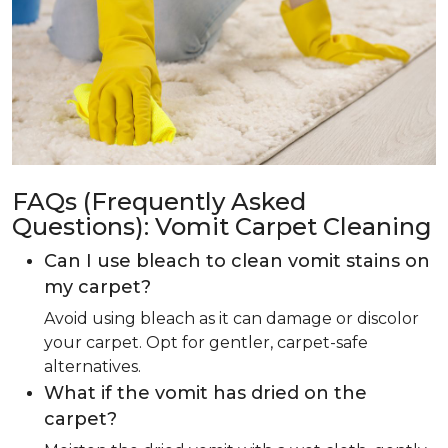
FAQs (Frequently Asked
Questions): Vomit Carpet Cleaning
Can I use bleach to clean vomit stains on
my carpet?
Avoid using bleach as it can damage or discolor
your carpet. Opt for gentler, carpet-safe
alternatives.
What if the vomit has dried on the
carpet?