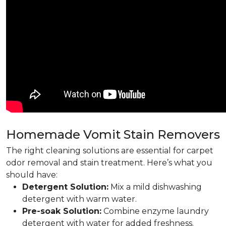
Homemade Vomit Stain Removers
The right cleaning solutions are essential for carpet
odor removal and stain treatment. Here’s what you
should have:
Detergent Solution:
Mix a mild dishwashing
detergent with warm water.
Pre-soak Solution:
Combine enzyme laundry
detergent with water for added freshness.