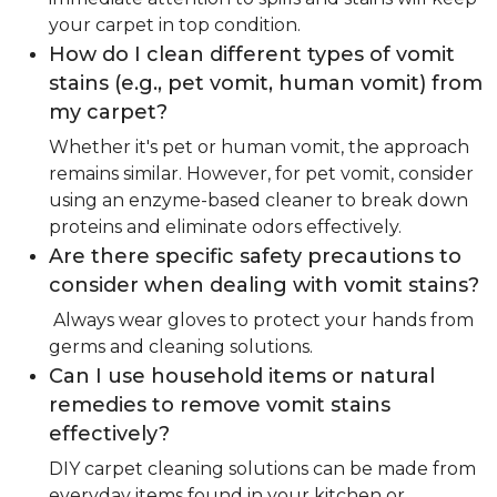
your carpet in top condition.
How do I clean different types of vomit
stains (e.g., pet vomit, human vomit) from
my carpet?
Whether it's pet or human vomit, the approach
remains similar. However, for pet vomit, consider
using an enzyme-based cleaner to break down
proteins and eliminate odors effectively.
Are there specific safety precautions to
consider when dealing with vomit stains?
Always wear gloves to protect your hands from
germs and cleaning solutions.
Can I use household items or natural
remedies to remove vomit stains
effectively?
DIY carpet cleaning solutions can be made from
everyday items found in your kitchen or