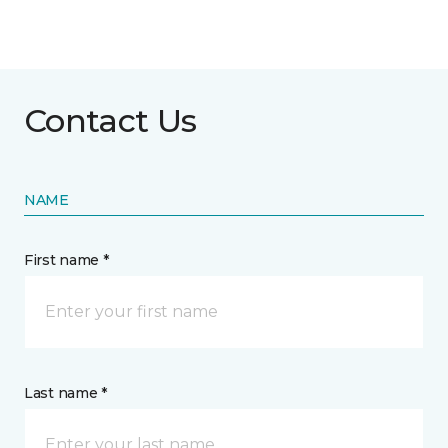
Contact Us
NAME
First name *
Last name *