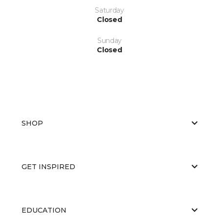
Saturday
Closed
Sunday
Closed
SHOP
GET INSPIRED
EDUCATION