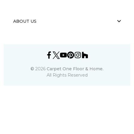
ABOUT US
©
2026
Carpet One Floor & Home.
All Rights Reserved