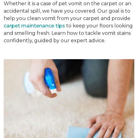
Whether it is a case of pet vomit on the carpet or an
accidental spill, we have you covered. Our goal is to
help you clean vomit from your carpet and provide
carpet maintenance tips
to keep your floors looking
and smelling fresh. Learn how to tackle vomit stains
confidently, guided by our expert advice.