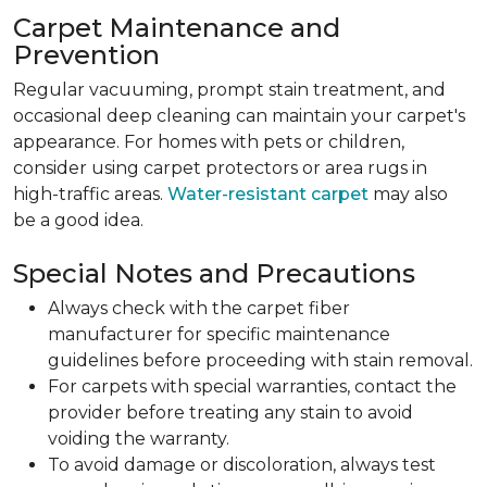
Carpet Maintenance and
Prevention
Regular vacuuming, prompt stain treatment, and
occasional deep cleaning can maintain your carpet's
appearance. For homes with pets or children,
consider using carpet protectors or area rugs in
high-traffic areas.
Water-resistant carpet
may also
be a good idea.
Special Notes and Precautions
Always check with the carpet fiber
manufacturer for specific maintenance
guidelines before proceeding with stain removal.
For carpets with special warranties, contact the
provider before treating any stain to avoid
voiding the warranty.
To avoid damage or discoloration, always test