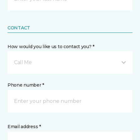
CONTACT
How would you like us to contact you? *
Call Me
Phone number *
Email address *