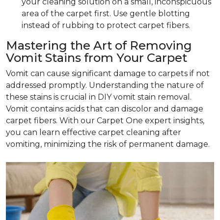
your cleaning solution on a small, inconspicuous
area of the carpet first. Use gentle blotting
instead of rubbing to protect carpet fibers.
Mastering the Art of Removing
Vomit Stains from Your Carpet
Vomit can cause significant damage to carpets if not
addressed promptly. Understanding the nature of
these stains is crucial in DIY vomit stain removal.
Vomit contains acids that can discolor and damage
carpet fibers. With our Carpet One expert insights,
you can learn effective carpet cleaning after
vomiting, minimizing the risk of permanent damage.