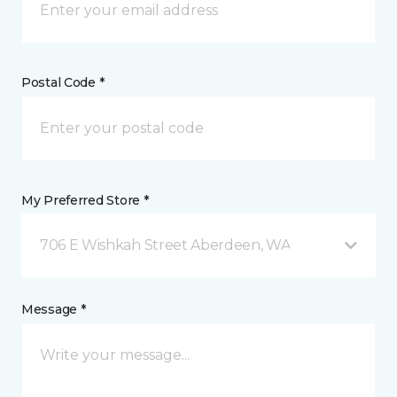
Postal Code *
My Preferred Store *
706 E Wishkah Street Aberdeen, WA
Message *