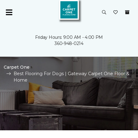
Friday Hours: 9:00 AM - 4:00 PM
360-948-0214
Carpet One
Best Flooring For Dogs | Gateway Carpet One Floor &
Home