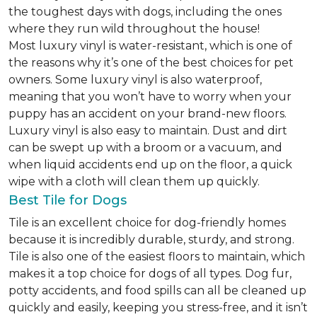
the toughest days with dogs, including the ones
where they run wild throughout the house!
Most luxury vinyl is water-resistant, which is one of
the reasons why it’s one of the best choices for pet
owners. Some luxury vinyl is also waterproof,
meaning that you won’t have to worry when your
puppy has an accident on your brand-new floors.
Luxury vinyl is also easy to maintain. Dust and dirt
can be swept up with a broom or a vacuum, and
when liquid accidents end up on the floor, a quick
wipe with a cloth will clean them up quickly.
Best Tile for Dogs
Tile is an excellent choice for dog-friendly homes
because it is incredibly durable, sturdy, and strong.
Tile is also one of the easiest floors to maintain, which
makes it a top choice for dogs of all types. Dog fur,
potty accidents, and food spills can all be cleaned up
quickly and easily, keeping you stress-free, and it isn’t