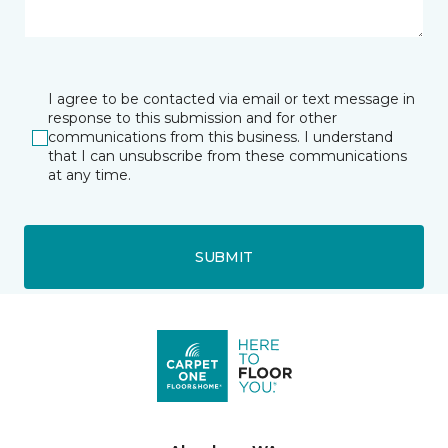
I agree to be contacted via email or text message in
response to this submission and for other
communications from this business. I understand
that I can unsubscribe from these communications
at any time.
SUBMIT