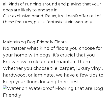
all kinds of running around and playing that your
dogs are likely to engage in.
Our exclusive brand, Relax, it’s…Lees® offers all of
these features, plus a fantastic stain warranty.
Maintaining Dog-Friendly Floors
No matter what kind of floors you choose for
your home with dogs, it’s crucial that you
know how to clean and maintain them.
Whether you choose tile, carpet, luxury vinyl,
hardwood, or laminate, we have a few tips to
keep your floors looking their best.