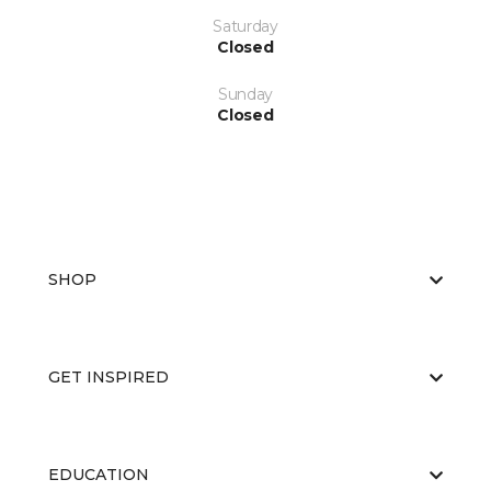
Saturday
Closed
Sunday
Closed
SHOP
GET INSPIRED
EDUCATION