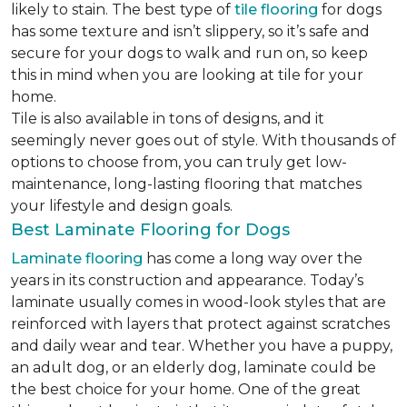
likely to stain. The best type of
tile flooring
for dogs
has some texture and isn’t slippery, so it’s safe and
secure for your dogs to walk and run on, so keep
this in mind when you are looking at tile for your
home.
Tile is also available in tons of designs, and it
seemingly never goes out of style. With thousands of
options to choose from, you can truly get low-
maintenance, long-lasting flooring that matches
your lifestyle and design goals.
Best Laminate Flooring for Dogs
Laminate flooring
has come a long way over the
years in its construction and appearance. Today’s
laminate usually comes in wood-look styles that are
reinforced with layers that protect against scratches
and daily wear and tear. Whether you have a puppy,
an adult dog, or an elderly dog, laminate could be
the best choice for your home. One of the great