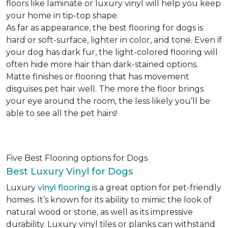
floors like laminate or luxury vinyl will help you keep
your home in tip-top shape.
As far as appearance, the best flooring for dogs is
hard or soft-surface, lighter in color, and tone. Even if
your dog has dark fur, the light-colored flooring will
often hide more hair than dark-stained options.
Matte finishes or flooring that has movement
disguises pet hair well. The more the floor brings
your eye around the room, the less likely you’ll be
able to see all the pet hairs!
Five Best Flooring options for Dogs
Best Luxury Vinyl for Dogs
Luxury
vinyl flooring
is a great option for pet-friendly
homes. It’s known for its ability to mimic the look of
natural wood or stone, as well as its impressive
durability. Luxury vinyl tiles or planks can withstand