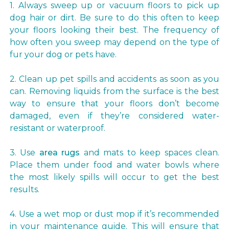
1. Always sweep up or vacuum floors to pick up
dog hair or dirt. Be sure to do this often to keep
your floors looking their best. The frequency of
how often you sweep may depend on the type of
fur your dog or pets have.
2. Clean up pet spills and accidents as soon as you
can. Removing liquids from the surface is the best
way to ensure that your floors don’t become
damaged, even if they’re considered water-
resistant or waterproof.
3. Use
area rugs
and mats to keep spaces clean.
Place them under food and water bowls where
the most likely spills will occur to get the best
results.
4. Use a wet mop or dust mop if it’s recommended
in your maintenance guide. This will ensure that