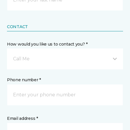
CONTACT
How would you like us to contact you? *
Call Me
Phone number *
Email address *