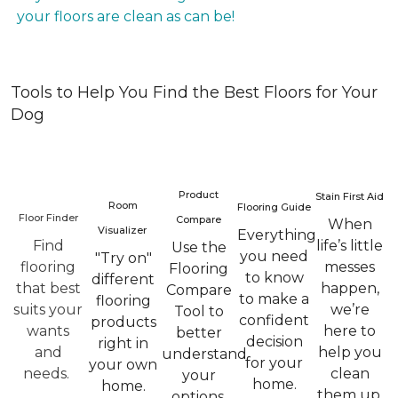
your floors are clean as can be!
Tools to Help You Find the Best Floors for Your
Dog
Product
Stain First Aid
Room
Flooring Guide
Floor Finder
Compare
When
Visualizer
Everything
Find
life’s little
Use the
you need
"Try on"
flooring
messes
Flooring
to know
different
that best
happen,
Compare
to make a
flooring
suits your
we’re
Tool to
confident
products
wants
here to
better
decision
right in
and
help you
understand
for your
your own
needs.
clean
your
home.
home.
them up.
options.