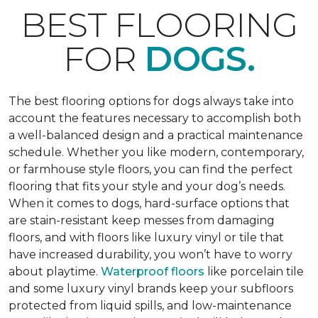
BEST FLOORING
FOR
DOGS.
The best flooring options for dogs always take into
account the features necessary to accomplish both
a well-balanced design and a practical maintenance
schedule. Whether you like modern, contemporary,
or farmhouse style floors, you can find the perfect
flooring that fits your style and your dog’s needs.
When it comes to dogs, hard-surface options that
are stain-resistant keep messes from damaging
floors, and with floors like luxury vinyl or tile that
have increased durability, you won’t have to worry
about playtime.
Waterproof floors
like porcelain tile
and some luxury vinyl brands keep your subfloors
protected from liquid spills, and low-maintenance