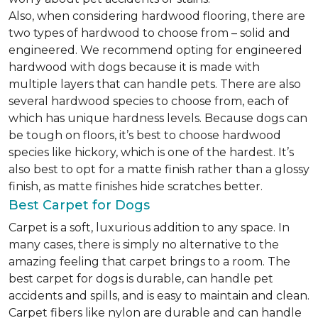
Also, when considering hardwood flooring, there are
two types of hardwood to choose from – solid and
engineered. We recommend opting for engineered
hardwood with dogs because it is made with
multiple layers that can handle pets. There are also
several hardwood species to choose from, each of
which has unique hardness levels. Because dogs can
be tough on floors, it’s best to choose hardwood
species like hickory, which is one of the hardest. It’s
also best to opt for a matte finish rather than a glossy
finish, as matte finishes hide scratches better.
Best Carpet for Dogs
Carpet is a soft, luxurious addition to any space. In
many cases, there is simply no alternative to the
amazing feeling that carpet brings to a room. The
best carpet for dogs is durable, can handle pet
accidents and spills, and is easy to maintain and clean.
Carpet fibers like nylon are durable and can handle