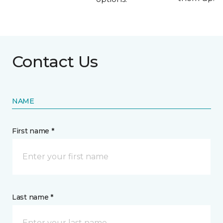
Contact Us
NAME
First name *
Last name *