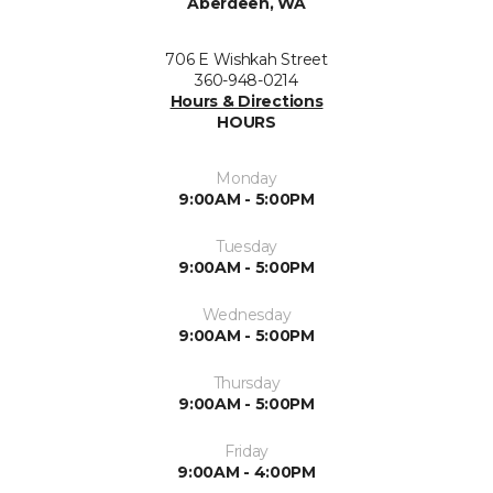
Aberdeen, WA
706 E Wishkah Street
360-948-0214
Hours & Directions
HOURS
Monday
9:00AM - 5:00PM
Tuesday
9:00AM - 5:00PM
Wednesday
9:00AM - 5:00PM
Thursday
9:00AM - 5:00PM
Friday
9:00AM - 4:00PM