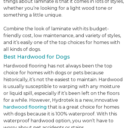
things about laminate is that it comes in lots of styles,
whether you’re looking for a light wood tone or
something a little unique.
Combine the look of laminate with its budget-
friendly cost, low maintenance, and variety of styles,
and it’s easily one of the top choices for homes with
all kinds of dogs.
Best Hardwood for Dogs
Hardwood flooring has not always been the top
choice for homes with dogs or pets because
historically, it’s not the easiest to maintain. Hardwood
is usually susceptible to warping with any moisture
or liquid spill, especially if it’s been left on the floors
for a while. However, Hydrotek is a new, innovative
hardwood flooring
that is a great choice for homes
with dogs because it is 100% waterproof. With this
waterproof hardwood option, you won’t have to
worry about pet accidents or stains.