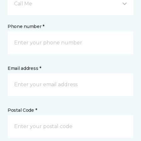
Call Me
Phone number *
Email address *
Postal Code *