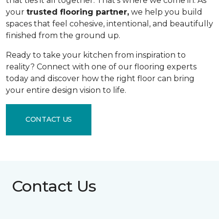
that ties it all together. That's where we come in. As
your
trusted flooring partner,
we help you build
spaces that feel cohesive, intentional, and beautifully
finished from the ground up.
Ready to take your kitchen from inspiration to
reality? Connect with one of our flooring experts
today and discover how the right floor can bring
your entire design vision to life.
CONTACT US
Contact Us