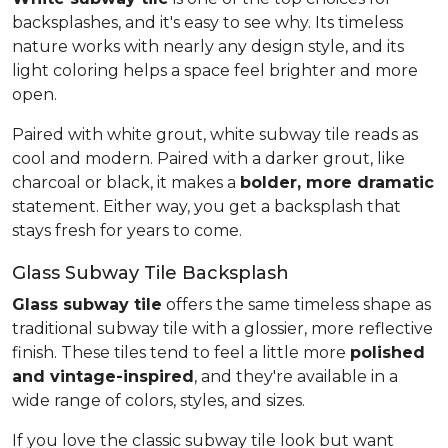
backsplashes, and it's easy to see why. Its timeless
nature works with nearly any design style, and its
light coloring helps a space feel brighter and more
open.
Paired with white grout, white subway tile reads as
cool and modern. Paired with a darker grout, like
charcoal or black, it makes a
bolder, more dramatic
statement. Either way, you get a backsplash that
stays fresh for years to come.
Glass Subway Tile Backsplash
Glass subway tile
offers the same timeless shape as
traditional subway tile with a glossier, more reflective
finish. These tiles tend to feel a little more
polished
and vintage-inspired
, and they're available in a
wide range of colors, styles, and sizes.
If you love the classic subway tile look but want