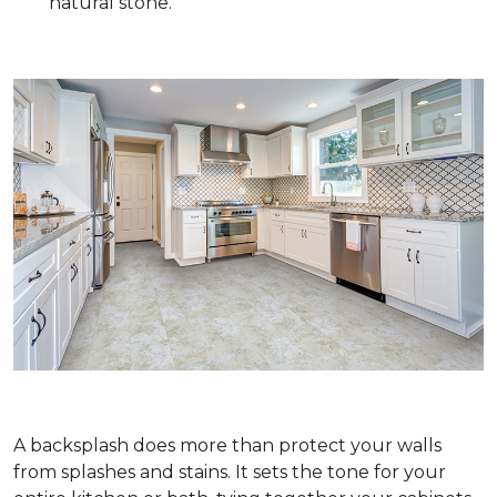
natural stone.
A backsplash does more than protect your walls
from splashes and stains. It sets the tone for your