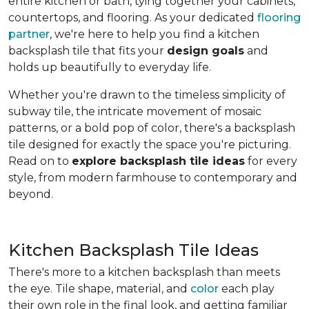
entire kitchen or bath, tying together your cabinets,
countertops, and flooring. As your dedicated
flooring
partner
, we're here to help you find a kitchen
backsplash tile that fits your
design goals
and
holds up beautifully to everyday life.
Whether you're drawn to the timeless simplicity of
subway tile, the intricate movement of mosaic
patterns, or a bold pop of color, there's a backsplash
tile designed for exactly the space you're picturing.
Read on to
explore backsplash tile ideas
for every
style, from modern farmhouse to contemporary and
beyond.
Kitchen Backsplash Tile Ideas
There's more to a kitchen backsplash than meets
the eye. Tile shape, material, and
color
each play
their own role in the final look, and getting familiar