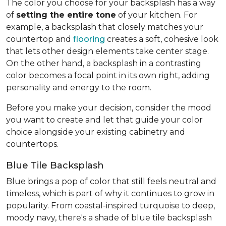
The color you choose for your backsplash has a way
of
setting the entire tone
of your kitchen. For
example, a backsplash that closely matches your
countertop and
flooring
creates a soft, cohesive look
that lets other design elements take center stage.
On the other hand, a backsplash in a contrasting
color becomes a focal point in its own right, adding
personality and energy to the room.
Before you make your decision, consider the mood
you want to create and let that guide your color
choice alongside your existing cabinetry and
countertops.
Blue Tile Backsplash
Blue brings a pop of color that still feels neutral and
timeless, which is part of why it continues to grow in
popularity. From coastal-inspired turquoise to deep,
moody navy, there's a shade of blue tile backsplash