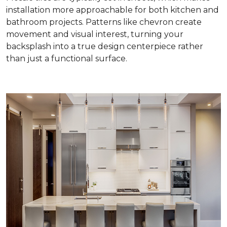
installation more approachable for both kitchen and
bathroom projects. Patterns like chevron create
movement and visual interest, turning your
backsplash into a true design centerpiece rather
than just a functional surface.