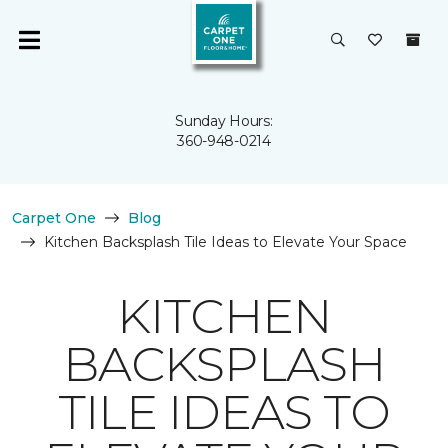
Sunday Hours:
360-948-0214
Carpet One
Blog
Kitchen Backsplash Tile Ideas to Elevate Your Space
KITCHEN
BACKSPLASH
TILE IDEAS TO