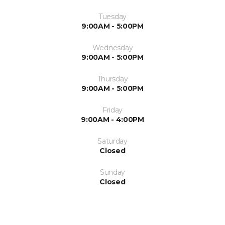
Tuesday
9:00AM - 5:00PM
Wednesday
9:00AM - 5:00PM
Thursday
9:00AM - 5:00PM
Friday
9:00AM - 4:00PM
Saturday
Closed
Sunday
Closed