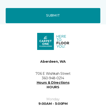
SUBMIT
Aberdeen, WA
706 E Wishkah Street
360-948-0214
Hours & Directions
HOURS
Monday
9:00AM - 5:00PM