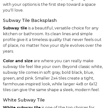
with your options is the first step toward a space
you'll love.
Subway Tile Backsplash
Subway tile
is a beautiful, versatile choice for any
kitchen or bathroom. Its clean lines and simple
profile give it a timeless quality that never feels out
of place, no matter how your style evolves over the
years.
Color and size
are where you can really make
subway tile feel like your own. Beyond classic white,
subway tile comes in soft gray, bold black, blue,
green, and pink. Smaller 2x4 tiles create a tight,
farmhouse-inspired look, while larger 4x8 or 6x12
tiles can give the same shape a sleek, modern feel.
White Subway Tile
White subway tile
is one of the top choices for