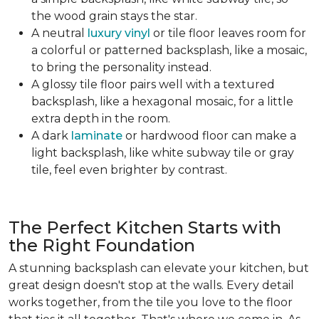
the wood grain stays the star.
A neutral
luxury vinyl
or tile floor leaves room for
a colorful or patterned backsplash, like a mosaic,
to bring the personality instead.
A glossy tile floor pairs well with a textured
backsplash, like a hexagonal mosaic, for a little
extra depth in the room.
A dark
laminate
or hardwood floor can make a
light backsplash, like white subway tile or gray
tile, feel even brighter by contrast.
The Perfect Kitchen Starts with
the Right Foundation
A stunning backsplash can elevate your kitchen, but
great design doesn't stop at the walls. Every detail
works together, from the tile you love to the floor