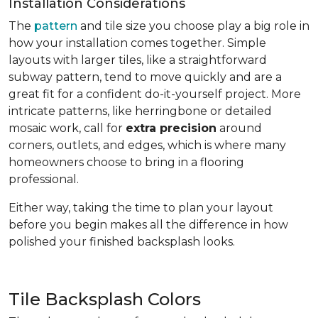
Installation Considerations
The
pattern
and tile size you choose play a big role in
how your installation comes together. Simple
layouts with larger tiles, like a straightforward
subway pattern, tend to move quickly and are a
great fit for a confident do-it-yourself project. More
intricate patterns, like herringbone or detailed
mosaic work, call for
extra precision
around
corners, outlets, and edges, which is where many
homeowners choose to bring in a flooring
professional.
Either way, taking the time to plan your layout
before you begin makes all the difference in how
polished your finished backsplash looks.
Tile Backsplash Colors