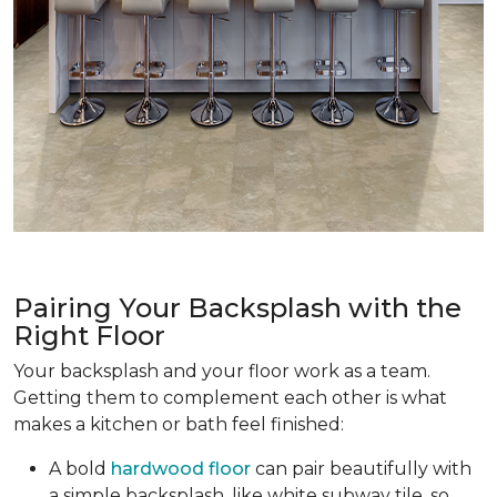
Pairing Your Backsplash with the
Right Floor
Your backsplash and your floor work as a team.
Getting them to complement each other is what
makes a kitchen or bath feel finished:
A bold
hardwood floor
can pair beautifully with
a simple backsplash, like white subway tile, so