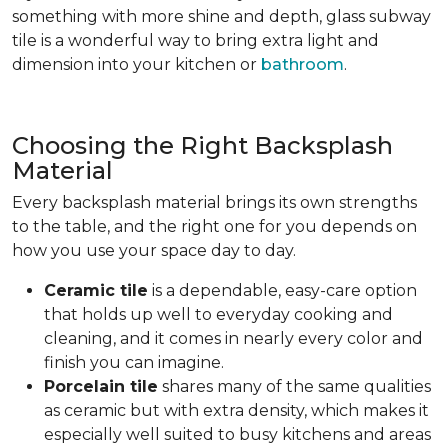
something with more shine and depth, glass subway
tile is a wonderful way to bring extra light and
dimension into your kitchen or
bathroom
.
Choosing the Right Backsplash
Material
Every backsplash material brings its own strengths
to the table, and the right one for you depends on
how you use your space day to day.
Ceramic tile
is a dependable, easy-care option
that holds up well to everyday cooking and
cleaning, and it comes in nearly every color and
finish you can imagine.
Porcelain tile
shares many of the same qualities
as ceramic but with extra density, which makes it
especially well suited to busy kitchens and areas