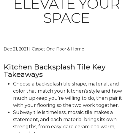
ELEVATE YOUR
SPACE
Dec 21, 2021 | Carpet One Floor & Home
Kitchen Backsplash Tile Key
Takeaways
Choose a backsplash tile shape, material, and
color that match your kitchen's style and how
much upkeep you're willing to do, then pair it
with your flooring so the two work together.
Subway tile is timeless, mosaic tile makes a
statement, and each material brings its own
strengths, from easy-care ceramic to warm,