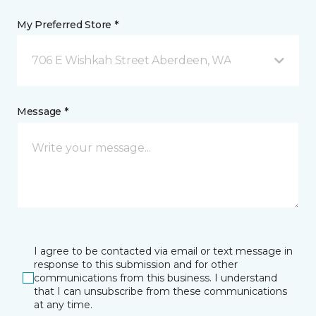
My Preferred Store *
706 E Wishkah Street Aberdeen, WA
Message *
I agree to be contacted via email or text message in
response to this submission and for other
communications from this business. I understand
that I can unsubscribe from these communications
at any time.