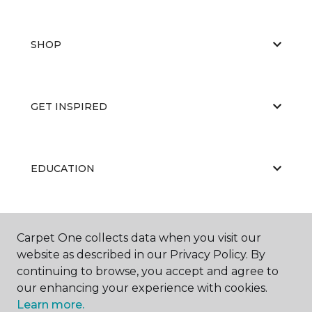
SHOP
GET INSPIRED
EDUCATION
ABOUT US
Carpet One collects data when you visit our
website as described in our Privacy Policy. By
continuing to browse, you accept and agree to
our enhancing your experience with cookies.
Learn more.