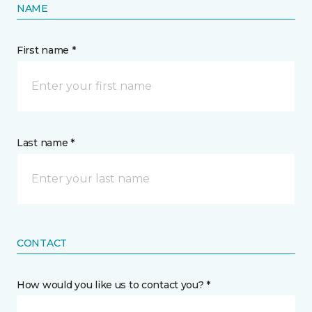
NAME
First name *
Last name *
CONTACT
How would you like us to contact you? *