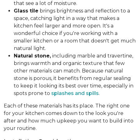
that see a lot of moisture.
Glass tile
brings brightness and reflection to a
space, catching light in a way that makes a
kitchen feel larger and more open. It's a
wonderful choice if you're working with a
smaller kitchen or a room that doesn't get much
natural light.
Natural stone,
including marble and travertine,
brings warmth and organic texture that few
other materials can match. Because natural
stone is porous, it benefits from regular sealing
to keep it looking its best over time, especially in
spots prone to
splashes and spills
.
Each of these materials has its place. The right one
for your kitchen comes down to the look you're
after and how much upkeep you want to build into
your routine.