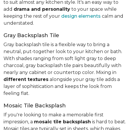
to suit almost any kitchen style. It's an easy way to
add
drama and personality
to your space while
keeping the rest of your
design elements
calm and
understated.
Gray Backsplash Tile
Gray backsplash tile is a flexible way to bring a
neutral, put-together look to your kitchen or bath.
With shades ranging from soft light gray to deep
charcoal, gray backsplash tile pairs beautifully with
nearly any cabinet or countertop color. Mixing in
different textures
alongside your gray tile adds a
layer of sophistication and keeps the look from
feeling flat.
Mosaic Tile Backsplash
If you're looking to make a memorable first
impression, a
mosaic tile backsplash
is hard to beat.
Mosaic tiles are typically set in sheets, which makes