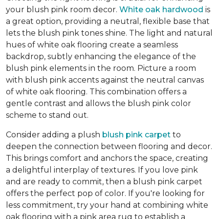
your blush pink room decor.
White oak hardwood
is
a great option, providing a neutral, flexible base that
lets the blush pink tones shine. The light and natural
hues of white oak flooring create a seamless
backdrop, subtly enhancing the elegance of the
blush pink elements in the room. Picture a room
with blush pink accents against the neutral canvas
of white oak flooring. This combination offers a
gentle contrast and allows the blush pink color
scheme to stand out.
Consider adding a plush
blush pink carpet
to
deepen the connection between flooring and decor.
This brings comfort and anchors the space, creating
a delightful interplay of textures. If you love pink
and are ready to commit, then a blush pink carpet
offers the perfect pop of color. If you're looking for
less commitment, try your hand at combining white
oak flooring with a pink area rug to establish a