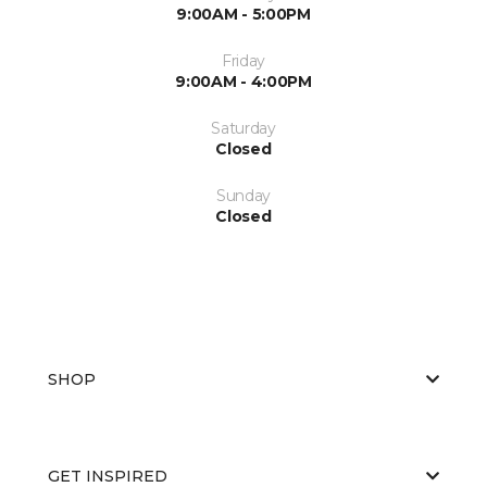
9:00AM - 5:00PM
Friday
9:00AM - 4:00PM
Saturday
Closed
Sunday
Closed
SHOP
GET INSPIRED