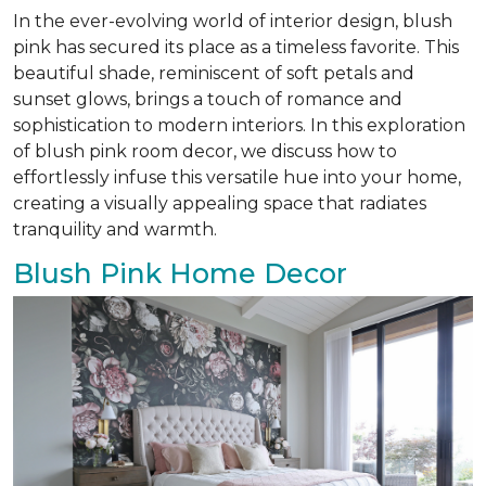
In the ever-evolving world of interior design, blush
pink has secured its place as a timeless favorite. This
beautiful shade, reminiscent of soft petals and
sunset glows, brings a touch of romance and
sophistication to modern interiors. In this exploration
of blush pink room decor, we discuss how to
effortlessly infuse this versatile hue into your home,
creating a visually appealing space that radiates
tranquility and warmth.
Blush Pink Home Decor