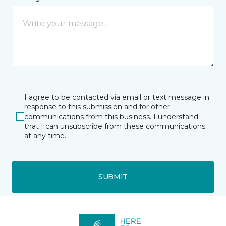
I agree to be contacted via email or text message in
response to this submission and for other
communications from this business. I understand
that I can unsubscribe from these communications
at any time.
SUBMIT