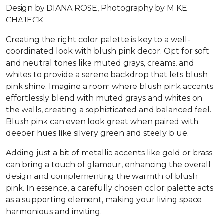
Design by DIANA ROSE, Photography by MIKE
CHAJECKI
Creating the right color palette is key to a well-
coordinated look with blush pink decor. Opt for soft
and neutral tones like muted grays, creams, and
whites to provide a serene backdrop that lets blush
pink shine. Imagine a room where blush pink accents
effortlessly blend with muted grays and whites on
the walls, creating a sophisticated and balanced feel.
Blush pink can even look great when paired with
deeper hues like silvery green and steely blue.
Adding just a bit of metallic accents like gold or brass
can bring a touch of glamour, enhancing the overall
design and complementing the warmth of blush
pink. In essence, a carefully chosen color palette acts
as a supporting element, making your living space
harmonious and inviting.