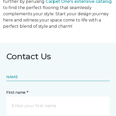
further by perusing
Carpet One's extensive catalog
to find the perfect flooring that seamlessly
complements your style. Start your design journey
here and witness your space come to life with a
perfect blend of style and charm!
Contact Us
NAME
First name *