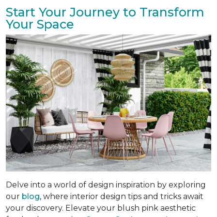
Start Your Journey to Transform
Your Space
Delve into a world of design inspiration by exploring
our
blog
, where interior design tips and tricks await
your discovery. Elevate your blush pink aesthetic