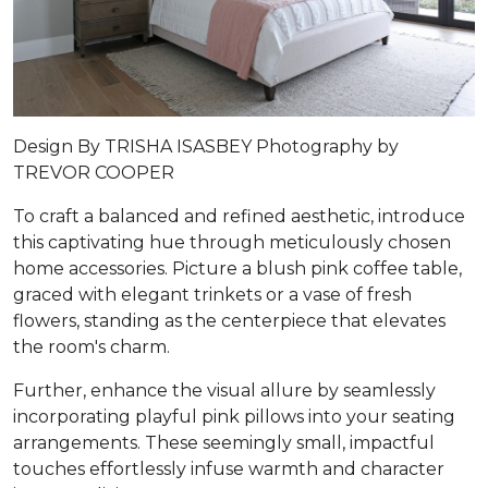
Design By TRISHA ISASBEY Photography by
TREVOR COOPER
To craft a balanced and refined aesthetic, introduce
this captivating hue through meticulously chosen
home accessories. Picture a blush pink coffee table,
graced with elegant trinkets or a vase of fresh
flowers, standing as the centerpiece that elevates
the room's charm.
Further, enhance the visual allure by seamlessly
incorporating playful pink pillows into your seating
arrangements. These seemingly small, impactful
touches effortlessly infuse warmth and character