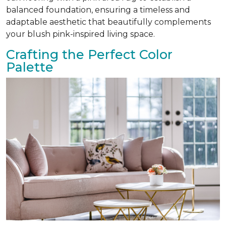
balanced foundation, ensuring a timeless and
adaptable aesthetic that beautifully complements
your blush pink-inspired living space.
Crafting the Perfect Color
Palette