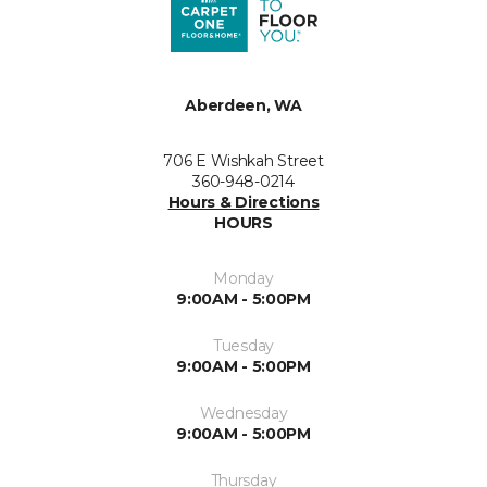
Aberdeen, WA
706 E Wishkah Street
360-948-0214
Hours & Directions
HOURS
Monday
9:00AM - 5:00PM
Tuesday
9:00AM - 5:00PM
Wednesday
9:00AM - 5:00PM
Thursday