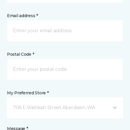
Email address *
Postal Code *
My Preferred Store *
706 E Wishkah Street Aberdeen, WA
Message *