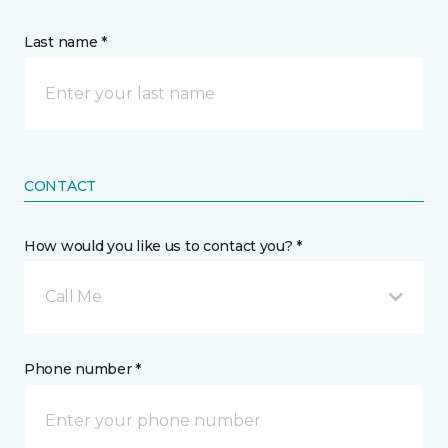
Last name *
CONTACT
How would you like us to contact you? *
Call Me
Phone number *