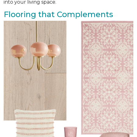
into your living space.
Flooring that Complements