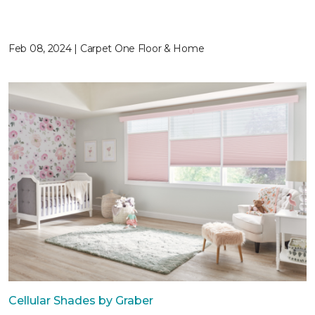
Feb 08, 2024 | Carpet One Floor & Home
Cellular Shades by Graber