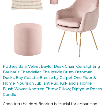
Pottery Barn Velvet Baylor Desk Chair
;
Censlighting
Bauhaus Chandelier
;
The Inside Drum Ottoman
;
Ducks Bay Coastal Breeze by Carpet One Floor &
Home
;
Nourison Jubilant Rug
;
Kirkland's Home
Blush Woven Knotted Throw Pillow
;
Diptyque Roses
Candle
Choosing the right flooring is crucial for enhancing