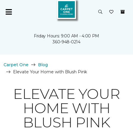
Friday Hours: 9:00 AM - 4:00 PM
360-948-0214
Carpet One
Blog
Elevate Your Home with Blush Pink
ELEVATE YOUR
HOME WITH
BLUSH PINK