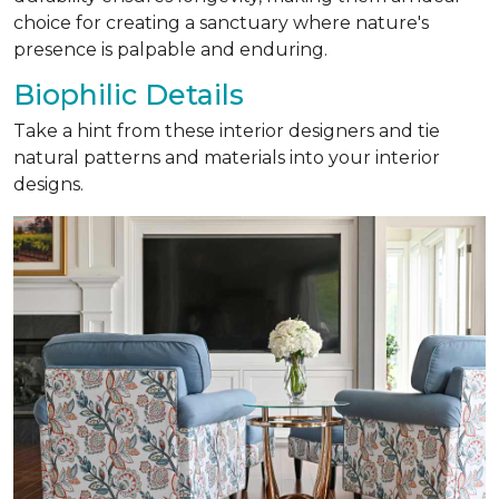
choice for creating a sanctuary where nature's
presence is palpable and enduring.
Biophilic Details
Take a hint from these interior designers and tie
natural patterns and materials into your interior
designs.