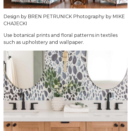
Design by
BREN PETRUNICK
Photography by
MIKE
CHAJECKI
Use botanical prints and floral patterns in textiles
such as upholstery and wallpaper.