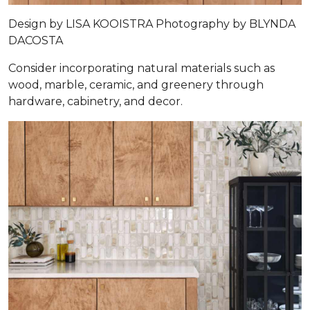
Design by
LISA KOOISTRA
Photography by
BLYNDA
DACOSTA
Consider incorporating natural materials such as
wood, marble, ceramic, and greenery through
hardware, cabinetry, and decor.