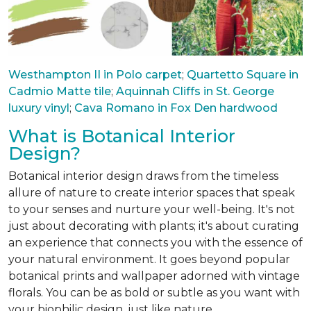
Westhampton II in Polo carpet
;
Quartetto Square in
Cadmio Matte tile
;
Aquinnah Cliffs in St. George
luxury vinyl
;
Cava Romano in Fox Den hardwood
What is Botanical Interior
Design?
Botanical interior design draws from the timeless
allure of nature to create interior spaces that speak
to your senses and nurture your well-being. It's not
just about decorating with plants; it's about curating
an experience that connects you with the essence of
your natural environment. It goes beyond popular
botanical prints and wallpaper adorned with vintage
florals. You can be as bold or subtle as you want with
your biophilic design, just like nature.