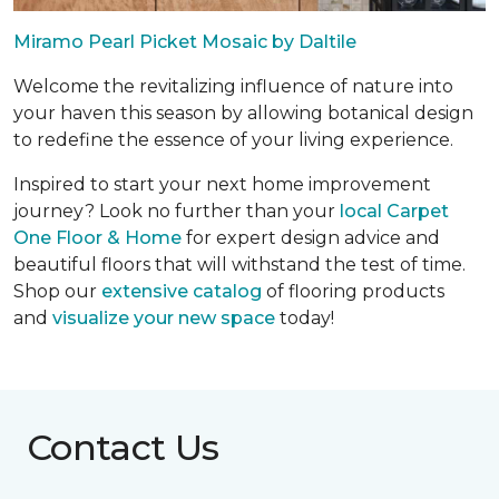
Miramo Pearl Picket Mosaic by Daltile
Welcome the revitalizing influence of nature into
your haven this season by allowing botanical design
to redefine the essence of your living experience.
Inspired to start your next home improvement
journey? Look no further than your
local Carpet
One Floor & Home
for expert design advice and
beautiful floors that will withstand the test of time.
Shop our
extensive catalog
of flooring products
and
visualize your new space
today!
Contact Us