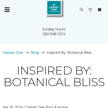
Sunday Hours:
360-948-0214
Carpet One
Blog
Inspired By: Botanical Bliss
INSPIRED BY:
BOTANICAL BLISS
Apr 18, 2024 | Carpet One Floor & Home