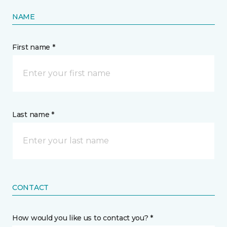
NAME
First name *
Last name *
CONTACT
How would you like us to contact you? *