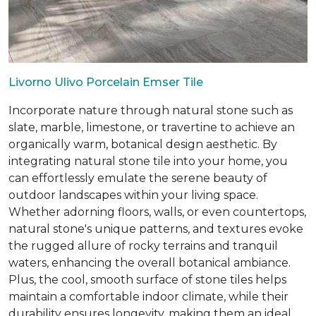
Livorno Ulivo Porcelain Emser Tile
Incorporate nature through natural stone such as
slate, marble, limestone, or travertine to achieve an
organically warm, botanical design aesthetic. By
integrating natural stone tile into your home, you
can effortlessly emulate the serene beauty of
outdoor landscapes within your living space.
Whether adorning floors, walls, or even countertops,
natural stone's unique patterns, and textures evoke
the rugged allure of rocky terrains and tranquil
waters, enhancing the overall botanical ambiance.
Plus, the cool, smooth surface of stone tiles helps
maintain a comfortable indoor climate, while their
durability ensures longevity, making them an ideal