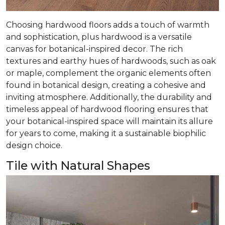
Choosing hardwood floors adds a touch of warmth
and sophistication, plus hardwood is a versatile
canvas for botanical-inspired decor. The rich
textures and earthy hues of hardwoods, such as oak
or maple, complement the organic elements often
found in botanical design, creating a cohesive and
inviting atmosphere. Additionally, the durability and
timeless appeal of hardwood flooring ensures that
your botanical-inspired space will maintain its allure
for years to come, making it a sustainable biophilic
design choice.
Tile with Natural Shapes