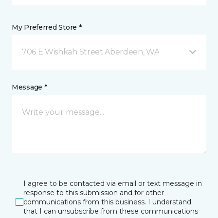
My Preferred Store *
706 E Wishkah Street Aberdeen, WA
Message *
I agree to be contacted via email or text message in
response to this submission and for other
communications from this business. I understand
that I can unsubscribe from these communications