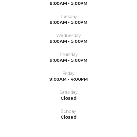
9:00AM - 5:00PM
Tuesday
9:00AM - 5:00PM
Wednesday
9:00AM - 5:00PM
Thursday
9:00AM - 5:00PM
Friday
9:00AM - 4:00PM
Saturday
Closed
Sunday
Closed