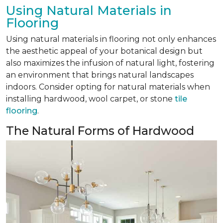
Using Natural Materials in
Flooring
Using natural materials in flooring not only enhances
the aesthetic appeal of your botanical design but
also maximizes the infusion of natural light, fostering
an environment that brings natural landscapes
indoors. Consider opting for natural materials when
installing hardwood, wool carpet, or stone
tile
flooring
.
The Natural Forms of Hardwood