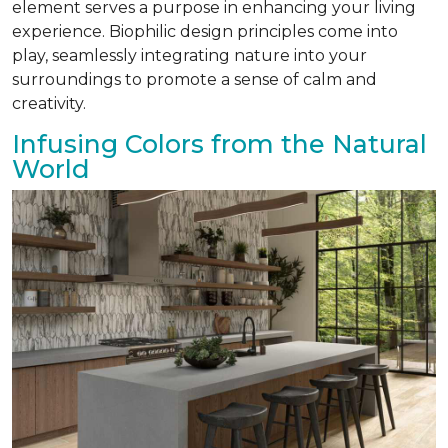
element serves a purpose in enhancing your living
experience. Biophilic design principles come into
play, seamlessly integrating nature into your
surroundings to promote a sense of calm and
creativity.
Infusing Colors from the Natural
World