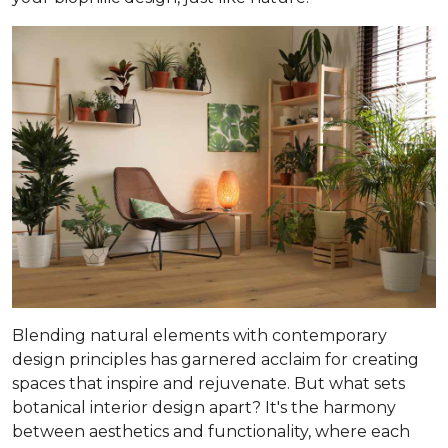
Blending natural elements with contemporary
design principles has garnered acclaim for creating
spaces that inspire and rejuvenate. But what sets
botanical interior design apart? It's the harmony
between aesthetics and functionality, where each