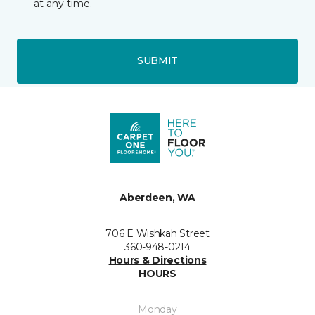
at any time.
SUBMIT
Aberdeen, WA
706 E Wishkah Street
360-948-0214
Hours & Directions
HOURS
Monday