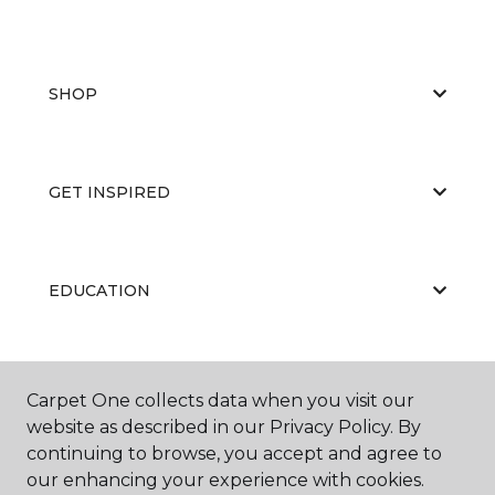
SHOP
GET INSPIRED
EDUCATION
ABOUT US
Carpet One collects data when you visit our
website as described in our Privacy Policy. By
continuing to browse, you accept and agree to
our enhancing your experience with cookies.