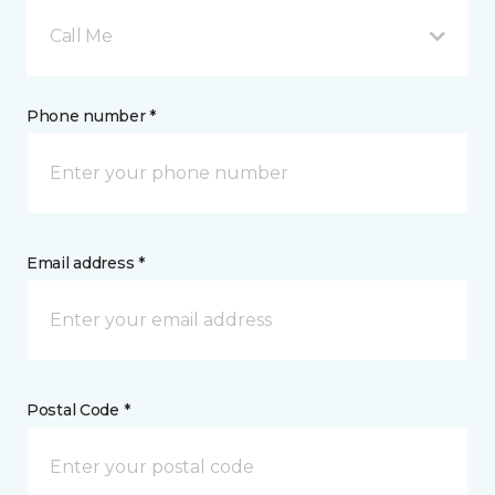
Call Me
Phone number *
Email address *
Postal Code *