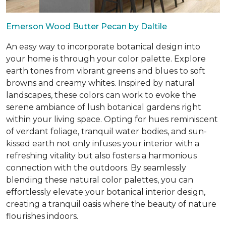
Emerson Wood Butter Pecan by Daltile
An easy way to incorporate botanical design into
your home is through your color palette. Explore
earth tones from vibrant greens and blues to soft
browns and creamy whites. Inspired by natural
landscapes, these colors can work to evoke the
serene ambiance of lush botanical gardens right
within your living space. Opting for hues reminiscent
of verdant foliage, tranquil water bodies, and sun-
kissed earth not only infuses your interior with a
refreshing vitality but also fosters a harmonious
connection with the outdoors. By seamlessly
blending these natural color palettes, you can
effortlessly elevate your botanical interior design,
creating a tranquil oasis where the beauty of nature
flourishes indoors.