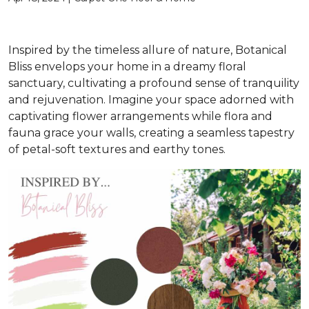
Inspired by the timeless allure of nature, Botanical
Bliss envelops your home in a dreamy floral
sanctuary, cultivating a profound sense of tranquility
and rejuvenation. Imagine your space adorned with
captivating flower arrangements while flora and
fauna grace your walls, creating a seamless tapestry
of petal-soft textures and earthy tones.