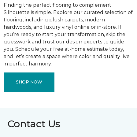
Finding the perfect flooring to complement
Silhouette is simple. Explore our curated selection of
flooring, including plush carpets, modern
hardwoods, and luxury vinyl online or in-store. If
you’re ready to start your transformation, skip the
guesswork and trust our design experts to guide
you. Schedule your free at-home estimate today,
and let’s create a space where color and quality live
in perfect harmony.
SHOP NOW
Contact Us