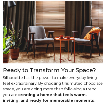
Ready to Transform Your Space?
Silhouette has the power to make everyday living
feel extraordinary. By choosing this muted chocolate
shade, you are doing more than following a trend;
you are
creating a home that feels warm,
inviting, and ready for memorable moments
.