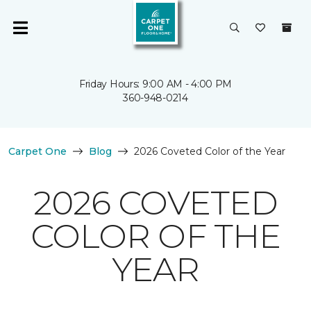
Friday Hours: 9:00 AM - 4:00 PM
360-948-0214
Carpet One
Blog
2026 Coveted Color of the Year
2026 COVETED
COLOR OF THE
YEAR