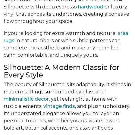
Silhouette with deep espresso
hardwood
or luxury
vinyl that echoes its undertones, creating a cohesive
flow throughout your space.
If you're looking for extra warmth and texture,
area
rugs
in natural fibers or with subtle patterns can
complete the aesthetic and make any room feel
calm, comfortable, and uniquely yours.
Silhouette: A Modern Classic for
Every Style
The beauty of Silhouette is its adaptability. It shines in
modern settings surrounded by glass and
minimalistic decor
, yet feels right at home with
rustic elements,
vintage finds
, and plush upholstery.
Its understated elegance allows you to layer on
personal touches, whether you gravitate toward
bold art, botanical accents, or classic antiques.