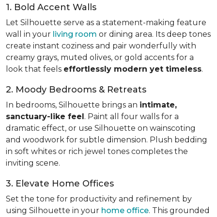
1. Bold Accent Walls
Let Silhouette serve as a statement-making feature
wall in your
living room
or dining area. Its deep tones
create instant coziness and pair wonderfully with
creamy grays, muted olives, or gold accents for a
look that feels
effortlessly modern yet timeless
.
2. Moody Bedrooms & Retreats
In bedrooms, Silhouette brings an
intimate,
sanctuary-like feel
. Paint all four walls for a
dramatic effect, or use Silhouette on wainscoting
and woodwork for subtle dimension. Plush bedding
in soft whites or rich jewel tones completes the
inviting scene.
3. Elevate Home Offices
Set the tone for productivity and refinement by
using Silhouette in your
home office
. This grounded