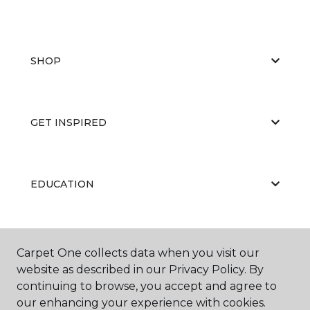
SHOP
GET INSPIRED
EDUCATION
ABOUT US
Carpet One collects data when you visit our
website as described in our Privacy Policy. By
continuing to browse, you accept and agree to
our enhancing your experience with cookies.