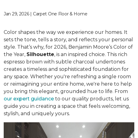
Jan 29, 2026 | Carpet One Floor & Home
Color shapes the way we experience our homes. It
sets the tone, tells a story, and reflects your personal
style. That’s why, for 2026, Benjamin Moore’s Color of
the Year,
Silhouette
, is an inspired choice. This rich
espresso brown with subtle charcoal undertones
creates a timeless and sophisticated foundation for
any space. Whether you're refreshing a single room
or reimagining your entire home, we're here to help
you bring this elegant, grounded hue to life. From
our expert guidance
to our quality products, let us
guide you in creating a space that feels welcoming,
stylish, and uniquely yours.