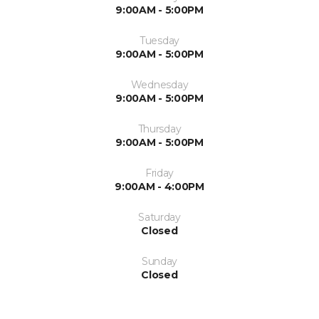
9:00AM - 5:00PM
Tuesday
9:00AM - 5:00PM
Wednesday
9:00AM - 5:00PM
Thursday
9:00AM - 5:00PM
Friday
9:00AM - 4:00PM
Saturday
Closed
Sunday
Closed