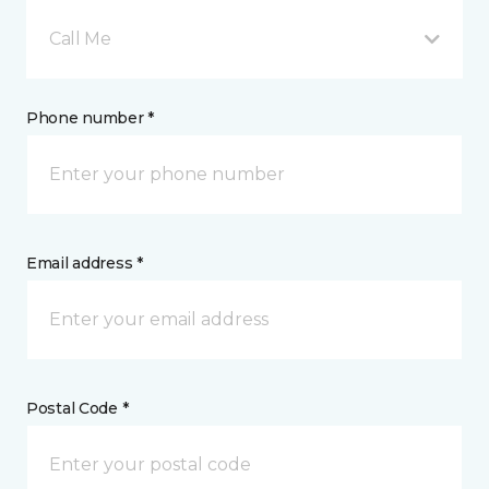
Call Me
Phone number *
Email address *
Postal Code *