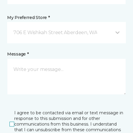
My Preferred Store *
706 E Wishkah Street Aberdeen, WA
Message *
I agree to be contacted via email or text message in
response to this submission and for other
communications from this business. I understand
that I can unsubscribe from these communications