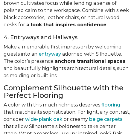
brown cultivates focus while lending a sense of
polished calm to the workspace. Combine with sleek
black accessories, leather chairs, or natural wood
desks for
a look that inspires confidence
.
4. Entryways and Hallways
Make a memorable first impression by welcoming
guests into an
entryway
adorned with Silhouette.
The color’s presence
anchors transitional spaces
and beautifully highlights architectural details, such
as molding or built-ins.
Complement Silhouette with the
Perfect Flooring
A color with this much richness deserves
flooring
that matches its sophistication. For light, airy contrast,
consider
wide-plank oak
or creamy
beige carpets
that allow Silhouette’s boldness to take center
stage. Want a seamless, luxury-inspired look? Pair