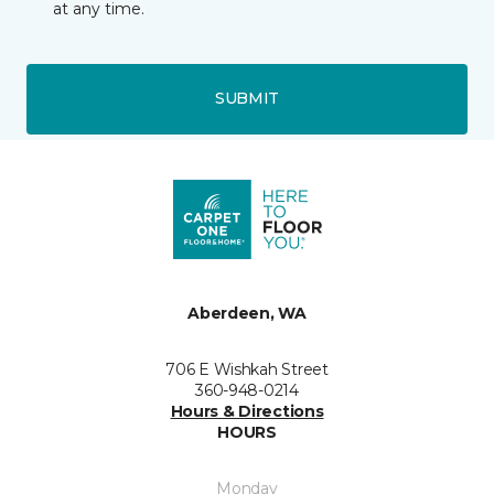
at any time.
SUBMIT
Aberdeen, WA
706 E Wishkah Street
360-948-0214
Hours & Directions
HOURS
Monday