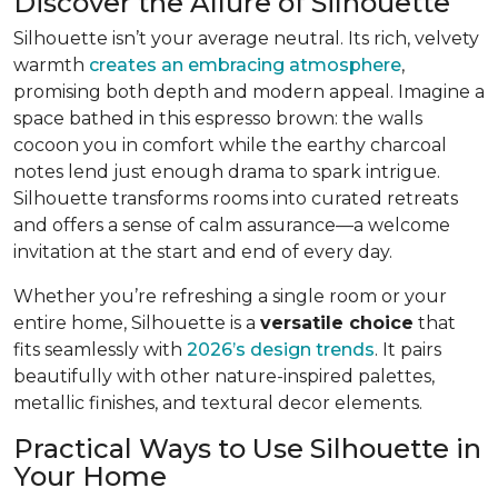
Discover the Allure of Silhouette
Silhouette isn’t your average neutral. Its rich, velvety
warmth
creates an embracing atmosphere
,
promising both depth and modern appeal. Imagine a
space bathed in this espresso brown: the walls
cocoon you in comfort while the earthy charcoal
notes lend just enough drama to spark intrigue.
Silhouette transforms rooms into curated retreats
and offers a sense of calm assurance—a welcome
invitation at the start and end of every day.
Whether you’re refreshing a single room or your
entire home, Silhouette is a
versatile choice
that
fits seamlessly with
2026’s design trends
. It pairs
beautifully with other nature-inspired palettes,
metallic finishes, and textural decor elements.
Practical Ways to Use Silhouette in
Your Home