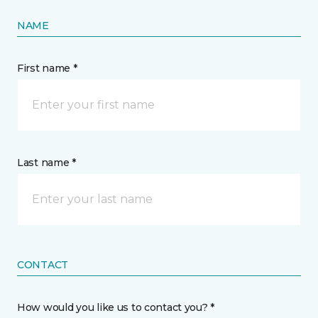
NAME
First name *
Last name *
CONTACT
How would you like us to contact you? *